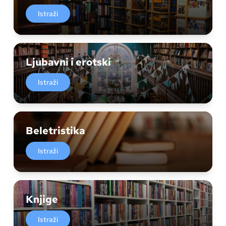
Istraži
Ljubavni i erotski
Istraži
Beletristika
Istraži
Knjige
Istraži