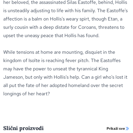
her beloved, the assassinated Silas Eastoffe, behind, Hollis
is unsteadily adjusting to life with his family. The Eastoffe's
affection is a balm on Hollis's weary spirt, though Etan, a
surly cousin with a deep distate for Coroans, threatens to
upset the uneasy peace that Hollis has found.
While tensions at home are mounting, disquiet in the
kingdom of Isolte is reaching fever pitch. The Eastoffes
may have the power to unseat the tyrannical King
Jameson, but only with Hollis's help. Can a girl who's lost it
all put the fate of her adopted homeland over the secret
longings of her heart?
Slični proizvodi
Prikaži sve