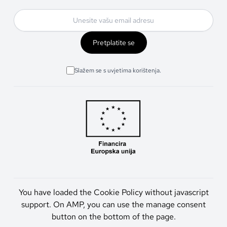
Pretplatite se
Slažem se s uvjetima korištenja.
You have loaded the Cookie Policy without javascript
support. On AMP, you can use the manage consent
button on the bottom of the page.