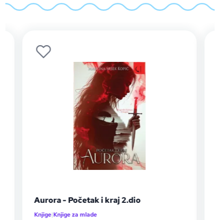
Aurora - Početak i kraj 2.dio
Auror
Knjige
|
Knjige za mlade
Knjige
|
K