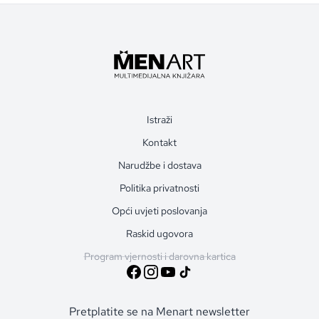
Istraži
Kontakt
Narudžbe i dostava
Politika privatnosti
Opći uvjeti poslovanja
Raskid ugovora
Program vjernosti i darovna kartica
Pretplatite se na Menart newsletter