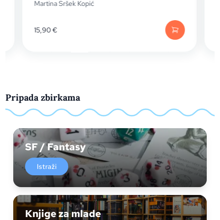
Martina Sršek Kopić
Martina
15,90
€
15,90
€
Pripada zbirkama
SF / Fantasy
Istraži
Knjige za mlade