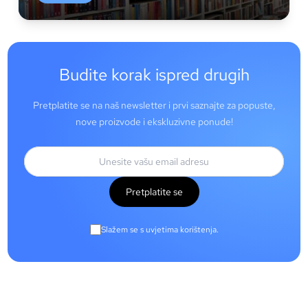
Budite korak ispred drugih
Pretplatite se na naš newsletter i prvi saznajte za popuste,
nove proizvode i ekskluzivne ponude!
Pretplatite se
Slažem se s uvjetima korištenja.