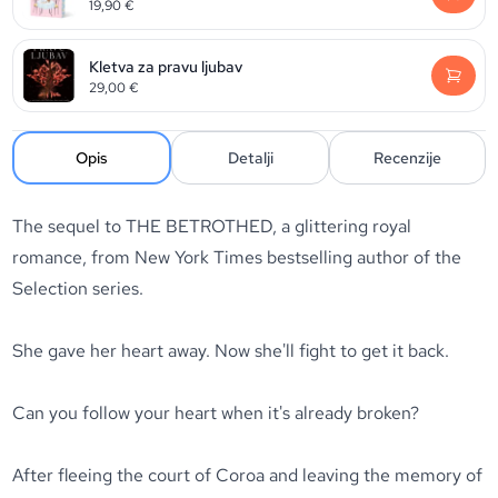
19,90
€
Kletva za pravu ljubav
29,00
€
Opis
Detalji
Recenzije
The sequel to THE BETROTHED, a glittering royal
romance, from New York Times bestselling author of the
Selection series.
She gave her heart away. Now she'll fight to get it back.
Can you follow your heart when it's already broken?
After fleeing the court of Coroa and leaving the memory of