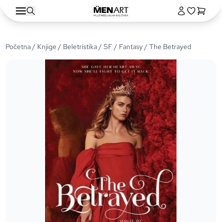
Početna
/
Knjige
/
Beletristika
/
SF / Fantasy
/ The Betrayed