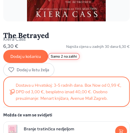
The Betrayed
Kiera Cass
6,30
€
Najniža cijena u zadnjih 30 dana
6,30
€
Dodaj u košaricu
Samo 2 na zalihi
Dodaj u listu želja
Dostava u Hrvatskoj: 3-5 radnih dana. Box Now od 0,99 €,
DPD od 3,00 €, besplatno iznad 40,00 €. Osobno
preuzimanje: Menart knjižara, Avenue Mall Zagreb.
Možda će vam se svidjeti
Branje tratinčica nedjeljom