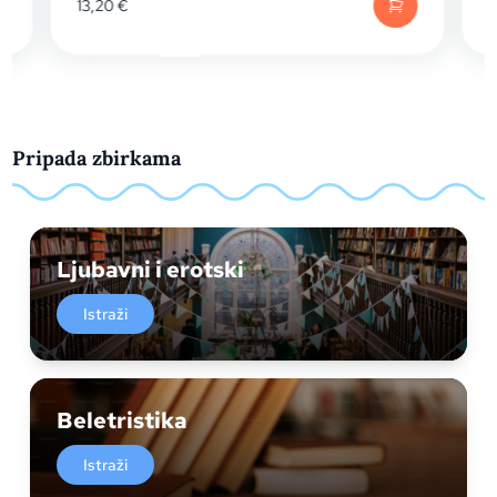
13,20
€
13,20
€
Pripada zbirkama
Ljubavni i erotski
Istraži
Beletristika
Istraži