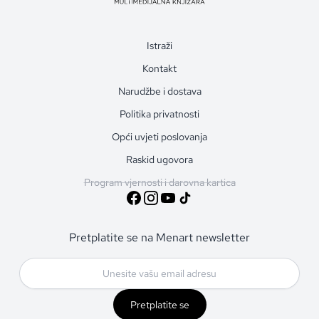
Istraži
Kontakt
Narudžbe i dostava
Politika privatnosti
Opći uvjeti poslovanja
Raskid ugovora
Program vjernosti i darovna kartica
Pretplatite se na Menart newsletter
Pretplatite se