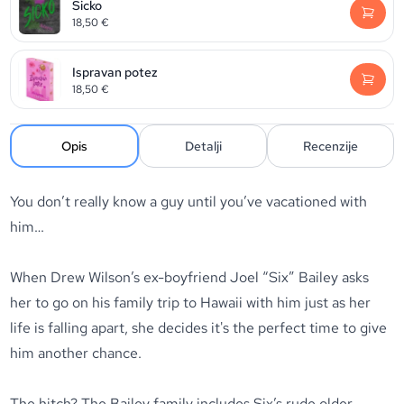
Sicko
18,50
€
Ispravan potez
18,50
€
Opis
Detalji
Recenzije
You don’t really know a guy until you’ve vacationed with
him…
When Drew Wilson’s ex-boyfriend Joel “Six” Bailey asks
her to go on his family trip to Hawaii with him just as her
life is falling apart, she decides it's the perfect time to give
him another chance.
The hitch? The Bailey family includes Six’s rude older