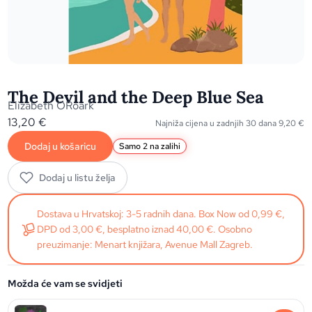
The Devil and the Deep Blue Sea
Elizabeth ORoark
13,20
€
Najniža cijena u zadnjih 30 dana
9,20
€
Dodaj u košaricu
Samo 2 na zalihi
Dodaj u listu želja
Dostava u Hrvatskoj: 3-5 radnih dana. Box Now od 0,99 €,
DPD od 3,00 €, besplatno iznad 40,00 €. Osobno
preuzimanje: Menart knjižara, Avenue Mall Zagreb.
Možda će vam se svidjeti