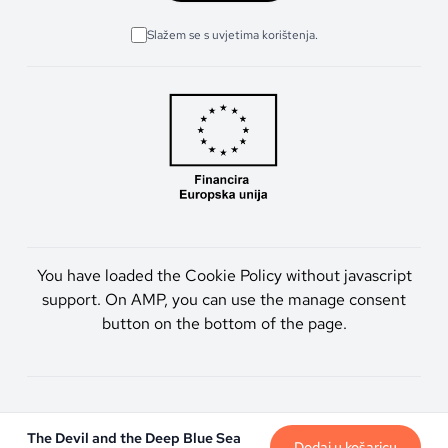
Slažem se s uvjetima korištenja.
You have loaded the Cookie Policy without javascript
support. On AMP, you can use the manage consent
button on the bottom of the page.
Artmen d.o.o. © 2026. Sva prava pridržana.
The Devil and the Deep Blue Sea
Dodaj u košaricu