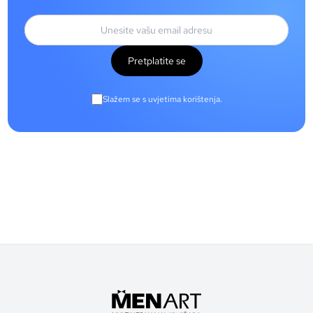
Pretplatite se
Slažem se s uvjetima korištenja.