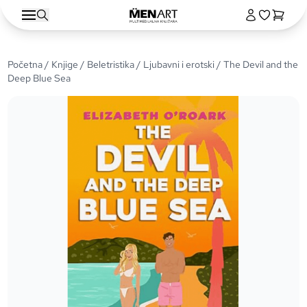
Početna
/
Knjige
/
Beletristika
/
Ljubavni i erotski
/ The Devil and the
Deep Blue Sea