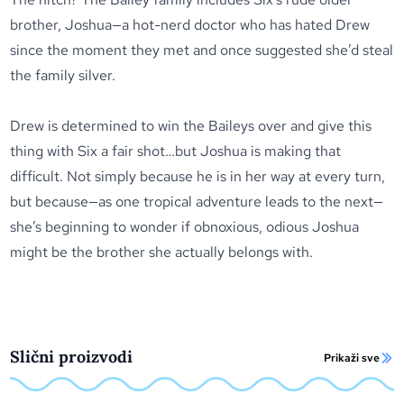
brother, Joshua—a hot-nerd doctor who has hated Drew
since the moment they met and once suggested she’d steal
the family silver.
Drew is determined to win the Baileys over and give this
thing with Six a fair shot…but Joshua is making that
difficult. Not simply because he is in her way at every turn,
but because—as one tropical adventure leads to the next—
she’s beginning to wonder if obnoxious, odious Joshua
might be the brother she actually belongs with.
Slični proizvodi
Prikaži sve