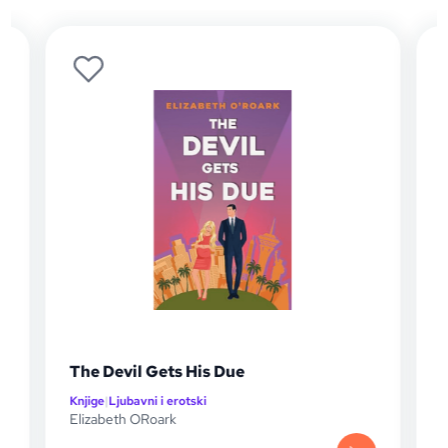
The Devil Gets His Due
The S
Knjige
|
Ljubavni i erotski
Knjige
|
L
Elizabeth ORoark
Elizabe