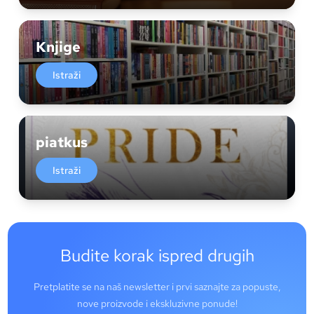
Knjige
Istraži
piatkus
Istraži
Budite korak ispred drugih
Pretplatite se na naš newsletter i prvi saznajte za popuste,
nove proizvode i ekskluzivne ponude!