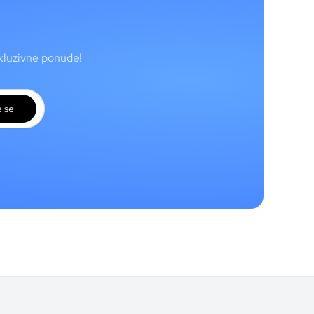
skluzivne ponude!
e se