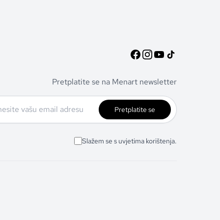
Pretplatite se na Menart newsletter
Pretplatite se
Slažem se s uvjetima korištenja.