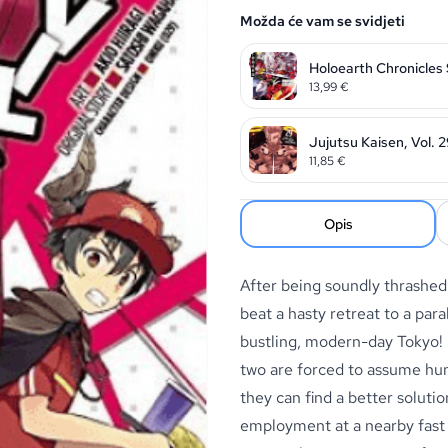
Možda će vam se svidjeti
Holoearth Chronicles
13,99
€
Jujutsu Kaisen, Vol. 
11,85
€
Opis
After being soundly thrashed 
beat a hasty retreat to a para
bustling, modern-day Tokyo!
two are forced to assume hum
they can find a better soluti
employment at a nearby fast f