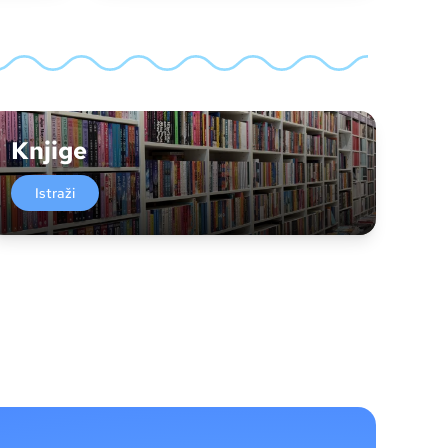
Knjige
Istraži