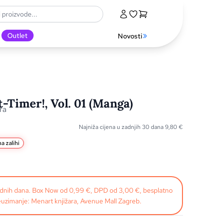
Outlet
Novosti
t-Timer!, Vol. 01 (Manga)
ra
Najniža cijena u zadnjih 30 dana
9,80
€
a zalihi
radnih dana. Box Now od 0,99 €, DPD od 3,00 €, besplatno
uzimanje: Menart knjižara, Avenue Mall Zagreb.