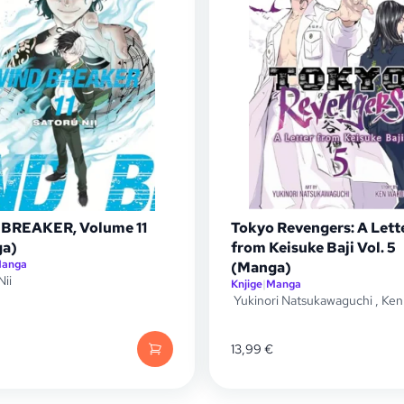
BREAKER, Volume 11
Tokyo Revengers: A Lett
a)
from Keisuke Baji Vol. 5
anga
(Manga)
Nii
Knjige
|
Manga
Yukinori Natsukawaguchi
,
Ken
13,99
€