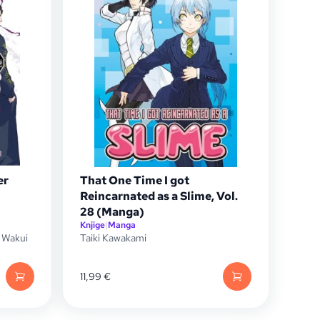
er
That One Time I got
Reincarnated as a Slime, Vol.
28 (Manga)
Knjige
|
Manga
 Wakui
Taiki Kawakami
11,99
€