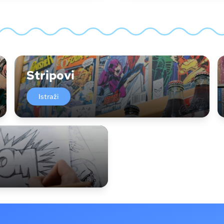
Stripovi
Istraži