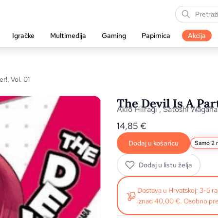
Igračke
Multimedija
Gaming
Papirnica
Akcija
r!, Vol. 01
The Devil Is A Par
Akio Hiiragi
,
Satoshi Wagaha
14,85
€
Dodaj u košaricu
Samo 2 n
Dodaj u listu želja
Dostava u Hrvatskoj: 3-5 
iznad 40,00 €. Osobno pre