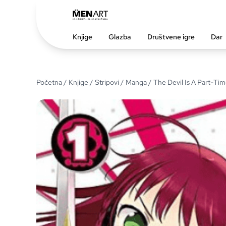
Knjige
Glazba
Društvene igre
Dar
Početna
/
Knjige
/
Stripovi
/
Manga
/ The Devil Is A Part-Time