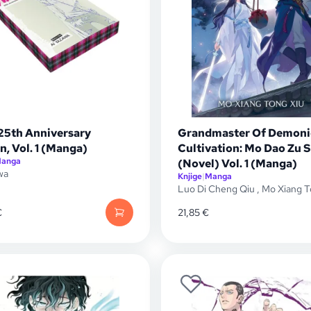
25th Anniversary
Grandmaster Of Demoni
n, Vol. 1 (Manga)
Cultivation: Mo Dao Zu S
anga
(Novel) Vol. 1 (Manga)
wa
Knjige
|
Manga
Luo Di Cheng Qiu
,
Mo Xiang T
€
21,85
€