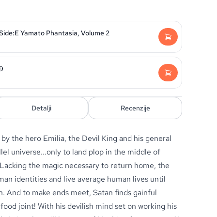
 Side:E Yamato Phantasia, Volume 2
29
Detalji
Recenzije
by the hero Emilia, the Devil King and his general
llel universe...only to land plop in the middle of
 Lacking the magic necessary to return home, the
an identities and live average human lives until
on. And to make ends meet, Satan finds gainful
ood joint! With his devilish mind set on working his