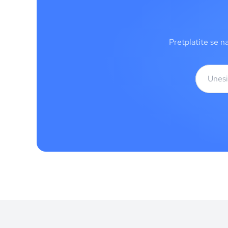
Pretplatite se n