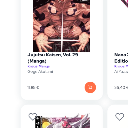
Jujutsu Kaisen, Vol. 29
Nana 
(Manga)
Editio
Knjige
|
Manga
Knjige
|
M
Gege Akutami
Ai Yaza
11,85
€
26,40