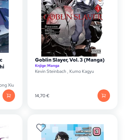
c
Goblin Slayer, Vol. 3 (Manga)
Knjige
|
Manga
hi
Kevin Steinbach
,
Kumo Kagyu
ong Xiu
14,70
€