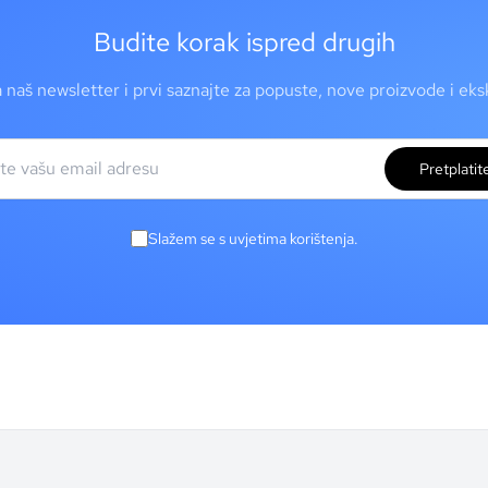
Budite korak ispred drugih
a naš newsletter i prvi saznajte za popuste, nove proizvode i ek
Pretplatit
Slažem se s uvjetima korištenja.