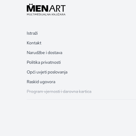
Istraži
Kontakt
Narudžbe i dostava
Politika privatnosti
Opći uvjeti poslovanja
Raskid ugovora
Program vjernosti i darovna kartica