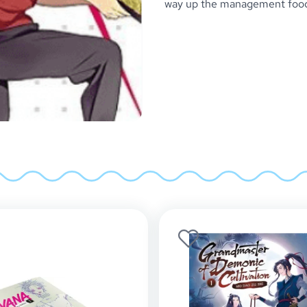
way up the management food c