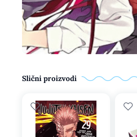
Slični proizvodi