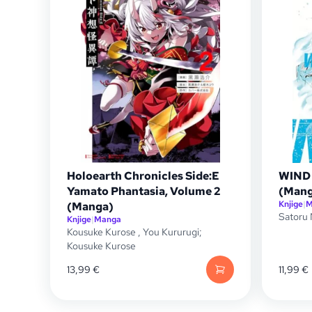
Holoearth Chronicles Side:E
WIND 
Yamato Phantasia, Volume 2
(Mang
Knjige
|
M
(Manga)
Satoru 
Knjige
|
Manga
Kousuke Kurose
,
You Kururugi;
Kousuke Kurose
13,99
€
11,99
€