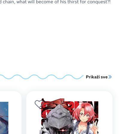
hain, what will become of his thirst for conquest?!
Prikaži sve