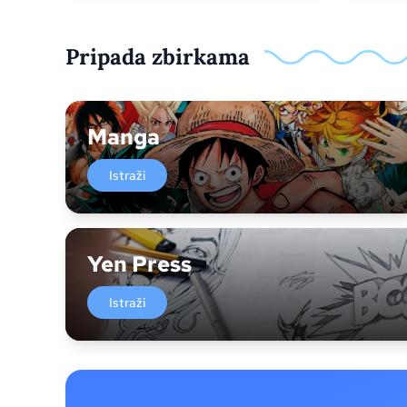
Pripada zbirkama
Manga
Istraži
Yen Press
Istraži