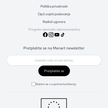
Politika privatnosti
Opći uvjeti poslovanja
Raskid ugovora
Program vjernosti i darovna kartica
Pretplatite se na Menart newsletter
Pretplatite se
Slažem se s uvjetima korištenja.