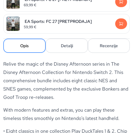
69,99
€
EA Sports: FC 27 [PRETPRODAJA]
59,99
€
Opis
Detalji
Recenzije
Relive the magic of the Disney Afternoon series in The
Disney Afternoon Collection for Nintendo Switch 2. This
comprehensive bundle includes eight classic NES and
SNES games, complemented by the exclusive Bonkers and
Goof Troop re-releases.
With modern features and extras, you can play these
timeless titles smoothly on Nintendo's latest handheld.
• Eight classics in one collection Play DuckTales 1 & 2, Chip