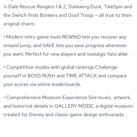
'n Dale Rescue Rangers 1 & 2, Darkwing Duck, TaleSpin and
the Switch firsts Bonkers and Goof Troop — all true to their
original charm.
• Modern retro game tools REWIND lets you recover any
missed jump, and SAVE lets you save progress whenever
you want. Perfect for new players and nostalgic fans alike.
• Competitive modes with global rankings Challenge
yourself in BOSS RUSH and TIME ATTACK and compare
your scores via online leaderboards.
• Comprehensive Museum Experience See music, artwork,
and historical details in GALLERY MODE, a digital museum
created for Disney and classic game design enthusiasts.