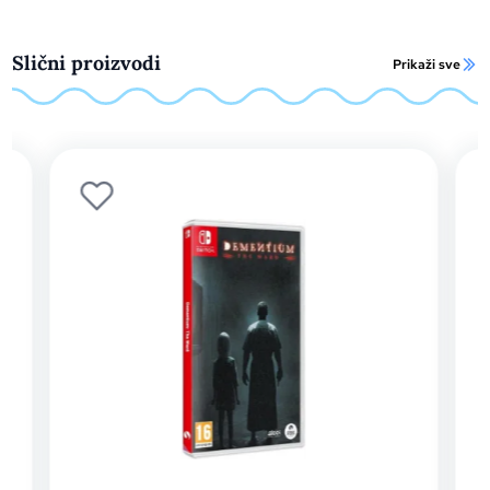
Slični proizvodi
Prikaži sve