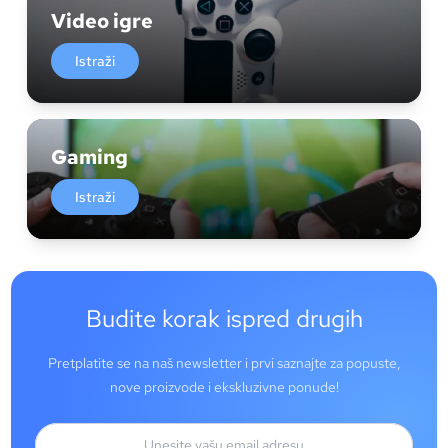
Video igre
Istraži
Gaming
Istraži
Budite korak ispred drugih
Pretplatite se na naš newsletter i prvi saznajte za popuste,
nove proizvode i ekskluzivne ponude!