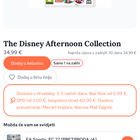
The Disney Afternoon Collection
34,99
€
Najniža cijena u zadnjih 30 dana
34,99
€
Dodaj u košaricu
Samo 1 na zalihi
Dodaj u listu želja
Dostava u Hrvatskoj: 3-5 radnih dana. Box Now od 0,99 €,
DPD od 3,00 €, besplatno iznad 40,00 €. Osobno
preuzimanje: Menart knjižara, Avenue Mall Zagreb.
Možda će vam se svidjeti
EA Sports: FC 27 [PRETPRODAJA]