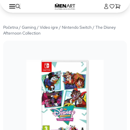
Početna
/
Gaming
/
Video igre
/
Nintendo Switch
/ The Disney
Afternoon Collection