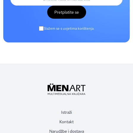
Pretplatite se
Slažem se s uvjetima korištenja.
Istraži
Kontakt
Narudžbe i dostava