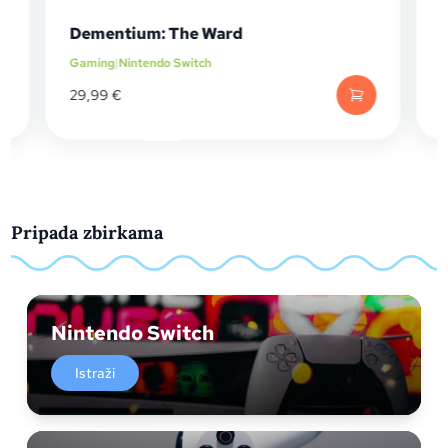
Dementium: The Ward
Gaming
|
Nintendo Switch
29,99
€
Pripada zbirkama
Nintendo Switch
Istraži