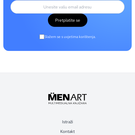
Pretplatite se
Slažem se s uvjetima korištenja.
Istraži
Kontakt