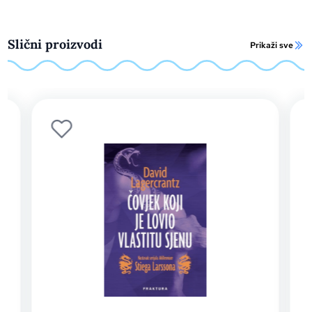
Slični proizvodi
Prikaži sve