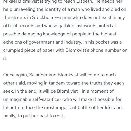
Mikael Blomkvist is trying to reach Lisbeth. He needs her
help unraveling the identity of a man who lived and died on
the streets in Stockholm--a man who does not exist in any
official records and whose garbled last words hinted at
possible damaging knowledge of people in the highest
echelons of government and industry. In his pocket was a
crumpled piece of paper with Blomkvist's phone number on
it.
Once again, Salander and Blomkvist will come to each
other's aid, moving in tandem toward the truths they each
seek. In the end, it will be Blomkvist--in a moment of
unimaginable self-sacrifice--who will make it possible for
Lisbeth to face the most important battle of her life, and,
finally, to put her past to rest.