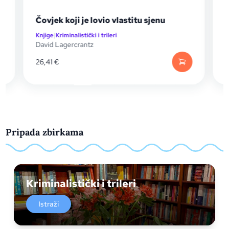
Čovjek koji je lovio vlastitu sjenu
Č
Knjige
|
Kriminalistički i trileri
K
David Lagercrantz
D
26,41
€
Pripada zbirkama
Kriminalistički i trileri
Istraži