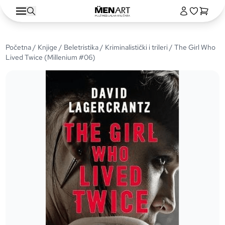
Početna
/
Knjige
/
Beletristika
/
Kriminalistički i trileri
/ The Girl Who
Lived Twice (Millenium #06)