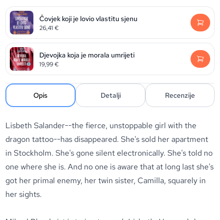
Čovjek koji je lovio vlastitu sjenu
26,41
€
Djevojka koja je morala umrijeti
19,99
€
Opis
Detalji
Recenzije
Lisbeth Salander--the fierce, unstoppable girl with the
dragon tattoo--has disappeared. She's sold her apartment
in Stockholm. She's gone silent electronically. She's told no
one where she is. And no one is aware that at long last she's
got her primal enemy, her twin sister, Camilla, squarely in
her sights.