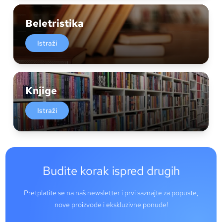
Beletristika
Istraži
Knjige
Istraži
Budite korak ispred drugih
Pretplatite se na naš newsletter i prvi saznajte za popuste,
nove proizvode i ekskluzivne ponude!