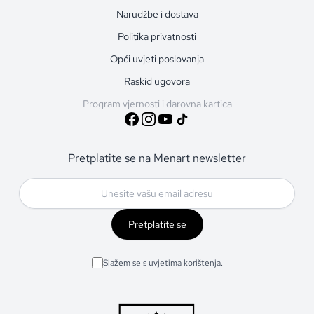
Narudžbe i dostava
Politika privatnosti
Opći uvjeti poslovanja
Raskid ugovora
Program vjernosti i darovna kartica
Pretplatite se na Menart newsletter
Pretplatite se
Slažem se s uvjetima korištenja.