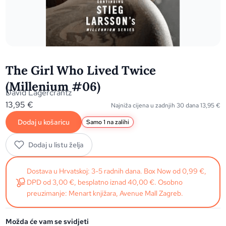
The Girl Who Lived Twice
(Millenium #06)
David Lagercrantz
13,95
€
Najniža cijena u zadnjih 30 dana
13,95
€
Dodaj u košaricu
Samo 1 na zalihi
Dodaj u listu želja
Dostava u Hrvatskoj: 3-5 radnih dana. Box Now od 0,99 €,
DPD od 3,00 €, besplatno iznad 40,00 €. Osobno
preuzimanje: Menart knjižara, Avenue Mall Zagreb.
Možda će vam se svidjeti