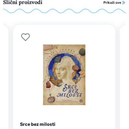
Slični proizvodi
Prikaži sve
Srce bez milosti
The B