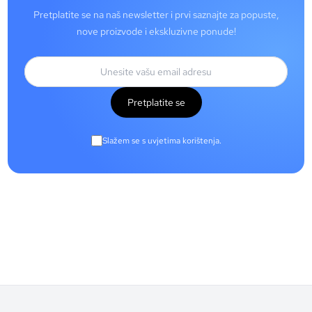
Pretplatite se na naš newsletter i prvi saznajte za popuste,
nove proizvode i ekskluzivne ponude!
Pretplatite se
Slažem se s uvjetima korištenja.