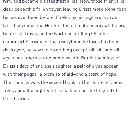
him, and became his steadfast allies. Now, those friends lie
dead beneath a fallen tower, leaving Drizzt more alone than
he has ever been before. Fueled by his rage and sorrow,
Drizzt becomes the Hunter—the ultimate enemy of the orc
hordes still ravaging the North under King Obould's
command. Convinced that everything he loves has been
destroyed, he vows to do nothing except kill, kill, and kill
again until there are no enemies left. But in the midst of
Drizzt's days of endless slaughter, a pair of elves appear
with their pegasi, a promise of aid—and a spark of hope.
The Lone Drow is the second book in The Hunter's Blades
trilogy and the eighteenth installment in the Legend of
Drizzt series.