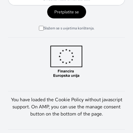
Pretplatite se
Slažem se s uvjetima korištenja.
You have loaded the Cookie Policy without javascript
support. On AMP, you can use the manage consent
button on the bottom of the page.