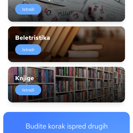
Istraži
Beletristika
Istraži
Knjige
Istraži
Budite korak ispred drugih