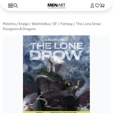
Početna
/
Knjige
/
Beletristika
/
SF / Fantasy
/ The Lone Drow:
Dungeons & Dragons