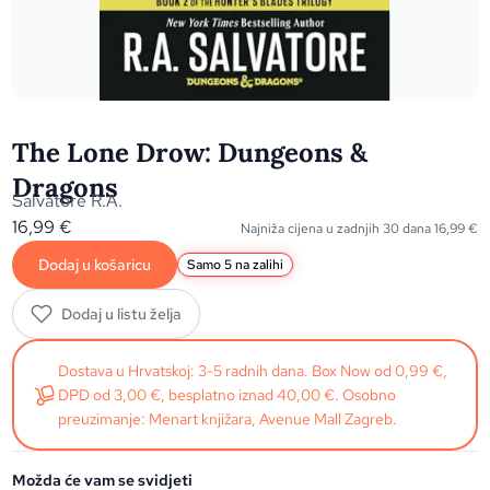
The Lone Drow: Dungeons &
Dragons
Salvatore R.A.
16,99
€
Najniža cijena u zadnjih 30 dana
16,99
€
Dodaj u košaricu
Samo 5 na zalihi
Dodaj u listu želja
Dostava u Hrvatskoj: 3-5 radnih dana. Box Now od 0,99 €,
DPD od 3,00 €, besplatno iznad 40,00 €. Osobno
preuzimanje: Menart knjižara, Avenue Mall Zagreb.
Možda će vam se svidjeti