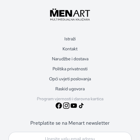
Istraži
Kontakt
Narudžbe i dostava
Politika privatnosti
Opći uvjeti poslovanja
Raskid ugovora
Program vjernosti i darovna kartica
Pretplatite se na Menart newsletter