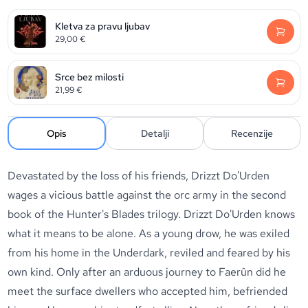
Kletva za pravu ljubav
29,00
€
Srce bez milosti
21,99
€
Opis
Detalji
Recenzije
Devastated by the loss of his friends, Drizzt Do'Urden
wages a vicious battle against the orc army in the second
book of the Hunter's Blades trilogy. Drizzt Do'Urden knows
what it means to be alone. As a young drow, he was exiled
from his home in the Underdark, reviled and feared by his
own kind. Only after an arduous journey to Faerûn did he
meet the surface dwellers who accepted him, befriended