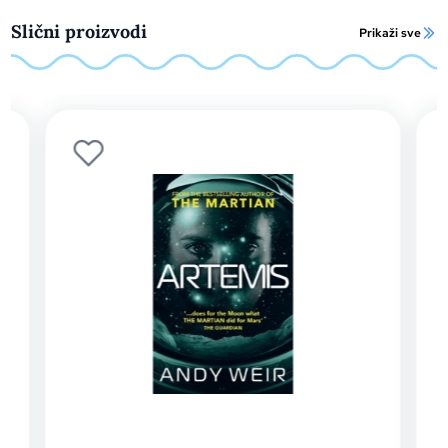
Slični proizvodi
Prikaži sve
Projec