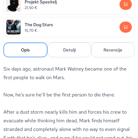
Projekt Spasitelj
21,50
€
The Dog Stars
15,70
€
Opis
Detalji
Recenzije
Six days ago, astronaut Mark Watney became one of the
first people to walk on Mars.
Now, he’s sure he’ll be the first person to die there.
After a dust storm nearly kills him and forces his crew to
evacuate while thinking him dead, Mark finds himself
stranded and completely alone with no way to even signal
Earth that he’s alive—and even if he could get word out, his