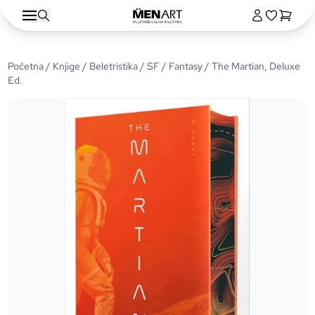
Početna
/
Knjige
/
Beletristika
/
SF / Fantasy
/ The Martian, Deluxe
Ed.