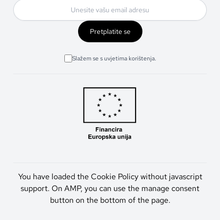
Pretplatite se
Slažem se s uvjetima korištenja.
You have loaded the Cookie Policy without javascript
support. On AMP, you can use the manage consent
button on the bottom of the page.