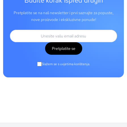
Budite korak ispred drugih
Pretplatite se na naš newsletter i prvi saznajte za popuste,
nove proizvode i ekskluzivne ponude!
Pretplatite se
Slažem se s uvjetima korištenja.