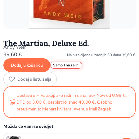
The Martian, Deluxe Ed.
Andy Weir
39,60
€
Najniža cijena u zadnjih 30 dana
39,60
€
Dodaj u košaricu
Samo 1 na zalihi
Dodaj u listu želja
Dostava u Hrvatskoj: 3-5 radnih dana. Box Now od 0,99 €,
DPD od 3,00 €, besplatno iznad 40,00 €. Osobno
preuzimanje: Menart knjižara, Avenue Mall Zagreb.
Možda će vam se svidjeti