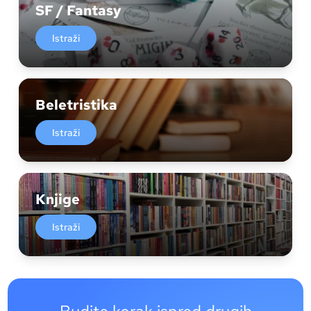
SF / Fantasy
Istraži
Beletristika
Istraži
Knjige
Istraži