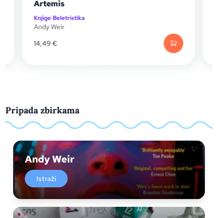
Artemis
Pengu
Knjige
|
Beletristika
Knjige
|
S
Andy Weir
Andy W
14,49
€
13,20
€
Pripada zbirkama
Andy Weir
Istraži