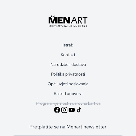
Istraži
Kontakt
Narudžbe i dostava
Politika privatnosti
Opći uvjeti poslovanja
Raskid ugovora
Program vjernosti i darovna kartica
Pretplatite se na Menart newsletter