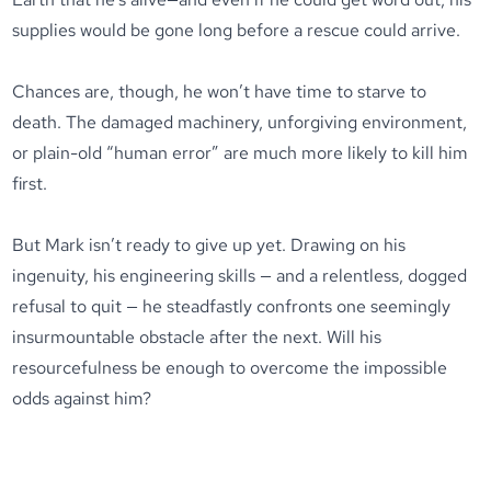
supplies would be gone long before a rescue could arrive.
Chances are, though, he won’t have time to starve to
death. The damaged machinery, unforgiving environment,
or plain-old “human error” are much more likely to kill him
first.
But Mark isn’t ready to give up yet. Drawing on his
ingenuity, his engineering skills — and a relentless, dogged
refusal to quit — he steadfastly confronts one seemingly
insurmountable obstacle after the next. Will his
resourcefulness be enough to overcome the impossible
odds against him?