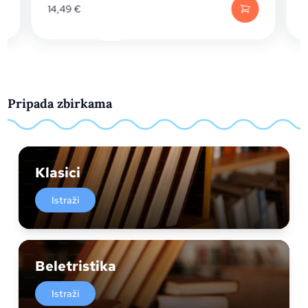
14,49
€
Pripada zbirkama
Klasici
Istraži
Beletristika
Istraži