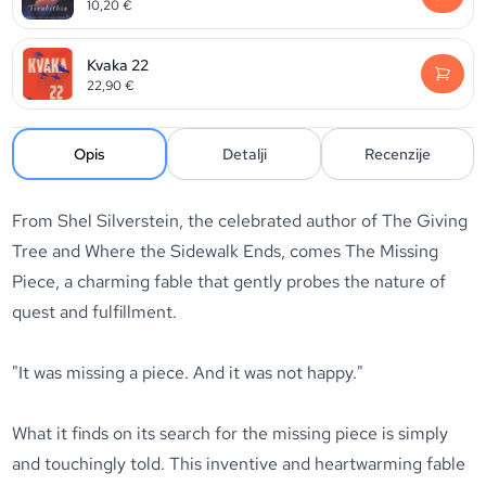
10,20
€
Kvaka 22
22,90
€
Opis
Detalji
Recenzije
From
Shel Silverstein
, the celebrated author of
The Giving
Tree
and
Where the Sidewalk Ends
, comes
The Missing
Piece
, a charming fable that gently probes the nature of
quest and fulfillment.
"It was missing a piece. And it was not happy."
What it finds on its search for the missing piece is simply
and touchingly told. This inventive and heartwarming fable