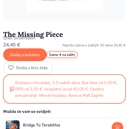
The Missing Piece
Shel Silverstein
24,45
€
Najniža cijena u zadnjih 30 dana
24,45
€
Dodaj u košaricu
Samo 4 na zalihi
Dodaj u listu želja
Dostava u Hrvatskoj: 3-5 radnih dana. Box Now od 0,99 €,
DPD od 3,00 €, besplatno iznad 40,00 €. Osobno
preuzimanje: Menart knjižara, Avenue Mall Zagreb.
Možda će vam se svidjeti
Bridge To Terabithia