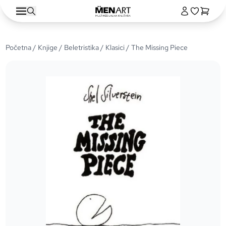
Početna
/
Knjige
/
Beletristika
/
Klasici
/ The Missing Piece