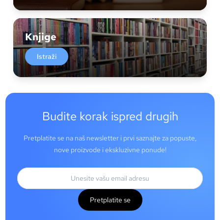
Knjige
Istraži
Budite korak ispred drugih
Pretplatite se na naš newsletter i prvi saznajte za popuste,
nove proizvode i ekskluzivne ponude!
Pretplatite se