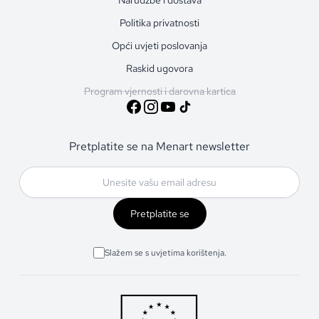
Politika privatnosti
Opći uvjeti poslovanja
Raskid ugovora
Program vjernosti i darovna kartica
Pretplatite se na Menart newsletter
Pretplatite se
Slažem se s uvjetima korištenja.