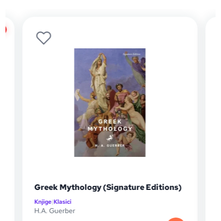
%
Greek Mythology (Signature Editions)
Knjige
|
Klasici
K
H.A. Guerber
J