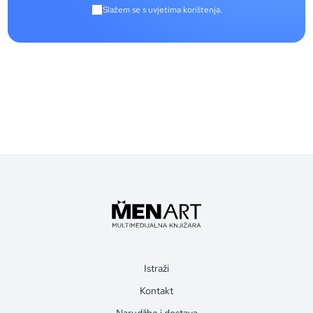
Slažem se s uvjetima korištenja.
Istraži
Kontakt
Narudžbe i dostava