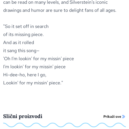
can be read on many levels, and Silverstein’s iconic
drawings and humor are sure to delight fans of all ages.
"So it set off in search
of its missing piece.
And as it rolled
it sang this song—
'Oh I'm lookin' for my missin' piece
I'm lookin' for my missin' piece
Hi-dee-ho, here I go,
Lookin' for my missin' piece."
Slični proizvodi
Prikaži sve