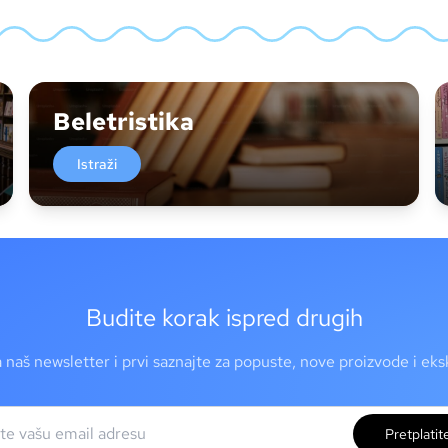
Beletristika
Istraži
Budite korak ispred drugih
a naš newsletter i prvi saznajte za popuste, nove proizvode i ek
Pretplatit