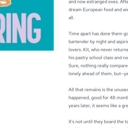
and now estranged exes. After
dream European food and wine
all.
Time apart has done them go
bartender by night and aspiri
lovers. Kit, who never return
his pastry school class and no
Sure, nothing really compares
lonely ahead of them, but—yeah
All that remains is the unus
happened, good for 48 months 
years later, it seems like a gr
It's not until they board the 