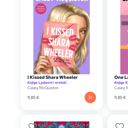
I Kissed Shara Wheeler
One L
Knjige
|
Ljubavni i erotski
Knjige
|
K
Casey McQuiston
Casey 
11,85
€
11,85
€