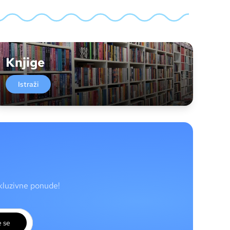
Knjige
Istraži
skluzivne ponude!
e se