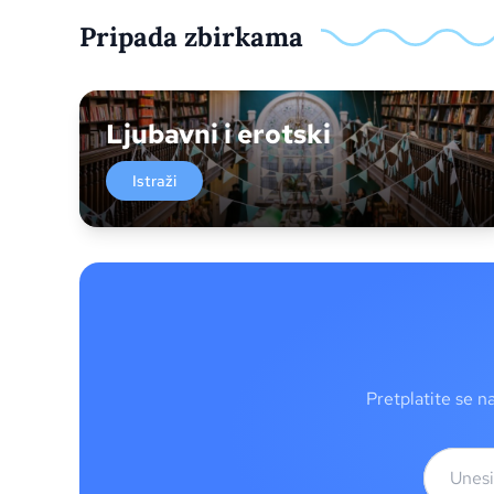
Pripada zbirkama
Ljubavni i erotski
Istraži
Pretplatite se n