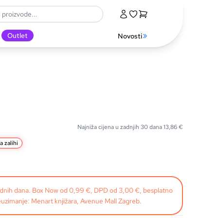
Outlet
Novosti
Najniža cijena u zadnjih 30 dana
13,86
€
a zalihi
radnih dana. Box Now od 0,99 €, DPD od 3,00 €, besplatno
uzimanje: Menart knjižara, Avenue Mall Zagreb.