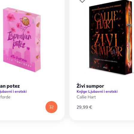
van potez
Živi sumpor
jubavni i erotski
Knjige
|
Ljubavni i erotski
mforde
Callie Hart
29,99
€