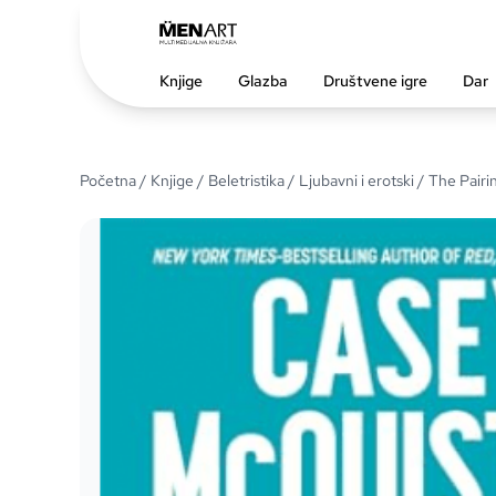
Knjige
Glazba
Društvene igre
Dar
Početna
/
Knjige
/
Beletristika
/
Ljubavni i erotski
/ The Pairi