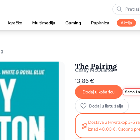
Igračke
Multimedija
Gaming
Papirnica
Akcija
ng
The Pairing
Casey McQuiston
13,86
€
Dodaj u košaricu
Samo 1 n
Dodaj u listu želja
Dostava u Hrvatskoj: 3-5 
iznad 40,00 €. Osobno pre