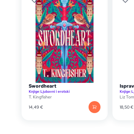
Swordheart
Ispra
Knjige
|
Ljubavni i erotski
Knjige
|
L
T. Kingfisher
Liz To
14,49
€
18,50
€