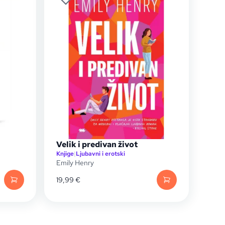
Velik i predivan život
Knjige
|
Ljubavni i erotski
Emily Henry
19,99
€