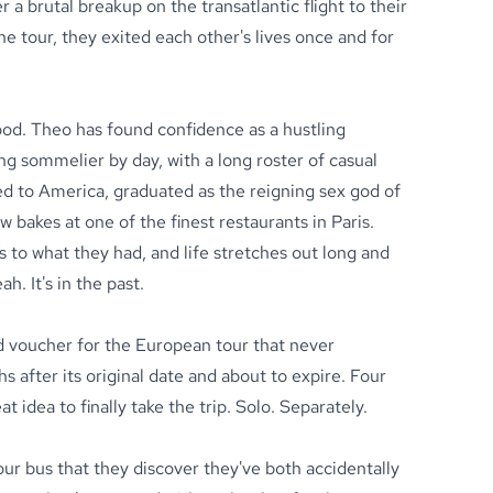
 a brutal breakup on the transatlantic flight to their
 tour, they exited each other's lives once and for
od. Theo has found confidence as a hustling
ng sommelier by day, with a long roster of casual
ed to America, graduated as the reigning sex god of
w bakes at one of the finest restaurants in Paris.
 to what they had, and life stretches out long and
. It's in the past.
ed voucher for the European tour that never
after its original date and about to expire. Four
eat idea to finally take the trip. Solo. Separately.
tour bus that they discover they've both accidentally