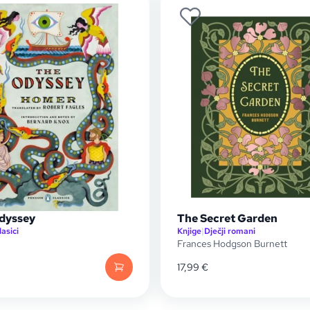
dyssey
The Secret Garden
lasici
Knjige
|
Dječji romani
Frances Hodgson Burnett
17,99
€