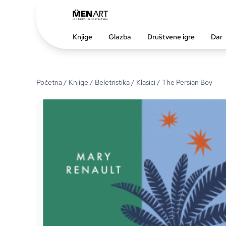
Knjige
Glazba
Društvene igre
Dar
Početna
/
Knjige
/
Beletristika
/
Klasici
/ The Persian Boy