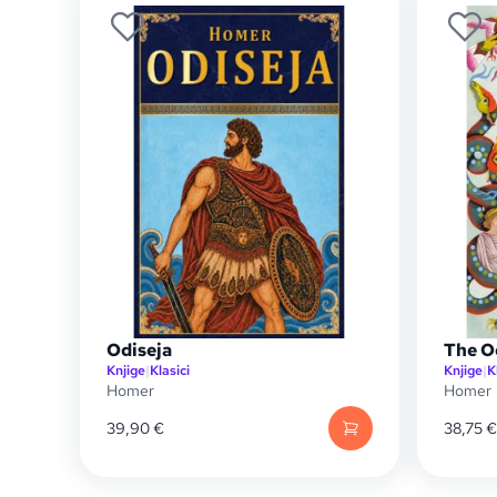
Odiseja
The O
Knjige
|
Klasici
Knjige
|
K
Homer
Homer
39,90
€
38,75
€