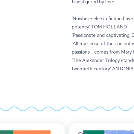
transfigured by love.
'Nowhere else in fiction hav
potency'
TOM HOLLAND
'Passionate and captivating'
S
'All my sense of the ancient wo
passions - comes from Mary 
'
The Alexander Trilogy
stands
twentieth century'
ANTONIA