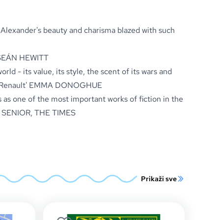
e Alexander's beauty and charisma blazed with such
EÁN HEWITT
rld - its value, its style, the scent of its wars and
Renault'
EMMA DONOGHUE
 as one of the most important works of fiction in the
 SENIOR,
THE TIMES
Prikaži sve