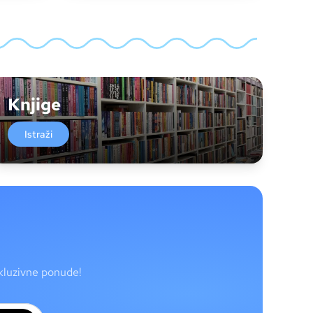
Knjige
Istraži
skluzivne ponude!