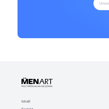
Istraži
Kontakt