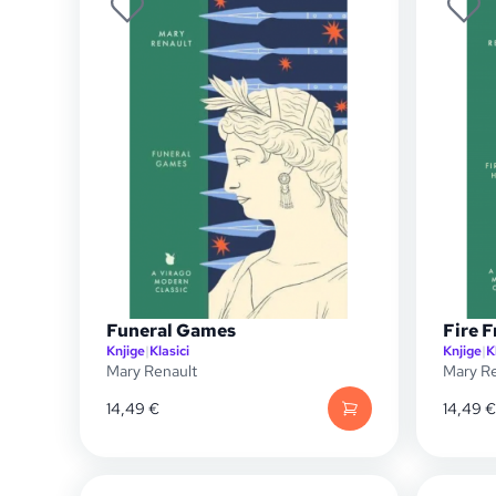
Funeral Games
Fire 
Knjige
|
Klasici
Knjige
|
K
Mary Renault
Mary Re
14,49
€
14,49
€