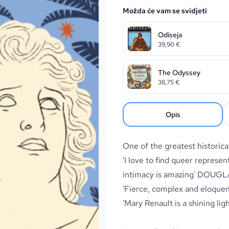
Možda će vam se svidjeti
Odiseja
39,90
€
The Odyssey
38,75
€
Opis
One of the greatest historica
'I love to find queer represent
intimacy is amazing
' DOUGL
'Fierce, complex and eloque
'Mary Renault is a shining lig