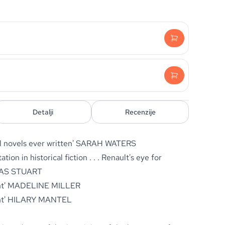
Detalji
Recenzije
l novels ever written'
SARAH WATERS
ation in historical fiction
. . .
Renault's eye for
AS STUART
nt'
MADELINE MILLER
ht'
HILARY MANTEL