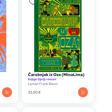
Čarobnjak iz Oza (MinaLima)
Knjige
|
Dječji romani
Lyman Frank Baum
33,00
€