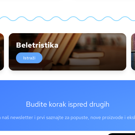
Beletristika
Istraži
Budite korak ispred drugih
a naš newsletter i prvi saznajte za popuste, nove proizvode i ek