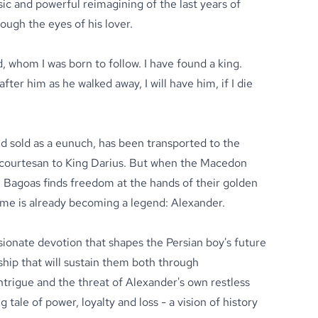
ic and powerful reimagining of the last years of
ough the eyes of his lover.
, whom I was born to follow. I have found a king.
after him as he walked away, I will have him, if I die
d sold as a eunuch, has been transported to the
s courtesan to King Darius. But when the Macedon
Bagoas finds freedom at the hands of their golden
e is already becoming a legend: Alexander.
sionate devotion that shapes the Persian boy's future
ship that will sustain them both through
 intrigue and the threat of Alexander's own restless
g tale of power, loyalty and loss - a vision of history