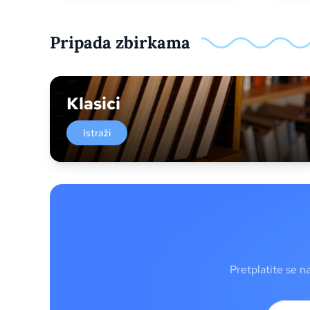
Pripada zbirkama
Klasici
Istraži
Pretplatite se n