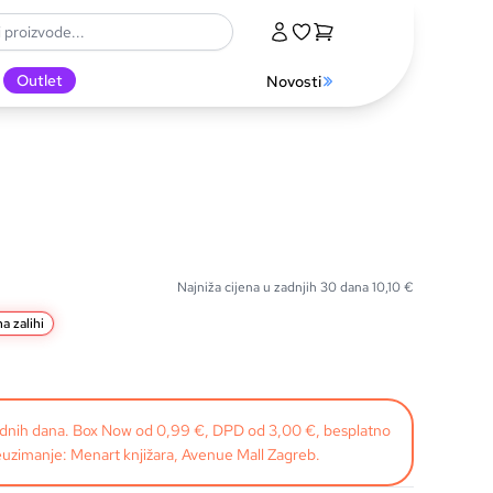
Outlet
Novosti
Najniža cijena u zadnjih 30 dana
10,10
€
a zalihi
radnih dana. Box Now od 0,99 €, DPD od 3,00 €, besplatno
uzimanje: Menart knjižara, Avenue Mall Zagreb.