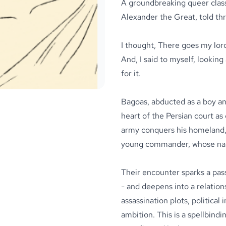
A groundbreaking queer class
Alexander the Great, told thr
I thought, There goes my lord
And, I said to myself, looking 
for it.
Bagoas, abducted as a boy an
heart of the Persian court a
army conquers his homeland, 
young commander, whose nam
Their encounter sparks a pas
- and deepens into a relation
assassination plots, political
ambition. This is a spellbindin