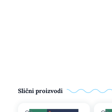
Slični proizvodi