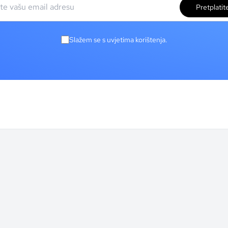
Pretplatit
Slažem se s uvjetima korištenja.