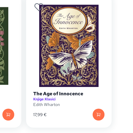
The Age of Innocence
Knjige
|
Klasici
Edith Wharton
17,99
€