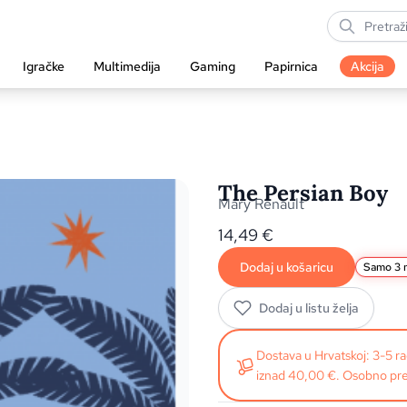
Igračke
Multimedija
Gaming
Papirnica
Akcija
The Persian Boy
Mary Renault
14,49
€
Dodaj u košaricu
Samo 3 n
Dodaj u listu želja
Dostava u Hrvatskoj: 3-5 
iznad 40,00 €. Osobno pre