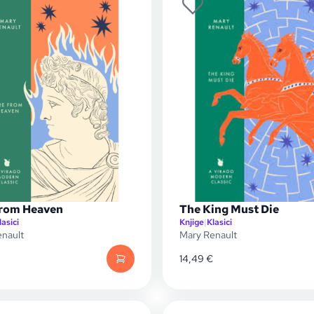
From Heaven
The King Must Die
lasici
Knjige
|
Klasici
nault
Mary Renault
14,49
€