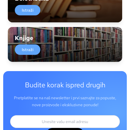
Istraži
Knjige
Istraži
Budite korak ispred drugih
Pretplatite se na naš newsletter i prvi saznajte za popuste,
nove proizvode i ekskluzivne ponude!