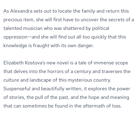
As Alexandra sets out to locate the family and return this
precious item, she will first have to uncover the secrets of a
talented musician who was shattered by political
oppression--and she will find out all too quickly that this
knowledge is fraught with its own danger.
Elizabeth Kostova's new novel is a tale of immense scope
that delves into the horrors of a century and traverses the
culture and landscape of this mysterious country.
Suspenseful and beautifully written, it explores the power
of stories, the pull of the past, and the hope and meaning
that can sometimes be found in the aftermath of loss.