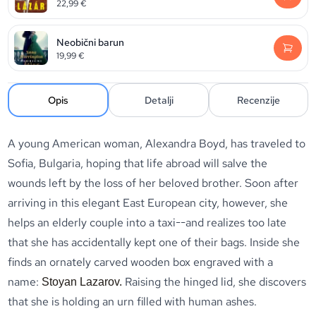
22,99
€
Neobični barun
19,99
€
Opis
Detalji
Recenzije
A young American woman, Alexandra Boyd, has traveled to
Sofia, Bulgaria, hoping that life abroad will salve the
wounds left by the loss of her beloved brother. Soon after
arriving in this elegant East European city, however, she
helps an elderly couple into a taxi--and realizes too late
that she has accidentally kept one of their bags. Inside she
finds an ornately carved wooden box engraved with a
name:
Raising the hinged lid, she discovers
Stoyan Lazarov.
that she is holding an urn filled with human ashes.