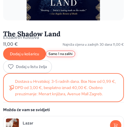
The Shadow Land
Elizabeth Kostova
11,00
€
Najniža cijena u zadnjih 30 dana
11,00
€
Dodaj u košaricu
Samo 1 na zalihi
Dodaj u listu želja
Dostava u Hrvatskoj: 3-5 radnih dana. Box Now od 0,99 €,
DPD od 3,00 €, besplatno iznad 40,00 €. Osobno
preuzimanje: Menart knjižara, Avenue Mall Zagreb.
Možda će vam se svidjeti
Lazar