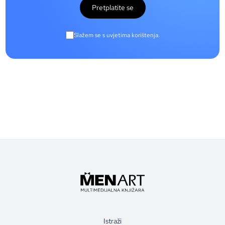
Pretplatite se
Slažem se s uvjetima korištenja.
Istraži