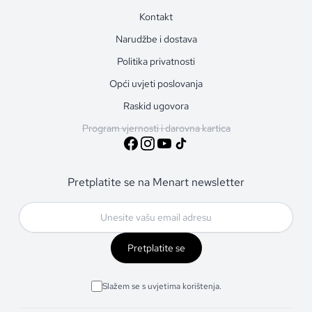
Kontakt
Narudžbe i dostava
Politika privatnosti
Opći uvjeti poslovanja
Raskid ugovora
Program vjernosti i darovna kartica
Pretplatite se na Menart newsletter
Pretplatite se
Slažem se s uvjetima korištenja.