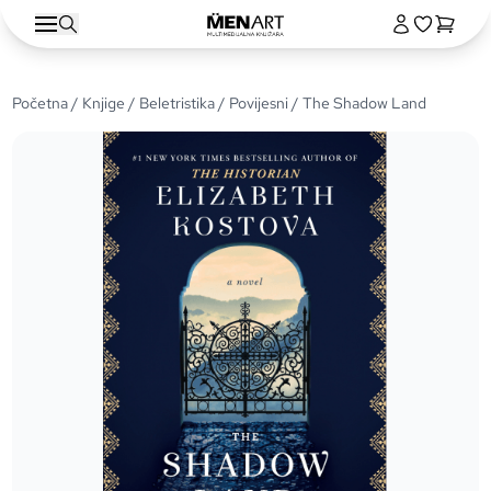
Početna
/
Knjige
/
Beletristika
/
Povijesni
/ The Shadow Land