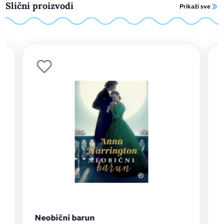
Slični proizvodi
Prikaži sve
Neobični barun