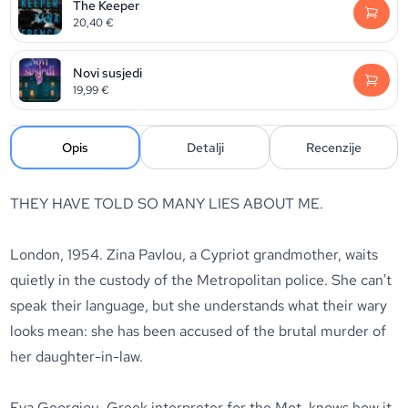
The Keeper
20,40
€
Novi susjedi
19,99
€
Opis
Detalji
Recenzije
THEY HAVE TOLD SO MANY LIES ABOUT ME.
London, 1954.
Zina Pavlou, a Cypriot grandmother, waits
quietly in the custody of the Metropolitan police. She can't
speak their language, but she understands what their wary
looks mean: she has been accused of the brutal murder of
her daughter-in-law.
Eva Georgiou, Greek interpreter for the Met, knows how it