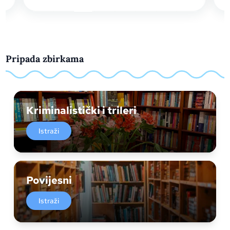
Pripada zbirkama
Kriminalistički i trileri
Istraži
Povijesni
Istraži