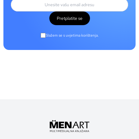
Pretplatite se
Slažem se s uvjetima korištenja.