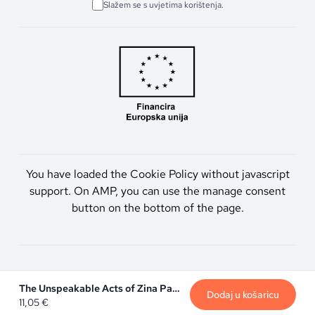
Slažem se s uvjetima korištenja.
You have loaded the Cookie Policy without javascript
support. On AMP, you can use the manage consent
button on the bottom of the page.
Artmen d.o.o. © 2026. Sva prava pridržana.
The Unspeakable Acts of Zina Pavlou
Dodaj u košaricu
11,05
€