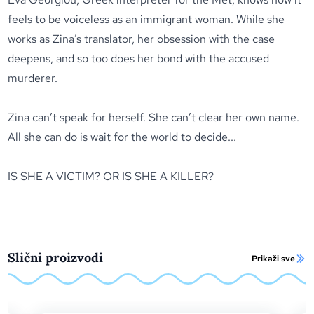
feels to be voiceless as an immigrant woman. While she
works as Zina’s translator, her obsession with the case
deepens, and so too does her bond with the accused
murderer.
Zina can’t speak for herself. She can’t clear her own name.
All she can do is wait for the world to decide...
IS SHE A VICTIM? OR IS SHE A KILLER?
Slični proizvodi
Prikaži sve