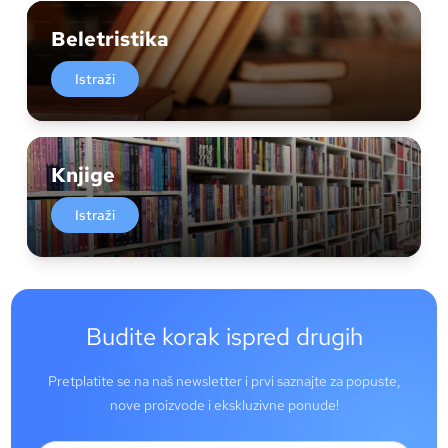
Beletristika
Istraži
Knjige
Istraži
Budite korak ispred drugih
Pretplatite se na naš newsletter i prvi saznajte za popuste,
nove proizvode i ekskluzivne ponude!