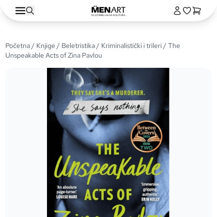
Početna
/
Knjige
/
Beletristika
/
Kriminalistički i trileri
/ The
Unspeakable Acts of Zina Pavlou