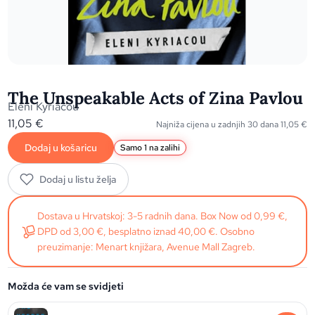
The Unspeakable Acts of Zina Pavlou
Eleni Kyriacou
11,05
€
Najniža cijena u zadnjih 30 dana
11,05
€
Dodaj u košaricu
Samo 1 na zalihi
Dodaj u listu želja
Dostava u Hrvatskoj: 3-5 radnih dana. Box Now od 0,99 €,
DPD od 3,00 €, besplatno iznad 40,00 €. Osobno
preuzimanje: Menart knjižara, Avenue Mall Zagreb.
Možda će vam se svidjeti