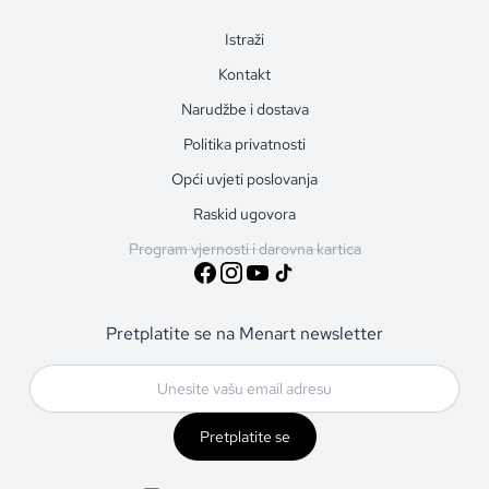
Istraži
Kontakt
Narudžbe i dostava
Politika privatnosti
Opći uvjeti poslovanja
Raskid ugovora
Program vjernosti i darovna kartica
Pretplatite se na Menart newsletter
Pretplatite se