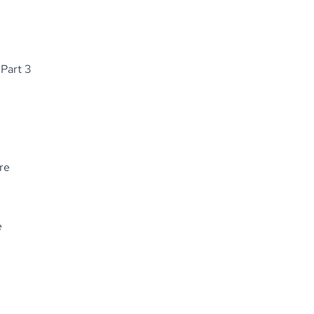
 Part 3
re
e