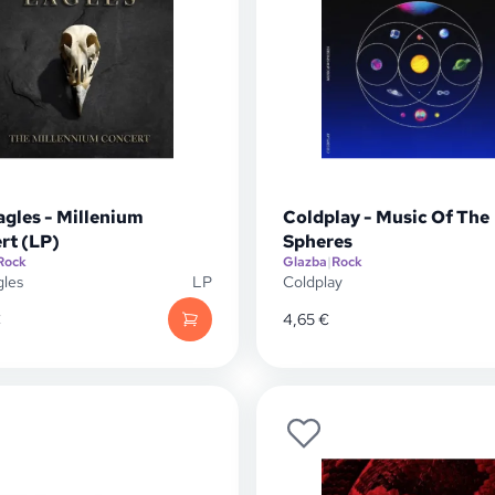
agles - Millenium
Coldplay - Music Of The
rt (LP)
Spheres
Rock
Glazba
|
Rock
gles
LP
Coldplay
€
4,65
€