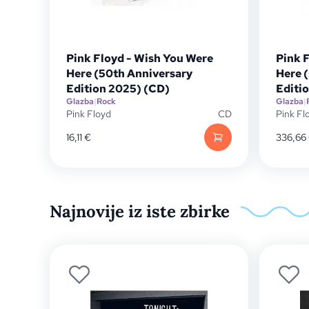
Pink Floyd - Wish You Were
Pink 
Here (50th Anniversary
Here 
Edition 2025) (CD)
Editi
Glazba
|
Rock
Glazba
|
Pink Floyd
CD
Pink Fl
16,11
€
336,66
Najnovije iz iste zbirke