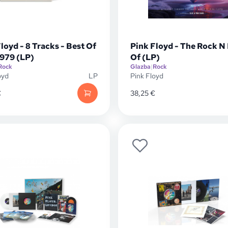
loyd - 8 Tracks - Best Of
Pink Floyd - The Rock N
1979 (LP)
Of (LP)
Rock
Glazba
|
Rock
oyd
LP
Pink Floyd
€
38,25
€