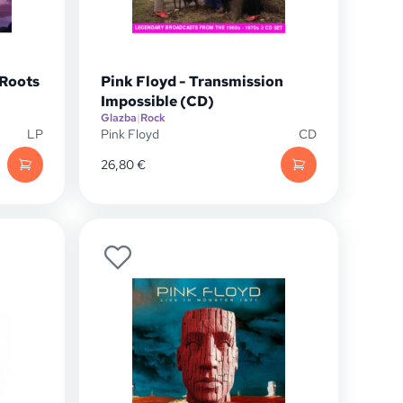
 Roots
Pink Floyd - Transmission
Impossible (CD)
Glazba
|
Rock
LP
Pink Floyd
CD
26,80
€