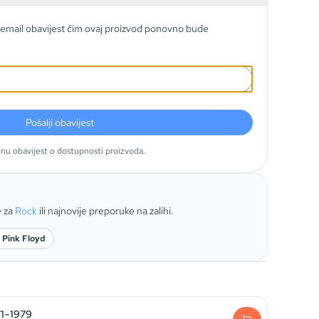
email obavijest čim ovaj proizvod ponovno bude
Pošalji obavijest
tnu obavijest o dostupnosti proizvoda.
e za
Rock
ili najnovije preporuke na zalihi.
 Pink Floyd
71–1979