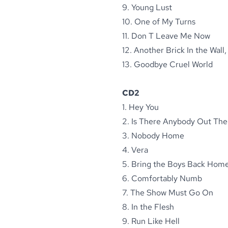
9. Young Lust
10. One of My Turns
11. Don T Leave Me Now
12. Another Brick In the Wall,
13. Goodbye Cruel World
CD2
1. Hey You
2. Is There Anybody Out The
3. Nobody Home
4. Vera
5. Bring the Boys Back Hom
6. Comfortably Numb
7. The Show Must Go On
8. In the Flesh
9. Run Like Hell