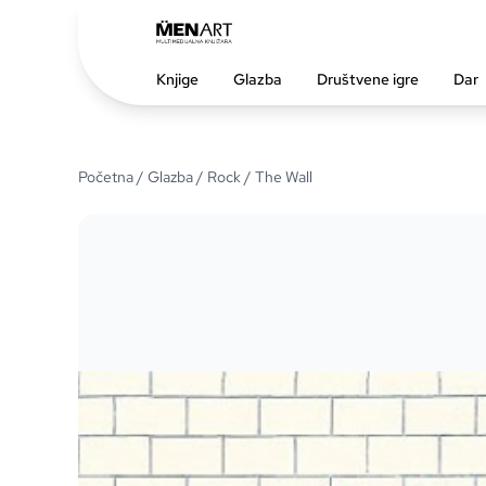
Knjige
Glazba
Društvene igre
Dar
Početna
/
Glazba
/
Rock
/ The Wall