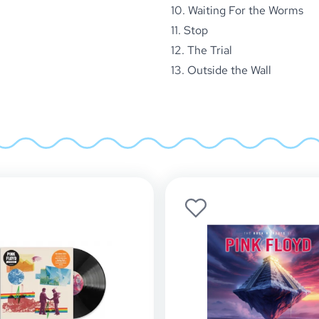
10. Waiting For the Worms
11. Stop
12. The Trial
13. Outside the Wall