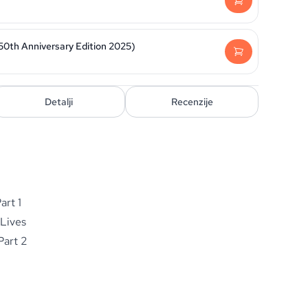
50th Anniversary Edition 2025)
Detalji
Recenzije
art 1
 Lives
Part 2