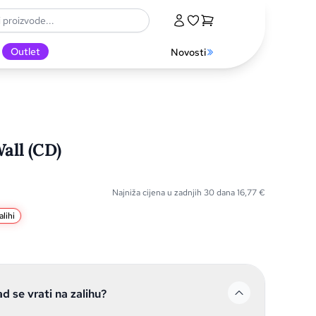
Outlet
Novosti
all (CD)
Najniža cijena u zadnjih 30 dana
16,77
€
lihi
ad se vrati na zalihu?