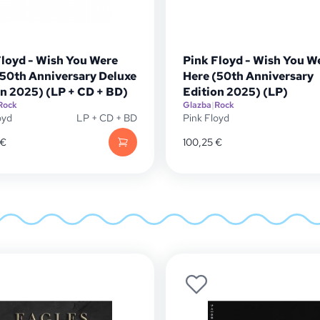
Floyd - Wish You Were
Pink Floyd - Wish You W
(50th Anniversary Deluxe
Here (50th Anniversary
on 2025) (LP + CD + BD)
Edition 2025) (LP)
Rock
Glazba
|
Rock
oyd
LP + CD + BD
Pink Floyd
€
100,25
€