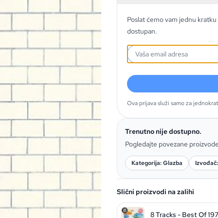
Poslat ćemo vam jednu kratku 
dostupan.
Ova prijava služi samo za jednokra
Trenutno nije dostupno.
Pogledajte povezane proizvod
Kategorija: Glazba
Izvođač:
Slični proizvodi na zalihi
8 Tracks - Best Of 19