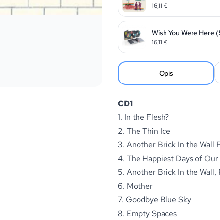
16,11
€
Wish You Were Here (
16,11
€
Opis
CD1
1. In the Flesh?
2. The Thin Ice
3. Another Brick In the Wall P
4. The Happiest Days of Our
5. Another Brick In the Wall, 
6. Mother
7. Goodbye Blue Sky
8. Empty Spaces