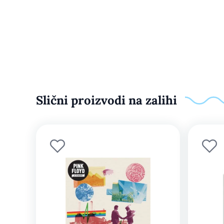
Slični proizvodi na zalihi