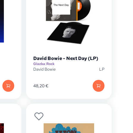
David Bowie - Next Day (LP)
Glazba
|
Rock
David Bowie
LP
48,20
€