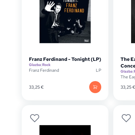
Franz Ferdinand - Tonight (LP)
The E
Glazba
|
Rock
Conce
Franz Ferdinand
LP
Glazba
|
The Ea
33,25
€
33,25