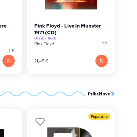
ere
Pink Floyd - Live In Munster
1971 (CD)
Glazba
|
Rock
Pink Floyd
CD
LP
21,45
€
Prikaži sve
Popularno