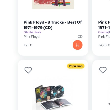
Pink Floyd - 8 Tracks - Best Of
Pink F
1971–1979 (CD)
1971–
Glazba
|
Rock
Glazba
|
Pink Floyd
CD
Pink Fl
16,11
€
24,82
Popularno