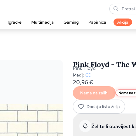
Igračke
Multimedija
Gaming
Papirnica
Akcija
Pink Floyd - The W
Pink Floyd
Medij:
CD
20,96
€
Nema na zalihi
Nema na za
Dodaj u listu želja
Želite li obavijest k