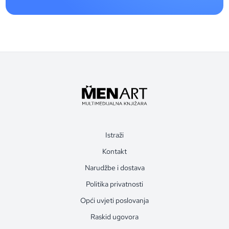
Istraži
Kontakt
Narudžbe i dostava
Politika privatnosti
Opći uvjeti poslovanja
Raskid ugovora