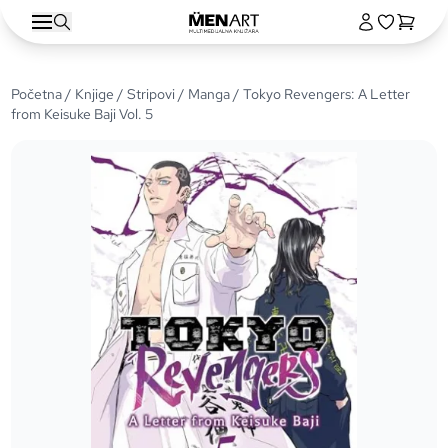
Početna
/
Knjige
/
Stripovi
/
Manga
/ Tokyo Revengers: A Letter
from Keisuke Baji Vol. 5