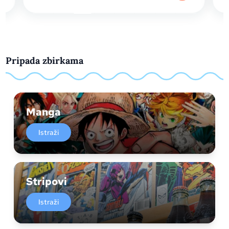
Pripada zbirkama
Manga
Istraži
Stripovi
Istraži