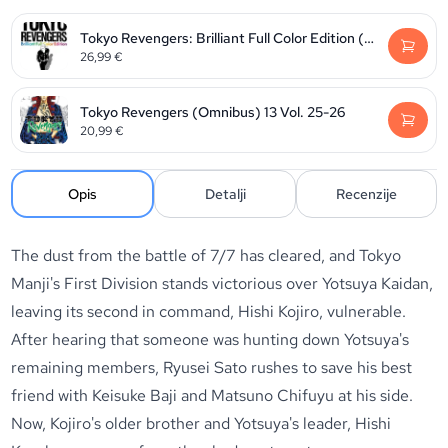
Tokyo Revengers: Brilliant Full Color Edition (Omnibus) Vol. 3-4
26,99
€
Tokyo Revengers (Omnibus) 13 Vol. 25-26
20,99
€
Opis
Detalji
Recenzije
The dust from the battle of 7/7 has cleared, and Tokyo
Manji's First Division stands victorious over Yotsuya Kaidan,
leaving its second in command, Hishi Kojiro, vulnerable.
After hearing that someone was hunting down Yotsuya's
remaining members, Ryusei Sato rushes to save his best
friend with Keisuke Baji and Matsuno Chifuyu at his side.
Now, Kojiro's older brother and Yotsuya's leader, Hishi