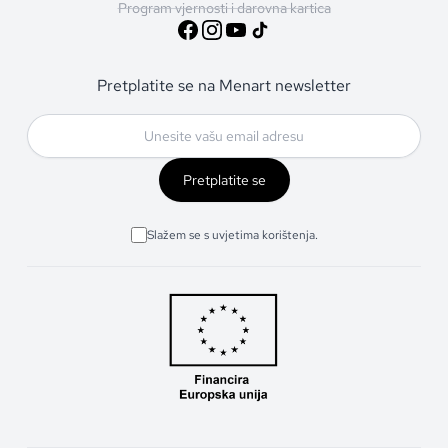
Program vjernosti i darovna kartica
Pretplatite se na Menart newsletter
Pretplatite se
Slažem se s uvjetima korištenja.