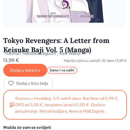
Tokyo Revengers: A Letter from
Keisuke Baji Vol. 5 (Manga)
Yukinori Natsukawaguchi
,
Ken Wakui
13,99
€
Najniža cijena u zadnjih 30 dana
13,99
€
Dodaj u košaricu
Samo 1 na zalihi
Dodaj u listu želja
Dostava u Hrvatskoj: 3-5 radnih dana. Box Now od 0,99 €,
DPD od 3,00 €, besplatno iznad 40,00 €. Osobno
preuzimanje: Menart knjižara, Avenue Mall Zagreb.
Možda će vam se svidjeti