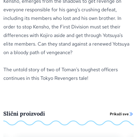
Kensho, emerges from the shadows to get revenge on
everyone responsible for his gang's crushing defeat,
including its members who lost and his own brother. In
order to stop Kensho, the First Division must set their
differences with Kojiro aside and get through Yotsuya's
elite members. Can they stand against a renewed Yotsuya
on a bloody path of vengeance?
The untold story of two of Toman's toughest officers
continues in this
Tokyo Revengers
tale!
Slični proizvodi
Prikaži sve