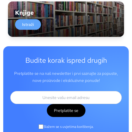
Knjige
Istraži
Budite korak ispred drugih
Pretplatite se na naš newsletter i prvi saznajte za popuste,
nove proizvode i ekskluzivne ponude!
Pretplatite se
Slažem se s uvjetima korištenja.