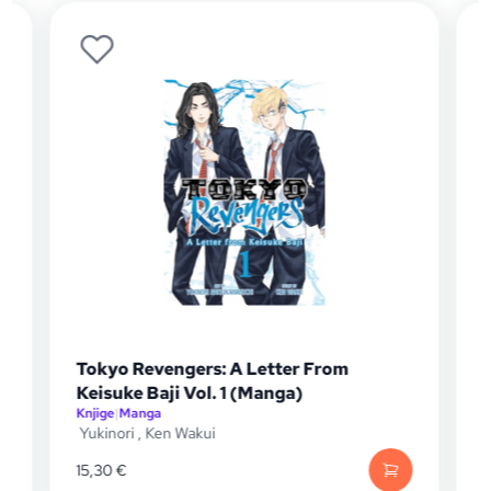
Tokyo Revengers: A Letter From
Keisuke Baji Vol. 1 (Manga)
Knjige
|
Manga
K
Yukinori
,
Ken Wakui
K
15,30
€