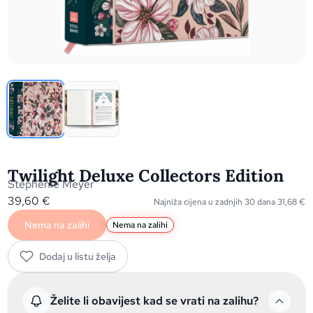
Twilight Deluxe Collectors Edition
Stephenie Meyer
39,60
€
Najniža cijena u zadnjih 30 dana
31,68
€
Nema na zalihi
Nema na zalihi
Dodaj u listu želja
Želite li obavijest kad se vrati na zalihu?