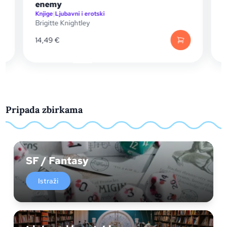
Knjige
|
Knjige za mlade
Jennifer Lynn Barnes
17,15
€
Pripada zbirkama
SF / Fantasy
Istraži