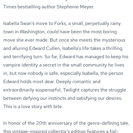
Times bestselling author Stephenie Meyer.
Isabella Swan's move to Forks, a small, perpetually rainy
town in Washington, could have been the most boring
move she ever made. But once she meets the mysterious
and alluring Edward Cullen, Isabella's life takes a thrilling
and terrifying turn. So far, Edward has managed to keep his
vampire identity a secret in the small community he lives
in, but now nobody is safe, especially Isabella, the person
Edward holds most dear. Deeply romantic and
extraordinarily suspenseful, Twilight captures the struggle
between defying our instincts and satisfying our desires.
This is a love story with bite.
In honor of the 20th anniversary of the genre-defining tale,
this vintage-inspired collector's edition features a foil-