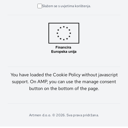
Slažem se s uvjetima korištenja.
You have loaded the Cookie Policy without javascript
support. On AMP, you can use the manage consent
button on the bottom of the page.
Artmen d.o.o. © 2026. Sva prava pridržana.