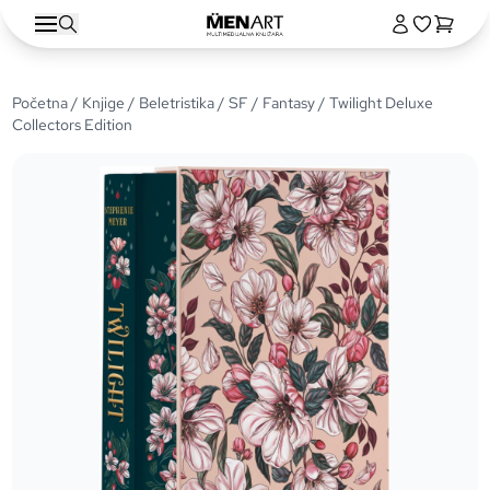
Početna
/
Knjige
/
Beletristika
/
SF / Fantasy
/ Twilight Deluxe
Collectors Edition