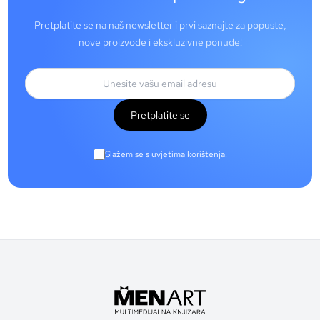
Pretplatite se na naš newsletter i prvi saznajte za popuste,
nove proizvode i ekskluzivne ponude!
Pretplatite se
Slažem se s uvjetima korištenja.