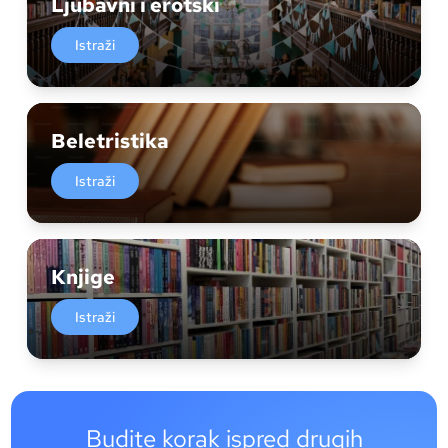
Ljubavni i erotski
Istraži
Beletristika
Istraži
Knjige
Istraži
Budite korak ispred drugih