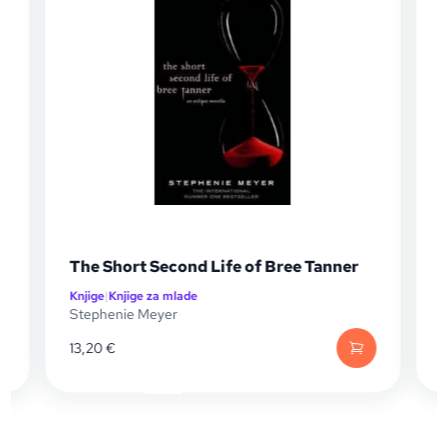
nner
Breaking Dawn (Twilight Saga #04)
Knjige
|
Knjige za mlade
Stephenie Meyer
14,49
€