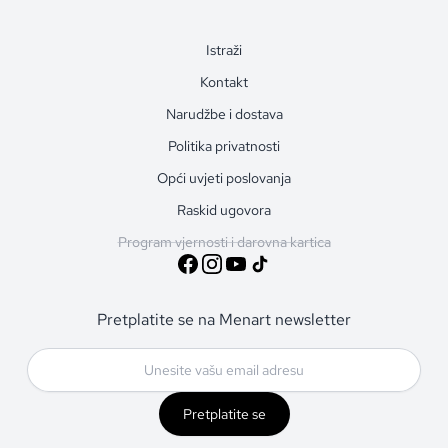
Istraži
Kontakt
Narudžbe i dostava
Politika privatnosti
Opći uvjeti poslovanja
Raskid ugovora
Program vjernosti i darovna kartica
Pretplatite se na Menart newsletter
Pretplatite se