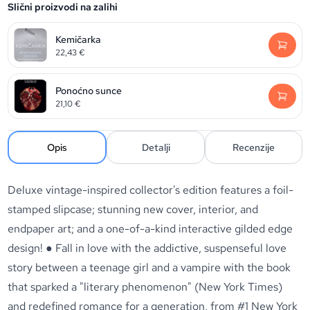
Slični proizvodi na zalihi
Kemičarka
22,43
€
Ponoćno sunce
21,10
€
Opis
Detalji
Recenzije
Deluxe vintage-inspired collector's edition features a foil-
stamped slipcase; stunning new cover, interior, and
endpaper art; and a one-of-a-kind interactive gilded edge
design! ● Fall in love with the addictive, suspenseful love
story between a teenage girl and a vampire with the book
that sparked a "literary phenomenon" (New York Times)
and redefined romance for a generation, from #1 New York