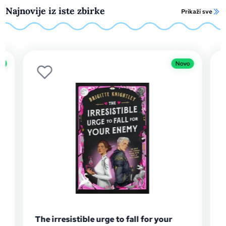
Najnovije iz iste zbirke
Prikaži sve
Novo
Novo
ur
The Gilded Blade