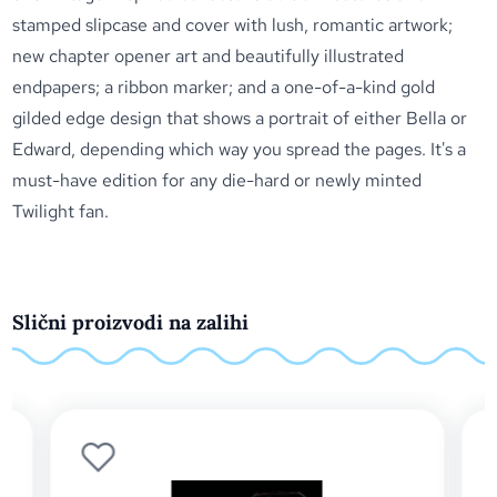
stamped slipcase and cover with lush, romantic artwork;
new chapter opener art and beautifully illustrated
endpapers; a ribbon marker; and a one-of-a-kind gold
gilded edge design that shows a portrait of either Bella or
Edward, depending which way you spread the pages. It's a
must-have edition for any die-hard or newly minted
Twilight fan.
Slični proizvodi na zalihi