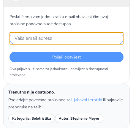
Poslat ćemo vam jednu kratku email obavijest čim ovaj
proizvod ponovno bude dostupan.
Pošalji obavijest
Ova prijava služi samo za jednokratnu obavijest o dostupnosti
proizvoda.
Trenutno nije dostupno.
Pogledajte povezane proizvode za
Ljubavni i erotski
ili najnovije
preporuke na zalihi.
Kategorija: Beletristika
Autor: Stephenie Meyer