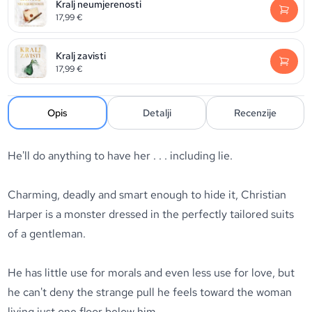
Kralj neumjerenosti
17,99
€
Kralj zavisti
17,99
€
Opis
Detalji
Recenzije
He'll do anything to have her . . . including lie.
Charming, deadly and smart enough to hide it, Christian
Harper is a monster dressed in the perfectly tailored suits
of a gentleman.
He has little use for morals and even less use for love, but
he can't deny the strange pull he feels toward the woman
living just one floor below him.