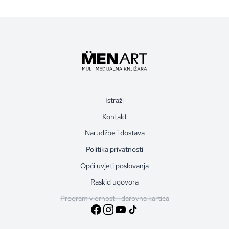
Istraži
Kontakt
Narudžbe i dostava
Politika privatnosti
Opći uvjeti poslovanja
Raskid ugovora
Program vjernosti i darovna kartica