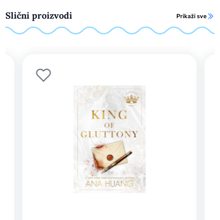
Slični proizvodi
Prikaži sve