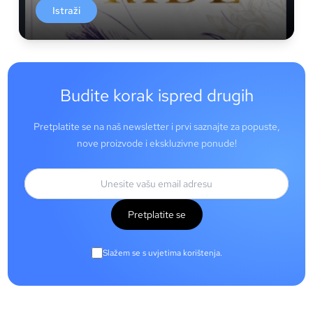
Istraži
Budite korak ispred drugih
Pretplatite se na naš newsletter i prvi saznajte za popuste,
nove proizvode i ekskluzivne ponude!
Pretplatite se
Slažem se s uvjetima korištenja.