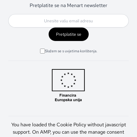
Pretplatite se na Menart newsletter
Pretplatite se
Slažem se s uvjetima korištenja.
You have loaded the Cookie Policy without javascript
support. On AMP, you can use the manage consent