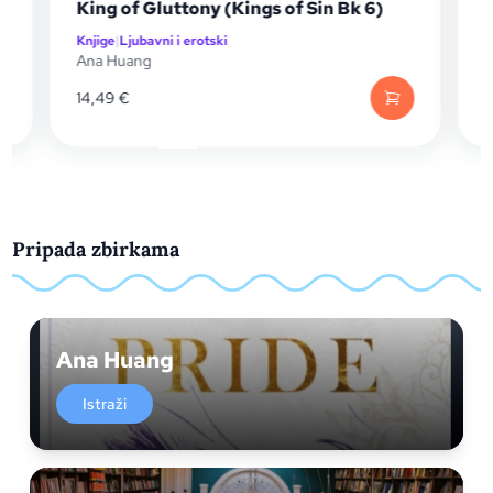
King of Gluttony (Kings of Sin Bk 6)
Kralj 
Knjige
|
Ljubavni i erotski
Knjige
|
L
Ana Huang
Ana Hu
14,49
€
17,99
€
Pripada zbirkama
Ana Huang
Istraži