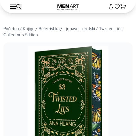
Početna
/
Knjige
/
Beletristika
/
Ljubavni i erotski
/ Twisted Lies:
Collector’s Edition