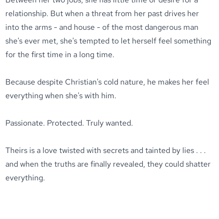
relationship. But when a threat from her past drives her
into the arms - and house - of the most dangerous man
she's ever met, she's tempted to let herself feel something
for the first time in a long time.
Because despite Christian's cold nature, he makes her feel
everything when she's with him.
Passionate. Protected. Truly wanted.
Theirs is a love twisted with secrets and tainted by lies . . .
and when the truths are finally revealed, they could shatter
everything.