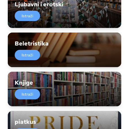
Ljubavni i erotski
Istraži
Beletristika
Istraži
Knjige
Istraži
piatkus