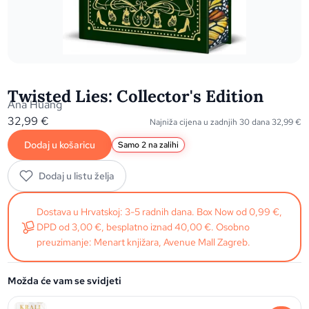
Twisted Lies: Collector's Edition
Ana Huang
32,99
€
Najniža cijena u zadnjih 30 dana
32,99
€
Dodaj u košaricu
Samo 2 na zalihi
Dodaj u listu želja
Dostava u Hrvatskoj: 3-5 radnih dana. Box Now od 0,99 €,
DPD od 3,00 €, besplatno iznad 40,00 €. Osobno
preuzimanje: Menart knjižara, Avenue Mall Zagreb.
Možda će vam se svidjeti