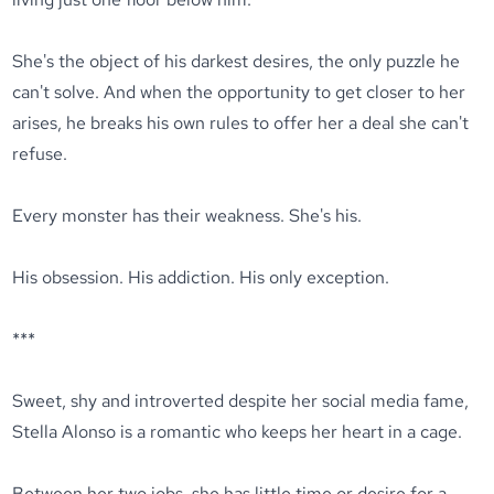
She's the object of his darkest desires, the only puzzle he
can't solve. And when the opportunity to get closer to her
arises, he breaks his own rules to offer her a deal she can't
refuse.
Every monster has their weakness. She's his.
His obsession. His addiction. His only exception.
***
Sweet, shy and introverted despite her social media fame,
Stella Alonso is a romantic who keeps her heart in a cage.
Between her two jobs, she has little time or desire for a