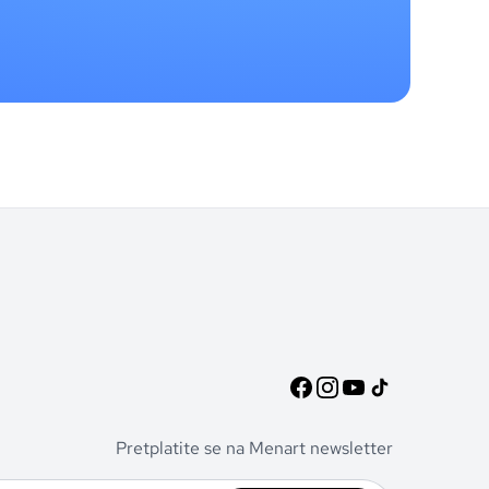
Pretplatite se na Menart newsletter