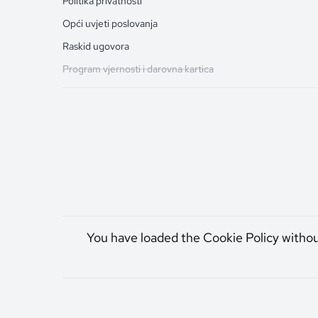
Politika privatnosti
Opći uvjeti poslovanja
Raskid ugovora
Program vjernosti i darovna kartica
You have loaded the Cookie Policy witho