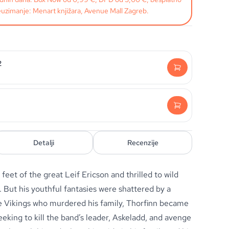
uzimanje: Menart knjižara, Avenue Mall Zagreb.
2
Detalji
Recenzije
e feet of the great Leif Ericson and thrilled to wild
t. But his youthful fantasies were shattered by a
e Vikings who murdered his family, Thorfinn became
seeking to kill the band’s leader, Askeladd, and avenge