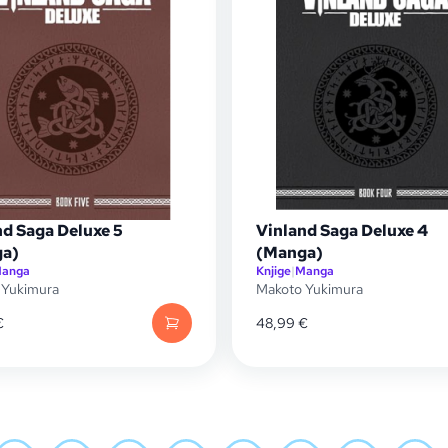
nd Saga Deluxe 5
Vinland Saga Deluxe 4
a)
(Manga)
anga
Knjige
|
Manga
 Yukimura
Makoto Yukimura
€
48,99
€