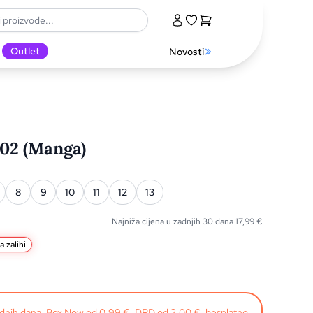
Outlet
Novosti
 02 (Manga)
8
9
10
11
12
13
Najniža cijena u zadnjih 30 dana
17,99
€
a zalihi
radnih dana. Box Now od 0,99 €, DPD od 3,00 €, besplatno