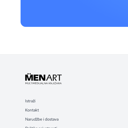
Istraži
Kontakt
Narudžbe i dostava