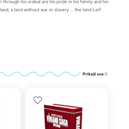
n through his ordeal are his pride in his family and his
and, a land without war or slavery ... the land Leif
Prikaži sve