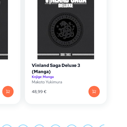
Vinland Saga Deluxe 3
(Manga)
Knjige
|
Manga
Makoto Yukimura
48,99
€