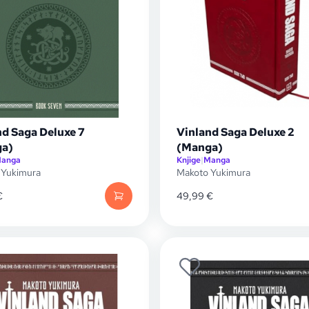
nd Saga Deluxe 7
Vinland Saga Deluxe 2
a)
(Manga)
anga
Knjige
|
Manga
 Yukimura
Makoto Yukimura
€
49,99
€