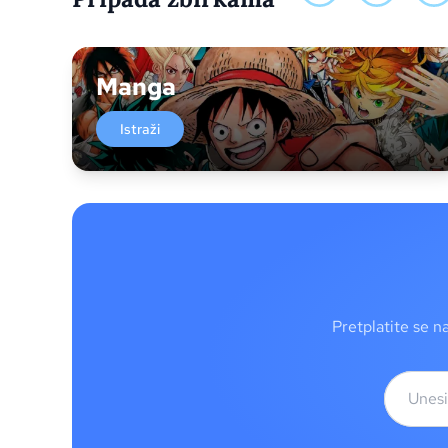
Manga
Istraži
Pretplatite se n