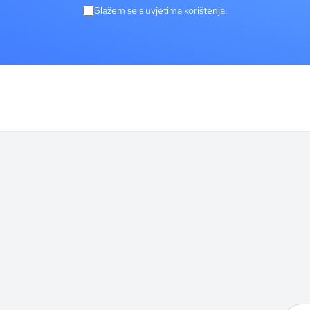
Slažem se s uvjetima korištenja.