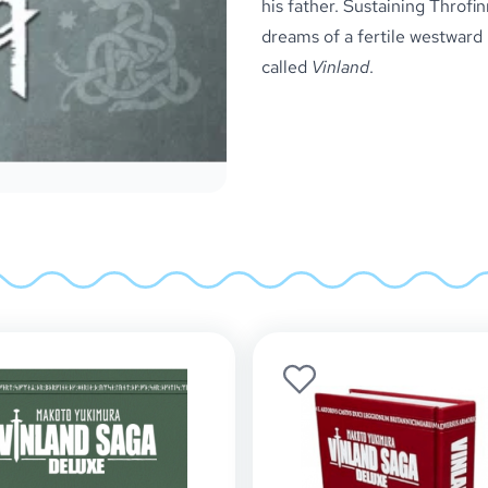
his father. Sustaining Throfin
dreams of a fertile westward l
called
Vinland
.