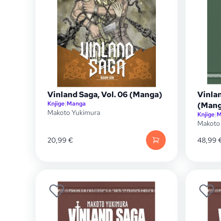
Vinland Saga, Vol. 06 (Manga)
Vinla
Knjige
|
Manga
(Mang
Makoto Yukimura
Knjige
|
M
Makoto
20,99
€
48,99