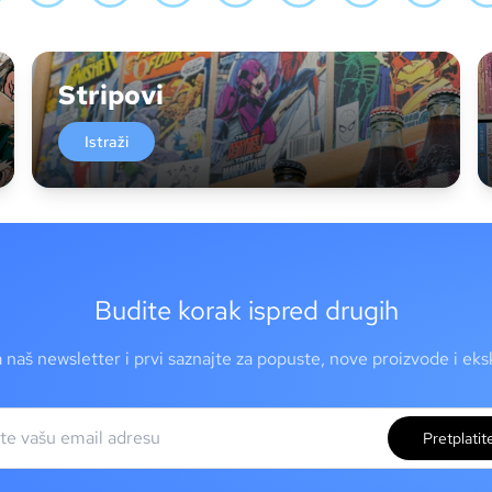
Stripovi
Istraži
Budite korak ispred drugih
a naš newsletter i prvi saznajte za popuste, nove proizvode i ek
Pretplatit