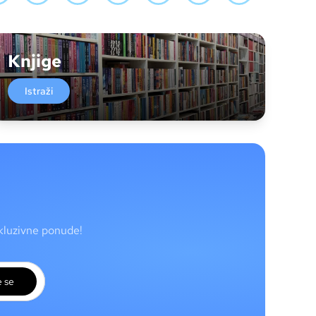
Knjige
Istraži
skluzivne ponude!
e se