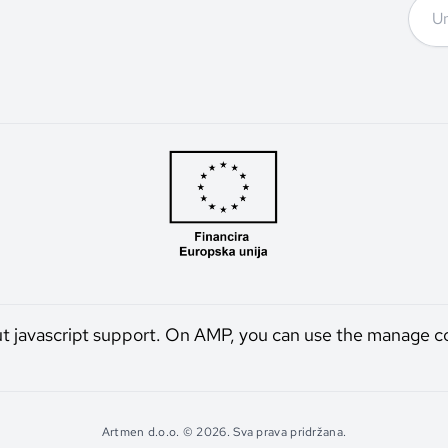
ut javascript support. On AMP, you can use the manage c
Artmen d.o.o. © 2026. Sva prava pridržana.