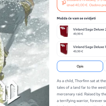
iznad 40,00 €. Osobno pre
Možda će vam se svidjeti
Vinland Saga Deluxe 
49,99
€
Vinland Saga Deluxe 1
49,99
€
Opis
As a child, Thorfinn sat at th
tales of a land far to the wes
mercenary raid. Raised by th
a terrifying warrior, forever 