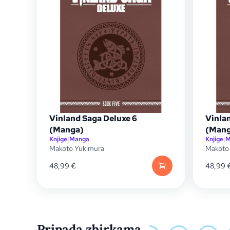
Vinland Saga Deluxe 6
Vinla
(Manga)
(Mang
Knjige
|
Manga
Knjige
|
M
Makoto Yukimura
Makoto
48,99
€
48,99
Pripada zbirkama