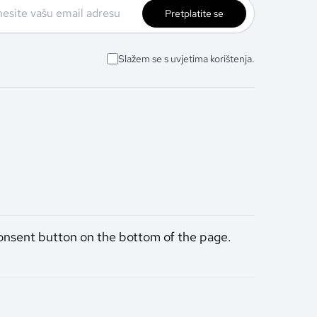
Pretplatite se
Slažem se s uvjetima korištenja.
onsent button on the bottom of the page.