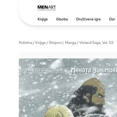
Knjige
Glazba
Društvene igre
Dar
Početna
/
Knjige
/
Stripovi
/
Manga
/ Vinland Saga, Vol. 02