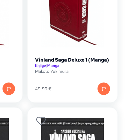
Vinland Saga Deluxe 1 (Manga)
Knjige
|
Manga
Makoto Yukimura
49,99
€