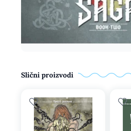
Slični proizvodi