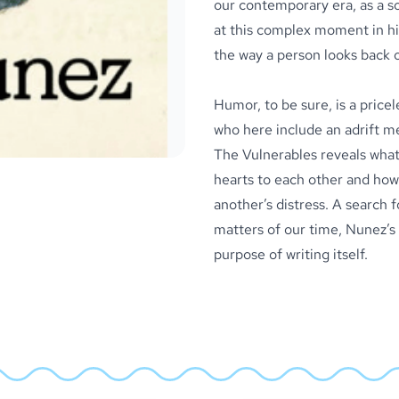
our contemporary era, as a so
at this complex moment in hi
the way a person looks back o
Humor, to be sure, is a pricel
who here include an adrift m
The Vulnerables reveals what
hearts to each other and how 
another’s distress. A search 
matters of our time, Nunez’s 
purpose of writing itself.