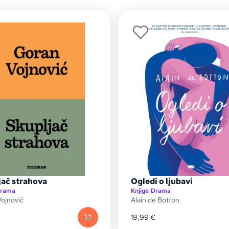
jač strahova
Ogledi o ljubavi
rama
Knjige
|
Drama
ojnović
Alain de Botton
19,99
€