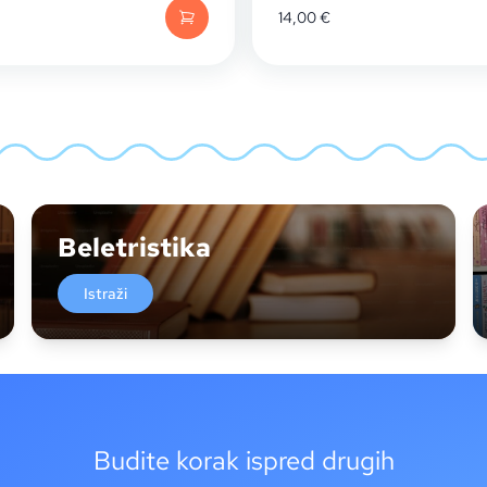
14,00
€
Beletristika
Istraži
Budite korak ispred drugih