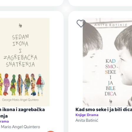
 ikona i zagrebačka
Kad smo seke i ja bili dic
Knjige
|
Drama
enja
Anita Batinić
rama
Mario Angel Quintero