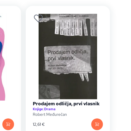
Prodajem odličja, prvi vlasnik
Knjige
|
Drama
Robert Međurečan
12,61
€