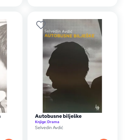
a
Autobusne bilješke
Knjige
|
Drama
Selvedin Avdić