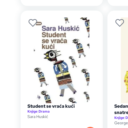
Student se vraća kući
Sedam
Knjige
|
Drama
snatr
Sara Huskić
Knjige
|
D
George 