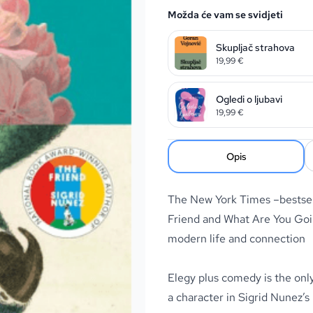
Možda će vam se svidjeti
Skupljač strahova
19,99
€
Ogledi o ljubavi
19,99
€
Opis
The New York Times –bestsel
Friend and What Are You Goin
modern life and connection
Elegy plus comedy is the only
a character in Sigrid Nunez’s