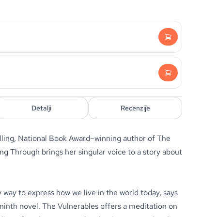
Detalji
Recenzije
ling, National Book Award–winning author of The
g Through brings her singular voice to a story about
 way to express how we live in the world today, says
 ninth novel. The Vulnerables offers a meditation on