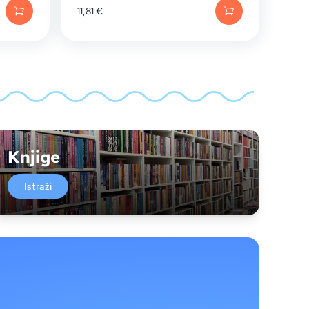
11,81
€
Knjige
Istraži