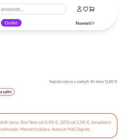
Outlet
Novosti
Najniža cijena u zadnjih 30 dana
13,80
€
a zalihi
radnih dana. Box Now od 0,99 €, DPD od 3,00 €, besplatno
uzimanje: Menart knjižara, Avenue Mall Zagreb.