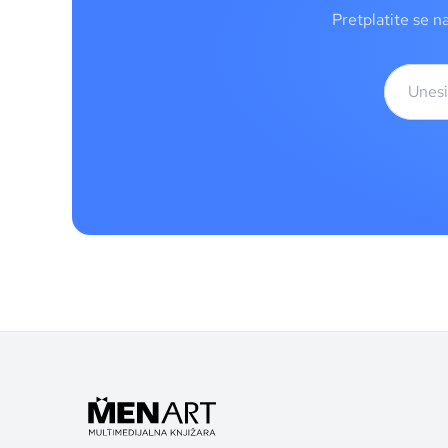
Pretplatite se n