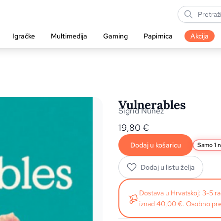
Igračke
Multimedija
Gaming
Papirnica
Akcija
Vulnerables
Sigrid Nunez
19,80
€
Dodaj u košaricu
Samo 1 n
Dodaj u listu želja
Dostava u Hrvatskoj: 3-5 
iznad 40,00 €. Osobno pre