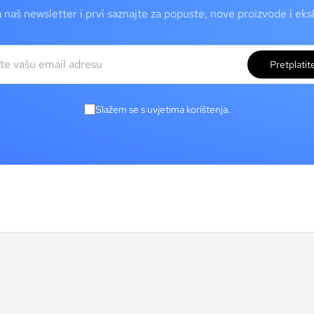
a naš newsletter i prvi saznajte za popuste, nove proizvode i ek
Pretplatit
Slažem se s uvjetima korištenja.