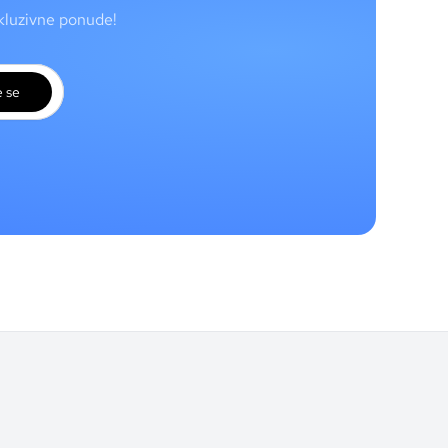
skluzivne ponude!
e se