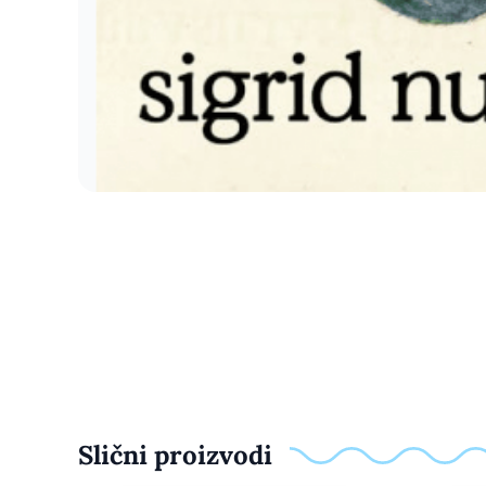
Slični proizvodi