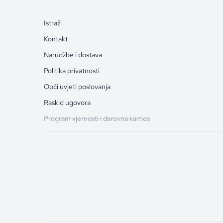
Istraži
Kontakt
Narudžbe i dostava
Politika privatnosti
Opći uvjeti poslovanja
Raskid ugovora
Program vjernosti i darovna kartica