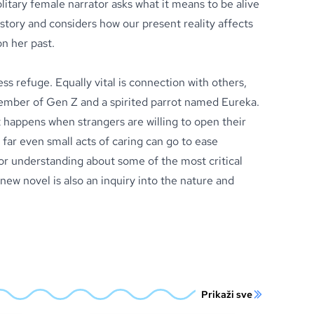
litary female narrator asks what it means to be alive
story and considers how our present reality affects
n her past.
ess refuge. Equally vital is connection with others,
ember of Gen Z and a spirited parrot named Eureka.
 happens when strangers are willing to open their
far even small acts of caring can go to ease
for understanding about some of the most critical
new novel is also an inquiry into the nature and
Prikaži sve