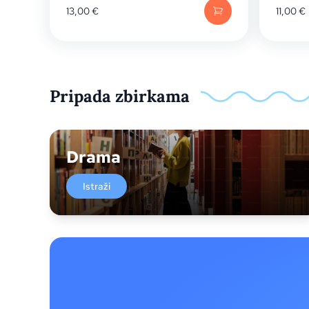
13,00
€
11,00
€
Pripada zbirkama
Drama
Istraži