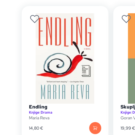
Endling
Skupl
Knjige
|
Drama
Knjige
|
D
Maria Reva
Goran V
14,80
€
19,99
€