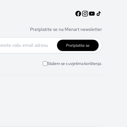
Pretplatite se na Menart newsletter
Pretplatite se
Slažem se s uvjetima korištenja.