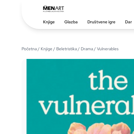
Knjige
Glazba
Društvene igre
Dar
Početna
/
Knjige
/
Beletristika
/
Drama
/ Vulnerables