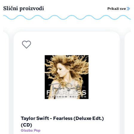
Slični proizvodi
Prikaži sve
Taylor Swift - Fearless (Deluxe Edt.)
Taylor S
(CD)
(LP)
Glazba
|
Pop
Glazba
|
Pop