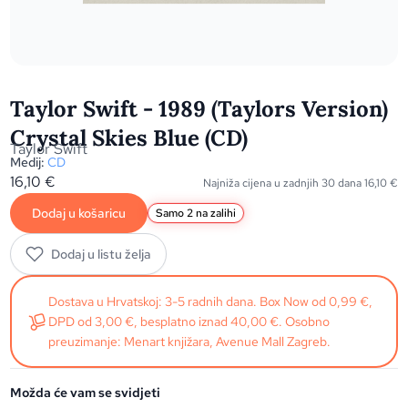
Taylor Swift - 1989 (Taylors Version)
Crystal Skies Blue (CD)
Taylor Swift
Medij:
CD
16,10
€
Najniža cijena u zadnjih 30 dana
16,10
€
Dodaj u košaricu
Samo 2 na zalihi
Dodaj u listu želja
Dostava u Hrvatskoj: 3-5 radnih dana. Box Now od 0,99 €,
DPD od 3,00 €, besplatno iznad 40,00 €. Osobno
preuzimanje: Menart knjižara, Avenue Mall Zagreb.
Možda će vam se svidjeti