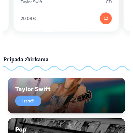
Taylor Swift
CD
Taylor Swi
20,08
€
38,05
€
Pripada zbirkama
Taylor Swift
Istraži
Pop