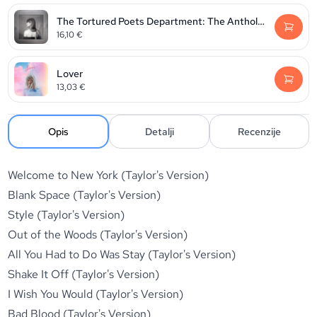
The Tortured Poets Department: The Anthology
16,10
€
Lover
13,03
€
Opis
Detalji
Recenzije
Welcome to New York (Taylor's Version)
Blank Space (Taylor's Version)
Style (Taylor's Version)
Out of the Woods (Taylor's Version)
All You Had to Do Was Stay (Taylor's Version)
Shake It Off (Taylor's Version)
I Wish You Would (Taylor's Version)
Bad Blood (Taylor's Version)