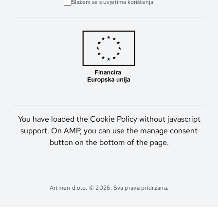
Slažem se s uvjetima korištenja.
You have loaded the Cookie Policy without javascript
support. On AMP, you can use the manage consent
button on the bottom of the page.
Artmen d.o.o. © 2026. Sva prava pridržana.