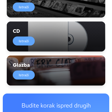
Istraži
CD
Istraži
Glazba
Istraži
Budite korak ispred drugih