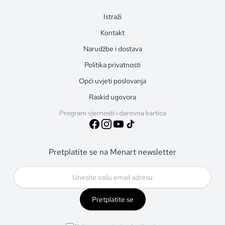
Istraži
Kontakt
Narudžbe i dostava
Politika privatnosti
Opći uvjeti poslovanja
Raskid ugovora
Program vjernosti i darovna kartica
Pretplatite se na Menart newsletter
Pretplatite se