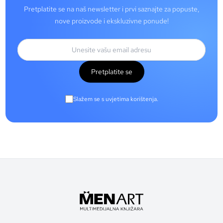
Pretplatite se na naš newsletter i prvi saznajte za popuste,
nove proizvode i ekskluzivne ponude!
Pretplatite se
Slažem se s uvjetima korištenja.