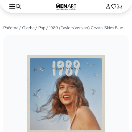
Početna
/
Glazba
/
Pop
/ 1989 (Taylors Version) Crystal Skies Blue