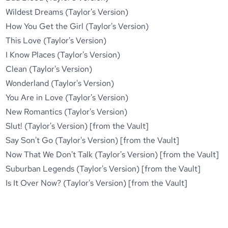
Wildest Dreams (Taylor's Version)
How You Get the Girl (Taylor's Version)
This Love (Taylor's Version)
I Know Places (Taylor's Version)
Clean (Taylor's Version)
Wonderland (Taylor's Version)
You Are in Love (Taylor's Version)
New Romantics (Taylor's Version)
Slut! (Taylor's Version) [from the Vault]
Say Son't Go (Taylor's Version) [from the Vault]
Now That We Don't Talk (Taylor's Version) [from the Vault]
Suburban Legends (Taylor's Version) [from the Vault]
Is It Over Now? (Taylor's Version) [from the Vault]