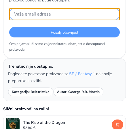
proizvod ponovno bude dostupan.
Pošalji obavijest
Ova prijava služi samo za jednokratnu obavijest o dostupnosti
proizvoda.
Trenutno nije dostupno.
Pogledajte povezane proizvode za
SF / Fantasy
ili najnovije
preporuke na zalihi.
Kategorija: Beletristika
Autor: George R.R. Martin
Slični proizvodi na zalihi
The Rise of the Dragon
52,80
€