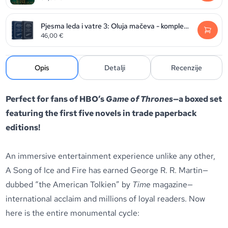
Pjesma leda i vatre 3: Oluja mačeva - komplet (svezak 1. i 2.)
46,00
€
Opis
Detalji
Recenzije
Perfect for fans of HBO’s
Game of Thrones
—a boxed set
featuring the first five novels in trade paperback
editions!
An immersive entertainment experience unlike any other,
A Song of Ice and Fire has earned George R. R. Martin—
dubbed “the American Tolkien” by
Time
magazine—
international acclaim and millions of loyal readers. Now
here is the entire monumental cycle: