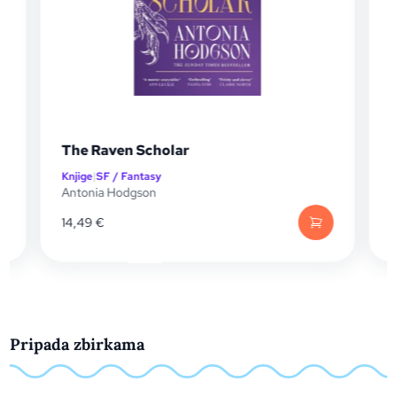
Shield of Sparrows
Knjige
|
Ljubavni i erotski
Devney Perry
13,20
€
Pripada zbirkama