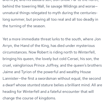
behind the towering Wall, lie savage Wildings and worse—
unnatural things relegated to myth during the centuries-
long summer, but proving all too real and all too deadly in
the turning of the season.
Yet a more immediate threat lurks to the south, where Jon
Arryn, the Hand of the King, has died under mysterious
circumstances. Now Robert is riding north to Winterfell,
bringing his queen, the lovely but cold Cersei, his son, the
cruel, vainglorious Prince Joffrey, and the queen’s brothers
Jaime and Tyrion of the powerful and wealthy House
Lannister—the first a swordsman without equal, the second
a dwarf whose stunted stature belies a brilliant mind. All are
heading for Winterfell and a fateful encounter that will
change the course of kingdoms.