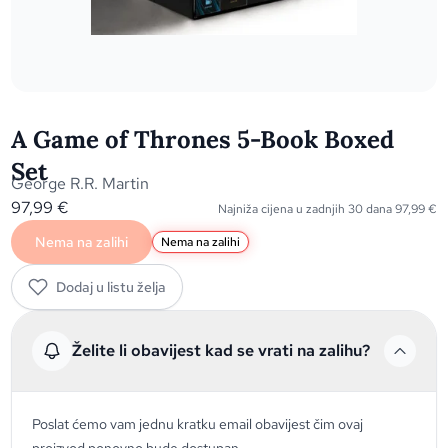
A Game of Thrones 5-Book Boxed
Set
George R.R. Martin
97,99
€
Najniža cijena u zadnjih 30 dana
97,99
€
Nema na zalihi
Nema na zalihi
Dodaj u listu želja
Želite li obavijest kad se vrati na zalihu?
Poslat ćemo vam jednu kratku email obavijest čim ovaj