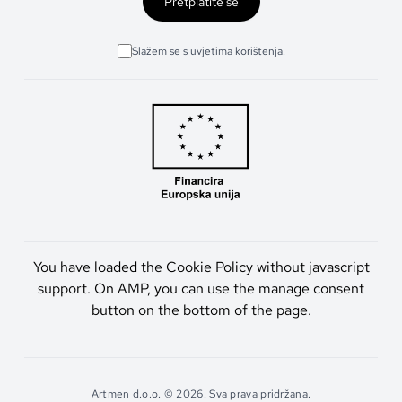
Pretplatite se
Slažem se s uvjetima korištenja.
You have loaded the Cookie Policy without javascript
support. On AMP, you can use the manage consent
button on the bottom of the page.
Artmen d.o.o. © 2026. Sva prava pridržana.