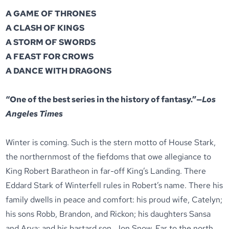
A GAME OF THRONES
A CLASH OF KINGS
A STORM OF SWORDS
A FEAST FOR CROWS
A DANCE WITH DRAGONS
“One of the best series in the history of fantasy.”—
Los
Angeles Times
Winter is coming. Such is the stern motto of House Stark,
the northernmost of the fiefdoms that owe allegiance to
King Robert Baratheon in far-off King’s Landing. There
Eddard Stark of Winterfell rules in Robert’s name. There his
family dwells in peace and comfort: his proud wife, Catelyn;
his sons Robb, Brandon, and Rickon; his daughters Sansa
and Arya; and his bastard son, Jon Snow. Far to the north,