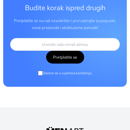
Budite korak ispred drugih
Pretplatite se na naš newsletter i prvi saznajte za popuste,
nove proizvode i ekskluzivne ponude!
Pretplatite se
Slažem se s uvjetima korištenja.