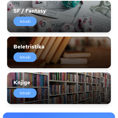
SF / Fantasy
Istraži
Beletristika
Istraži
Knjige
Istraži