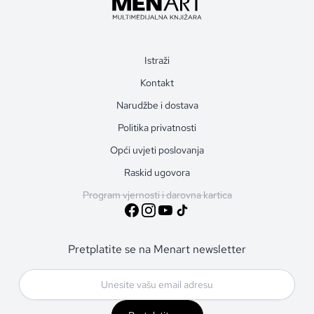
Istraži
Kontakt
Narudžbe i dostava
Politika privatnosti
Opći uvjeti poslovanja
Raskid ugovora
Program vjernosti i darovna kartica
Pretplatite se na Menart newsletter