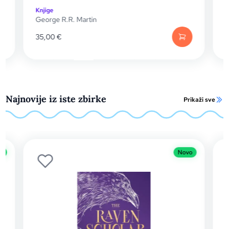
komplet (svezak 1. i 2.)
Knjige
|
SF / Fantasy
George R.R. Martin
46,00
€
Najnovije iz iste zbirke
Prikaži sve
Novo
Novo