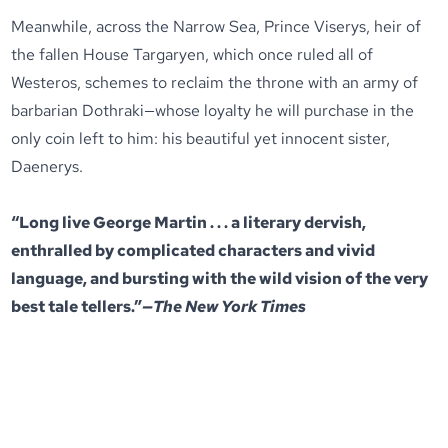
Meanwhile, across the Narrow Sea, Prince Viserys, heir of
the fallen House Targaryen, which once ruled all of
Westeros, schemes to reclaim the throne with an army of
barbarian Dothraki—whose loyalty he will purchase in the
only coin left to him: his beautiful yet innocent sister,
Daenerys.
“Long live George Martin . . . a literary dervish,
enthralled by complicated characters and vivid
language, and bursting with the wild vision of the very
best tale tellers.”
—The New York Times