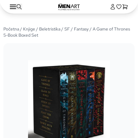
Početna
/
Knjige
/
Beletristika
/
SF / Fantasy
/ A Game of Thrones
5-Book Boxed Set