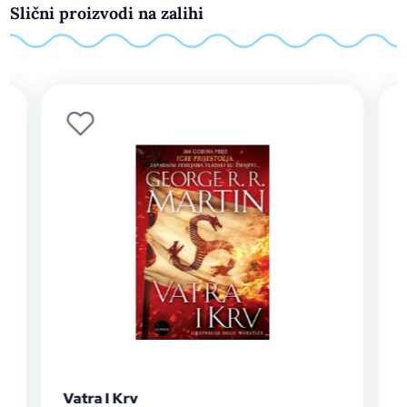
Slični proizvodi na zalihi
Pjesma leda i vatre 3: Oluja mačeva -