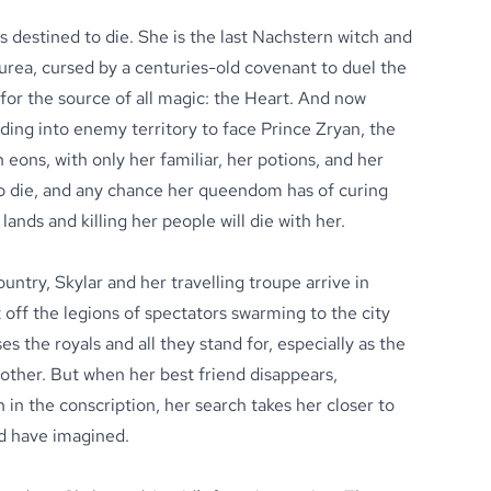
s destined to die. She is the last Nachstern witch and
rea, cursed by a centuries-old covenant to duel the
for the source of all magic: the Heart. And now
eading into enemy territory to face Prince Zryan, the
 eons, with only her familiar, her potions, and her
 to die, and any chance her queendom has of curing
lands and killing her people will die with her.
ntry, Skylar and her travelling troupe arrive in
it off the legions of spectators swarming to the city
s the royals and all they stand for, especially as the
ther. But when her best friend disappears,
in the conscription, her search takes her closer to
ld have imagined.