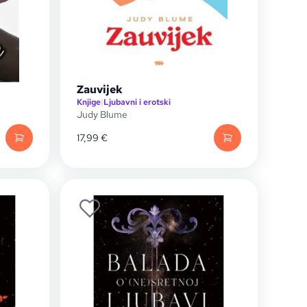
Zauvijek
Knjige
|
Ljubavni i erotski
Judy Blume
17,99
€