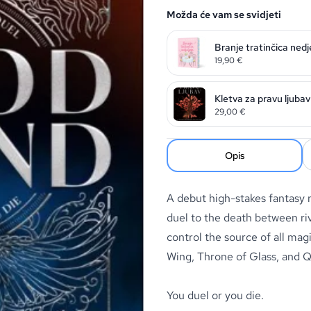
Možda će vam se svidjeti
Branje tratinčica nedj
19,90
€
Kletva za pravu ljubav
29,00
€
Opis
A debut high-stakes fantasy 
duel to the death between riv
control the source of all mag
Wing
,
Throne of Glass
, and
Q
You duel or you die.