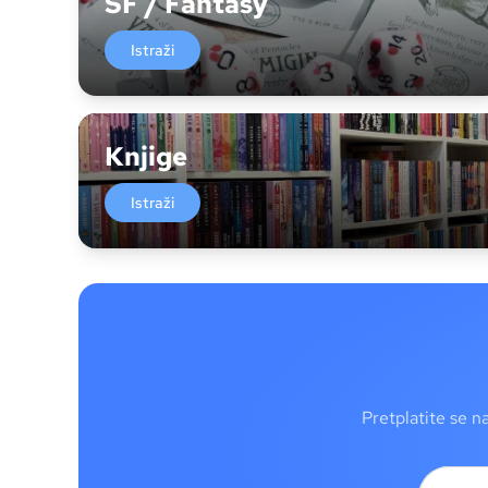
SF / Fantasy
Istraži
Knjige
Istraži
Pretplatite se n