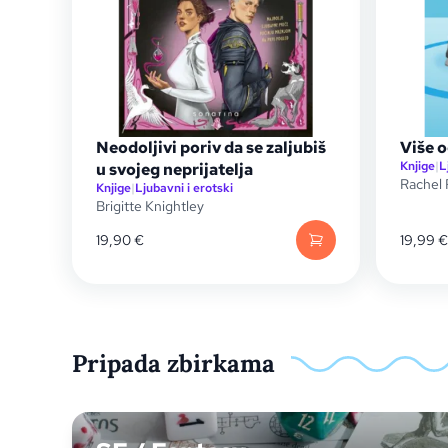
Neodoljivi poriv da se zaljubiš
Više o
Knjige
|
L
u svojeg neprijatelja
Rachel 
Knjige
|
Ljubavni i erotski
Brigitte Knightley
19,90
€
19,99
€
Pripada zbirkama