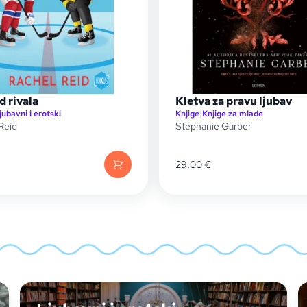
d rivala
Kletva za pravu ljubav
jubavni i erotski
Knjige
|
Knjige za mlade
Reid
Stephanie Garber
29,00
€