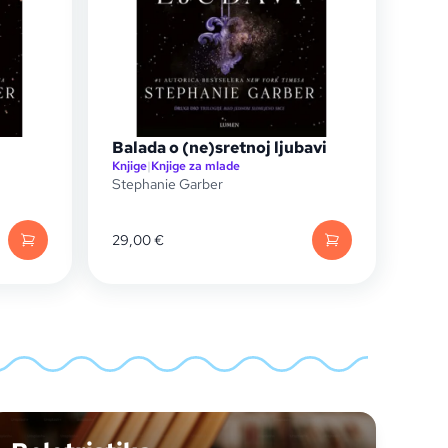
Balada o (ne)sretnoj ljubavi
Knjige
|
Knjige za mlade
Stephanie Garber
29,00
€