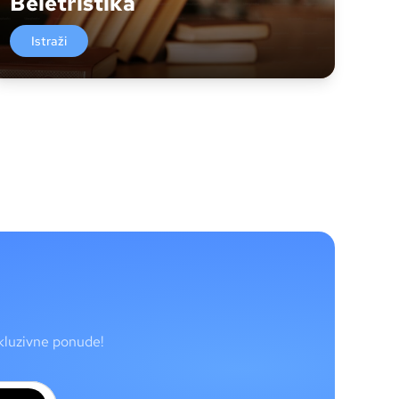
Beletristika
Istraži
skluzivne ponude!