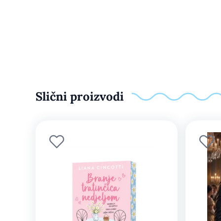
Slični proizvodi