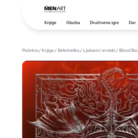
Knjige
Glazba
Društvene igre
Dar
Početna
/
Knjige
/
Beletristika
/
Ljubavni i erotski
/ Blood Bo