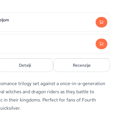
eljom
Detalji
Recenzije
romance trilogy set against a once-in-a-generation
al witches and dragon riders as they battle to
ic in their kingdoms. Perfect for fans of
Fourth
uicksilver
.