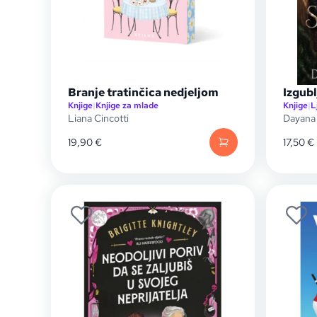
Branje tratinčica nedjeljom
Izgubl
Knjige
|
Knjige za mlade
Knjige
|
L
Liana Cincotti
Dayana
19,90
€
17,50
€