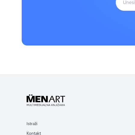
Istraži
Kontakt