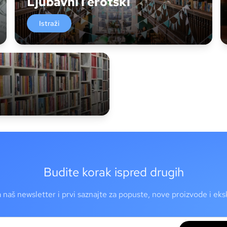
Ljubavni i erotski
Istraži
Budite korak ispred drugih
a naš newsletter i prvi saznajte za popuste, nove proizvode i ek