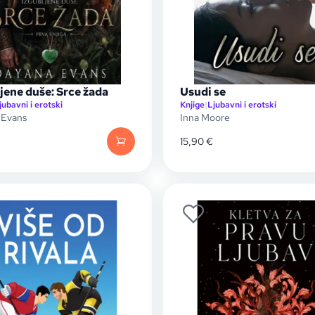
jene duše: Srce žada
Usudi se
jubavni i erotski
Knjige
|
Ljubavni i erotski
 Evans
Inna Moore
15,90
€