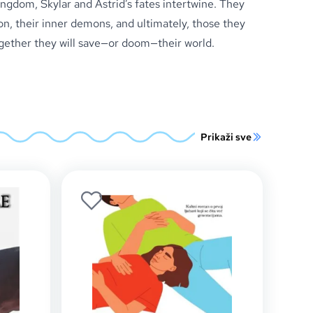
ngdom, Skylar and Astrid’s fates intertwine. They
on, their inner demons, and ultimately, those they
ogether they will save—or doom—their world.
Prikaži sve