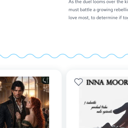
As the duel looms over the ki
must battle a growing rebelli
love most, to determine if t