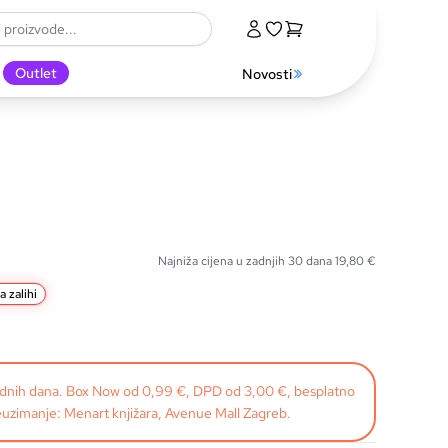
Outlet
Novosti
Najniža cijena u zadnjih 30 dana
19,80
€
a zalihi
radnih dana. Box Now od 0,99 €, DPD od 3,00 €, besplatno
uzimanje: Menart knjižara, Avenue Mall Zagreb.