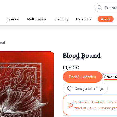
Igračke
Multimedija
Gaming
Papirnica
Akcija
und
Blood Bound
Ellis Hunter
19,80
€
Dodaj u košaricu
Samo 1 n
Dodaj u listu želja
Dostava u Hrvatskoj: 3-5 
iznad 40,00 €. Osobno pre