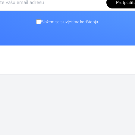
Pretplatit
Slažem se s uvjetima korištenja.