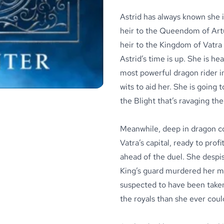
Astrid has always known she i
heir to the Queendom of Artu
heir to the Kingdom of Vatra 
Astrid’s time is up. She is h
most powerful dragon rider in
wits to aid her. She is going
the Blight that’s ravaging the 
Meanwhile, deep in dragon cou
Vatra’s capital, ready to prof
ahead of the duel. She despise
King’s guard murdered her mo
suspected to have been taken 
the royals than she ever cou