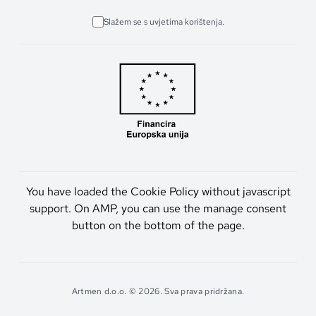
Slažem se s uvjetima korištenja.
You have loaded the Cookie Policy without javascript
support. On AMP, you can use the manage consent
button on the bottom of the page.
Artmen d.o.o. © 2026. Sva prava pridržana.