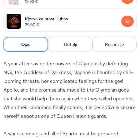
19,90
€
Kletva za pravu ljubav
29,00
€
Opis
Detalji
Recenzije
A year after saving the powers of Olympus by defeating
Nyx, the Goddess of Darkness, Daphne is haunted by still-
looming threats, her complicated feelings for the god
Apollo, and the promise she made to the Olympian gods
that she would help them again when they called upon her.
When their command finally comes, it is deceptively secure
herself a spot as one of Queen Helen's guards.
A war is coming, and all of Sparta must be prepared.