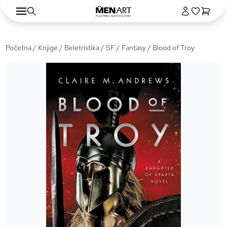
Početna
/
Knjige
/
Beletristika
/
SF / Fantasy
/ Blood of Troy