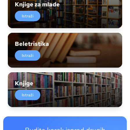
Knjige za mlade
Istraži
Beletristika
Istraži
Knjige
Istraži