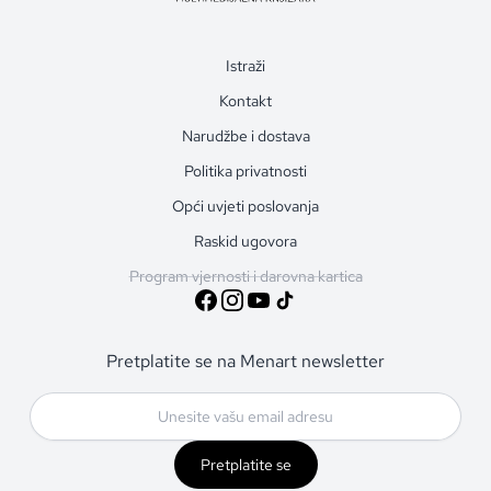
Istraži
Kontakt
Narudžbe i dostava
Politika privatnosti
Opći uvjeti poslovanja
Raskid ugovora
Program vjernosti i darovna kartica
Pretplatite se na Menart newsletter
Pretplatite se