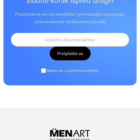
Budite korak ispred drugih
Pretplatite se na naš newsletter i prvi saznajte za popuste,
nove proizvode i ekskluzivne ponude!
Pretplatite se
Slažem se s uvjetima korištenja.