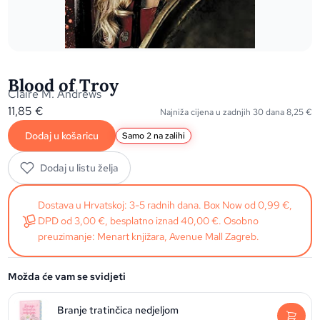
Blood of Troy
Claire M. Andrews
11,85
€
Najniža cijena u zadnjih 30 dana
8,25
€
Dodaj u košaricu
Samo 2 na zalihi
Dodaj u listu želja
Dostava u Hrvatskoj: 3-5 radnih dana. Box Now od 0,99 €,
DPD od 3,00 €, besplatno iznad 40,00 €. Osobno
preuzimanje: Menart knjižara, Avenue Mall Zagreb.
Možda će vam se svidjeti
Branje tratinčica nedjeljom