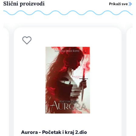
Slični proizvodi
Prikaži sve
Aurora - Početak i kraj 2.dio
Auror