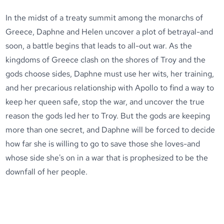
In the midst of a treaty summit among the monarchs of
Greece, Daphne and Helen uncover a plot of betrayal-and
soon, a battle begins that leads to all-out war. As the
kingdoms of Greece clash on the shores of Troy and the
gods choose sides, Daphne must use her wits, her training,
and her precarious relationship with Apollo to find a way to
keep her queen safe, stop the war, and uncover the true
reason the gods led her to Troy. But the gods are keeping
more than one secret, and Daphne will be forced to decide
how far she is willing to go to save those she loves-and
whose side she's on in a war that is prophesized to be the
downfall of her people.