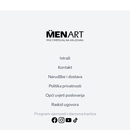
Istraži
Kontakt
Narudžbe i dostava
Politika privatnosti
Opći uvjeti poslovanja
Raskid ugovora
Program vjernosti i darovna kartica