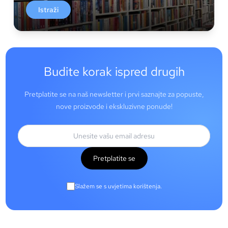
Istraži
Budite korak ispred drugih
Pretplatite se na naš newsletter i prvi saznajte za popuste,
nove proizvode i ekskluzivne ponude!
Pretplatite se
Slažem se s uvjetima korištenja.