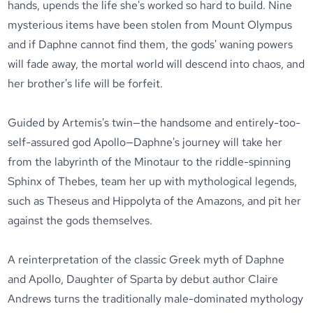
hands, upends the life she's worked so hard to build. Nine
mysterious items have been stolen from Mount Olympus
and if Daphne cannot find them, the gods' waning powers
will fade away, the mortal world will descend into chaos, and
her brother's life will be forfeit.
Guided by Artemis's twin—the handsome and entirely-too-
self-assured god Apollo—Daphne's journey will take her
from the labyrinth of the Minotaur to the riddle-spinning
Sphinx of Thebes, team her up with mythological legends,
such as Theseus and Hippolyta of the Amazons, and pit her
against the gods themselves.
A reinterpretation of the classic Greek myth of Daphne
and Apollo, Daughter of Sparta by debut author Claire
Andrews turns the traditionally male-dominated mythology