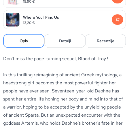
19,90
€
Where Youll Find Us
13,20
€
Opis
Detalji
Recenzije
Don't miss the page-turning sequel, Blood of Troy !
In this thrilling reimagining of ancient Greek mythology, a
headstrong girl becomes the most powerful fighter her
people have ever seen. Seventeen-year-old Daphne has
spent her entire life honing her body and mind into that of
a warrior, hoping to be accepted by the unyielding people
of ancient Sparta. But an unexpected encounter with the
goddess Artemis, who holds Daphne's brother's fate in her