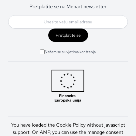
Pretplatite se na Menart newsletter
Pretplatite se
Slažem se s uvjetima korištenja.
You have loaded the Cookie Policy without javascript
support. On AMP, you can use the manage consent