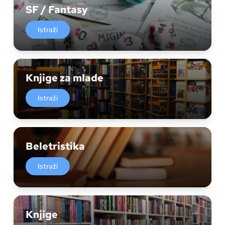
SF / Fantasy
Istraži
Knjige za mlade
Istraži
Beletristika
Istraži
Knjige