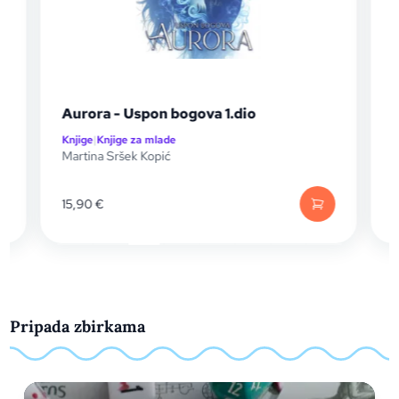
Aurora - Uspon bogova 1.dio
Knjige
|
Knjige za mlade
K
Martina Sršek Kopić
S
15,90
€
Pripada zbirkama