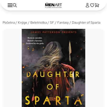
Početna
/
Knjige
/
Beletristika
/
SF / Fantasy
/ Daughter of Sparta