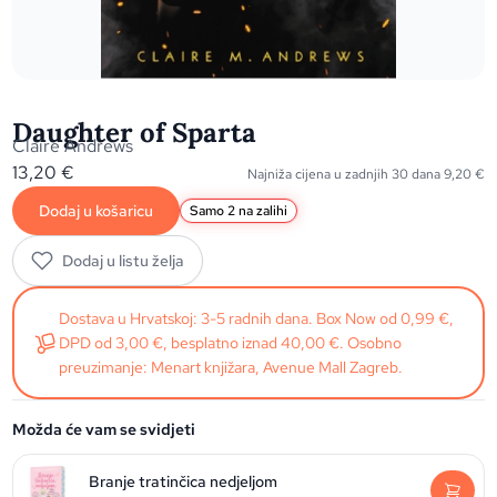
Daughter of Sparta
Claire Andrews
13,20
€
Najniža cijena u zadnjih 30 dana
9,20
€
Dodaj u košaricu
Samo 2 na zalihi
Dodaj u listu želja
Dostava u Hrvatskoj: 3-5 radnih dana. Box Now od 0,99 €,
DPD od 3,00 €, besplatno iznad 40,00 €. Osobno
preuzimanje: Menart knjižara, Avenue Mall Zagreb.
Možda će vam se svidjeti
Branje tratinčica nedjeljom