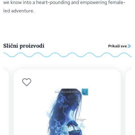
we know into a heart-pounding and empowering female-
led adventure.
Slični proizvodi
Prikaži sve