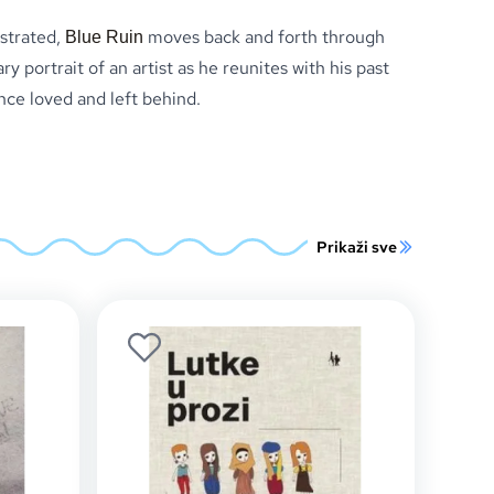
estrated,
moves back and forth through
Blue Ruin
ry portrait of an artist as he reunites with his past
nce loved and left behind.
Prikaži sve