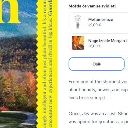
Možda će vam se svidjeti
Metamorfoze
49,00
€
Noge Izolde Morgan i os
26,00
€
Opis
From one of the sharpest voic
about beauty, power, and capi
lives to creating it.
Once, Jay was an artist. Shor
was tipped for greatness, a 