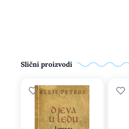
Slični proizvodi