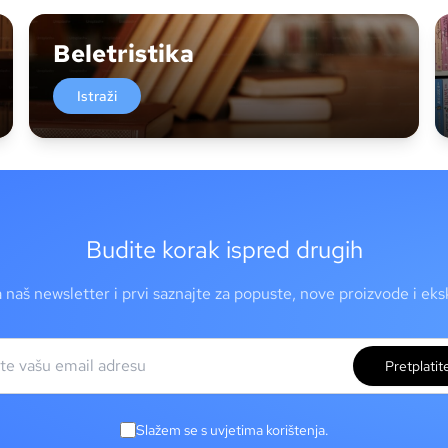
Beletristika
Istraži
Budite korak ispred drugih
a naš newsletter i prvi saznajte za popuste, nove proizvode i ek
Pretplatit
Slažem se s uvjetima korištenja.