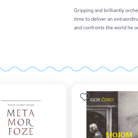
Gripping and brilliantly orch
time to deliver an extraordina
and confronts the world he o