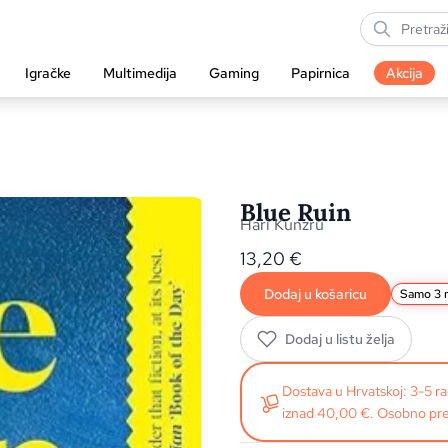
Igračke
Multimedija
Gaming
Papirnica
Akcija
Blue Ruin
Hari Kunzru
13,20
€
Dodaj u košaricu
Samo 3 n
Dodaj u listu želja
Dostava u Hrvatskoj: 3-5 
iznad 40,00 €. Osobno pre