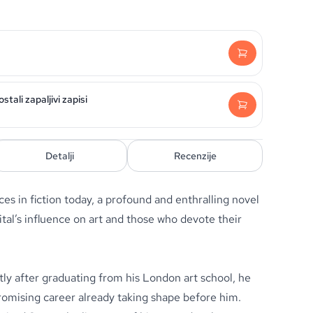
tali zapaljivi zapisi
Detalji
Recenzije
es in fiction today, a profound and enthralling novel
tal’s influence on art and those who devote their
tly after graduating from his London art school, he
promising career already taking shape before him.