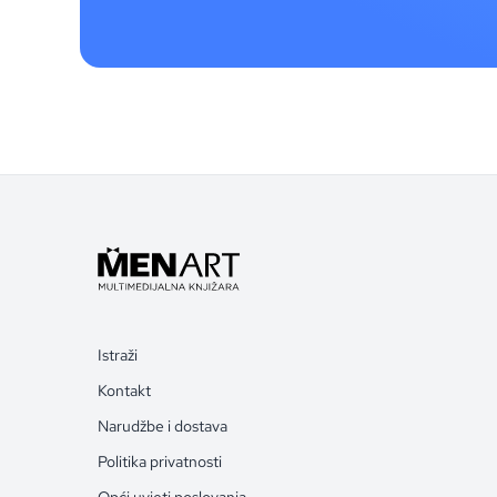
Istraži
Kontakt
Narudžbe i dostava
Politika privatnosti
Opći uvjeti poslovanja