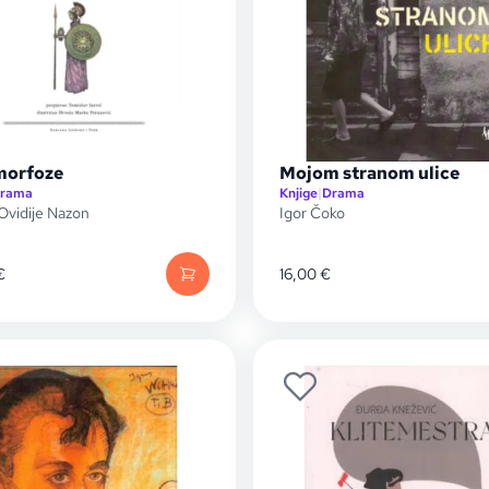
morfoze
Mojom stranom ulice
rama
Knjige
|
Drama
 Ovidije Nazon
Igor Čoko
€
16,00
€