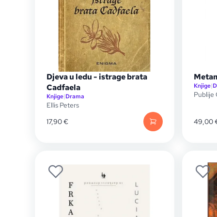
Djeva u ledu - istrage brata
Meta
Knjige
|
D
Cadfaela
Publije
Knjige
|
Drama
Ellis Peters
17,90
€
49,00