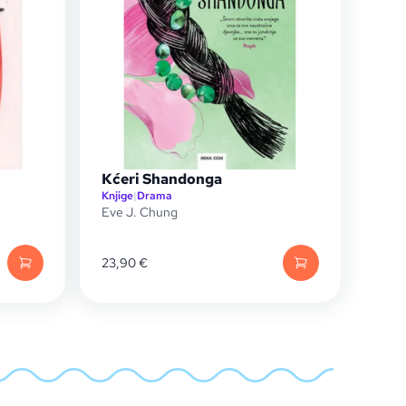
Kćeri Shandonga
Knjige
|
Drama
Eve J. Chung
23,90
€