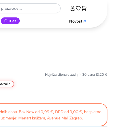
Outlet
Novosti
Najniža cijena u zadnjih 30 dana
13,20
€
a zalihi
radnih dana. Box Now od 0,99 €, DPD od 3,00 €, besplatno
uzimanje: Menart knjižara, Avenue Mall Zagreb.