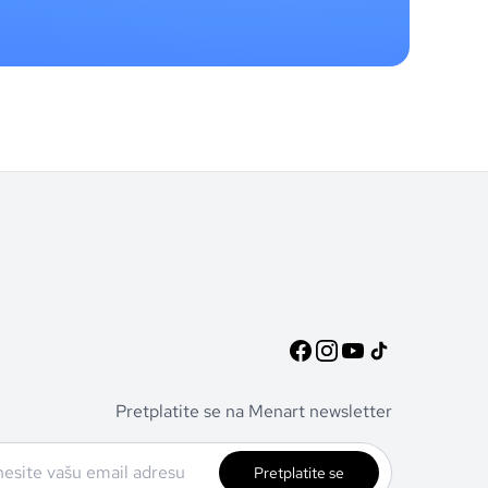
Pretplatite se na Menart newsletter
Pretplatite se