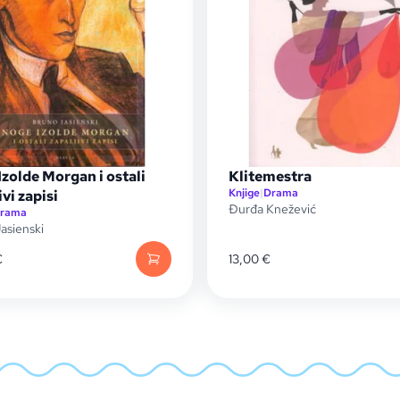
zolde Morgan i ostali
Klitemestra
Knjige
|
Drama
ivi zapisi
Đurđa Knežević
rama
asienski
€
13,00
€