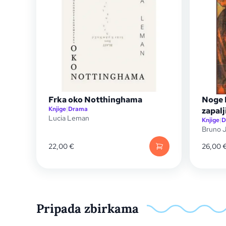
Frka oko Notthinghama
Noge I
Knjige
|
Drama
zapalj
Lucia Leman
Knjige
|
D
Bruno J
22,00
€
26,00
Pripada zbirkama