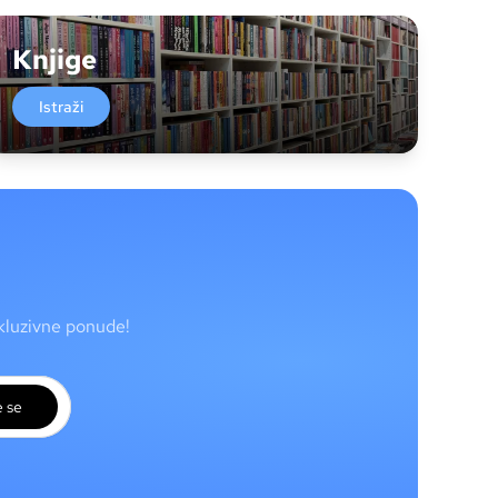
Knjige
Istraži
skluzivne ponude!
e se