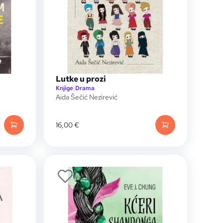
Lutke u prozi
Knjige
|
Drama
Aida Šečić Nezirević
16,00
€