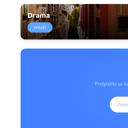
Drama
Istraži
Pretplatite se n