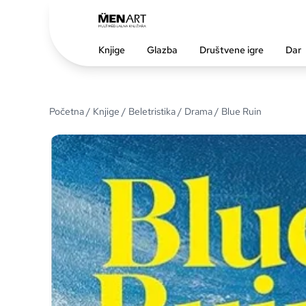
Knjige
Glazba
Društvene igre
Dar
Početna
/
Knjige
/
Beletristika
/
Drama
/ Blue Ruin