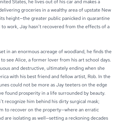
ted States, he lives out of his car and makes a
 delivering groceries in a wealthy area of upstate New
t its height—the greater public panicked in quarantine
to work, Jay hasn’t recovered from the effects of a
set in an enormous acreage of woodland, he finds the
to see Alice, a former lover from his art school days.
tuous and destructive, ultimately ending when she
ca with his best friend and fellow artist, Rob. In the
rtunes could not be more as Jay teeters on the edge
ve found prosperity in a life surrounded by beauty.
 recognize him behind his dirty surgical mask;
im to recover on the property—where an erratic
end are isolating as well—setting a reckoning decades