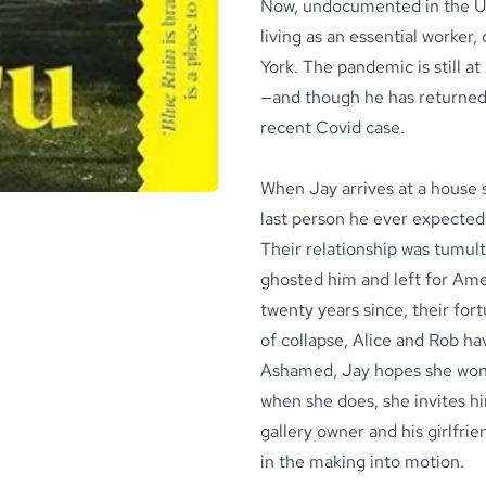
Now, undocumented in the Uni
living as an essential worker,
York. The pandemic is still a
—and though he has returned 
recent Covid case.
When Jay arrives at a house 
last person he ever expected 
Their relationship was tumul
ghosted him and left for Ameri
twenty years since, their fo
of collapse, Alice and Rob ha
Ashamed, Jay hopes she won’t
when she does, she invites h
gallery owner and his girlfri
in the making into motion.