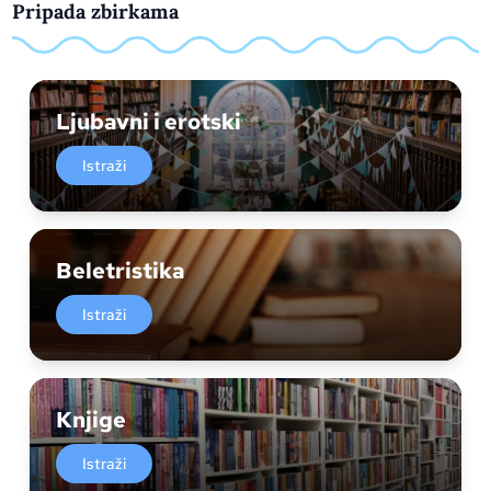
Pripada zbirkama
Ljubavni i erotski
Istraži
Beletristika
Istraži
Knjige
Istraži