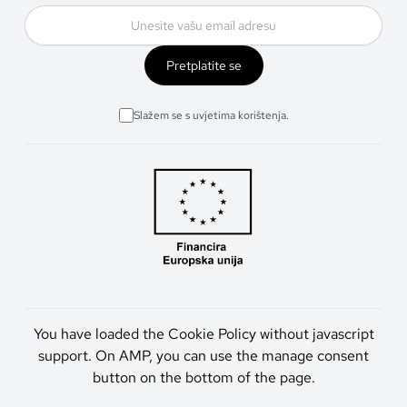
Pretplatite se
Slažem se s uvjetima korištenja.
You have loaded the Cookie Policy without javascript
support. On AMP, you can use the manage consent
button on the bottom of the page.