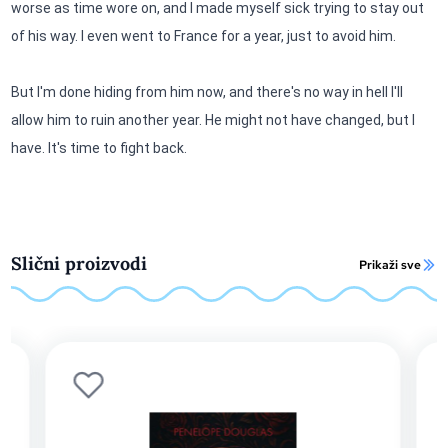
worse as time wore on, and I made myself sick trying to stay out
of his way. I even went to France for a year, just to avoid him.
But I'm done hiding from him now, and there's no way in hell I'll
allow him to ruin another year. He might not have changed, but I
have. It's time to fight back.
Slični proizvodi
Prikaži sve