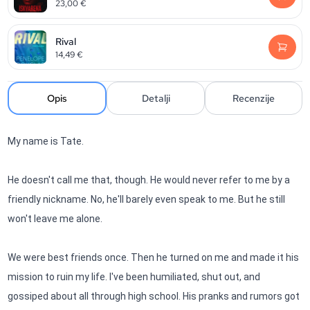
23,00
€
Rival
14,49
€
Opis
Detalji
Recenzije
My name is Tate.
He doesn't call me that, though. He would never refer to me by a
friendly nickname. No, he'll barely even speak to me. But he still
won't leave me alone.
We were best friends once. Then he turned on me and made it his
mission to ruin my life. I've been humiliated, shut out, and
gossiped about all through high school. His pranks and rumors got