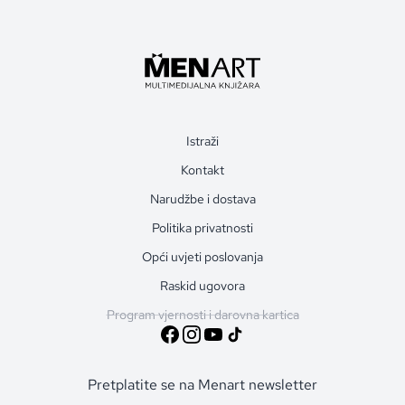
Istraži
Kontakt
Narudžbe i dostava
Politika privatnosti
Opći uvjeti poslovanja
Raskid ugovora
Program vjernosti i darovna kartica
Pretplatite se na Menart newsletter