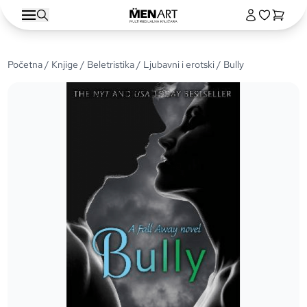
Početna
/
Knjige
/
Beletristika
/
Ljubavni i erotski
/ Bully