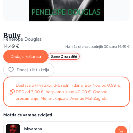
Bully
Penelope Douglas
14,49
€
Najniža cijena u zadnjih 30 dana
14,49
€
Dodaj u košaricu
Samo 2 na zalihi
Dodaj u listu želja
Dostava u Hrvatskoj: 3-5 radnih dana. Box Now od 0,99 €,
DPD od 3,00 €, besplatno iznad 40,00 €. Osobno
preuzimanje: Menart knjižara, Avenue Mall Zagreb.
Možda će vam se svidjeti
Iskvarena