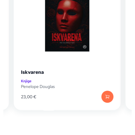
Iskvarena
Knjige
K
Penelope Douglas
P
23,00
€