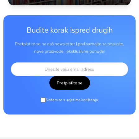
Budite korak ispred drugih
Pretplatite se na naš newsletter i prvi saznajte za popuste,
nove proizvode i ekskluzivne ponude!
Pretplatite se
Slažem se s uvjetima korištenja.