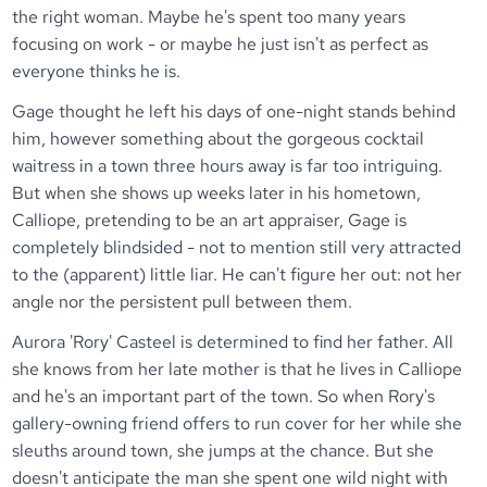
the right woman. Maybe he's spent too many years
focusing on work - or maybe he just isn't as perfect as
everyone thinks he is.
Gage thought he left his days of one-night stands behind
him, however something about the gorgeous cocktail
waitress in a town three hours away is far too intriguing.
But when she shows up weeks later in his hometown,
Calliope, pretending to be an art appraiser, Gage is
completely blindsided - not to mention still very attracted
to the (apparent) little liar. He can't figure her out: not her
angle nor the persistent pull between them.
Aurora 'Rory' Casteel is determined to find her father. All
she knows from her late mother is that he lives in Calliope
and he's an important part of the town. So when Rory's
gallery-owning friend offers to run cover for her while she
sleuths around town, she jumps at the chance. But she
doesn't anticipate the man she spent one wild night with