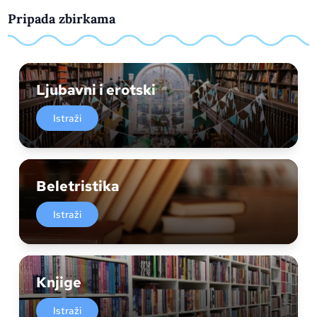
Pripada zbirkama
Ljubavni i erotski
Istraži
Beletristika
Istraži
Knjige
Istraži