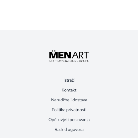
Istraži
Kontakt
Narudžbe i dostava
Politika privatnosti
Opći uvjeti poslovanja
Raskid ugovora