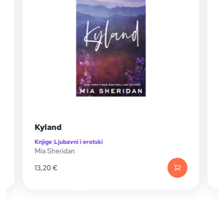
Kyland
Knjige
|
Ljubavni i erotski
K
Mia Sheridan
M
13,20
€
1