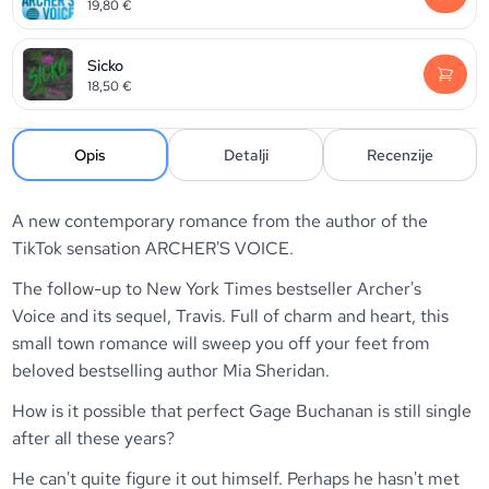
19,80
€
Sicko
18,50
€
Opis
Detalji
Recenzije
A new contemporary romance from the author of the
TikTok sensation ARCHER'S VOICE.
The follow-up to
New York Times
bestseller
Archer's
Voice
and its sequel,
Travis
. Full of charm and heart, this
small town romance will sweep you off your feet from
beloved bestselling author Mia Sheridan.
How is it possible that perfect Gage Buchanan is still single
after all these years?
He can't quite figure it out himself. Perhaps he hasn't met