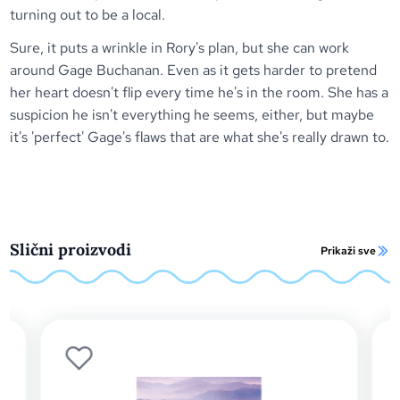
turning out to be a local.
Sure, it puts a wrinkle in Rory's plan, but she can work
around Gage Buchanan. Even as it gets harder to pretend
her heart doesn't flip every time he's in the room. She has a
suspicion he isn't everything he seems, either, but maybe
it's 'perfect' Gage's flaws that are what she's really drawn to.
Slični proizvodi
Prikaži sve