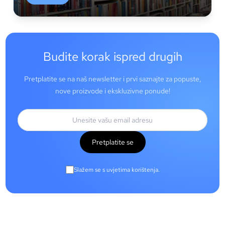
Budite korak ispred drugih
Pretplatite se na naš newsletter i prvi saznajte za popuste,
nove proizvode i ekskluzivne ponude!
Pretplatite se
Slažem se s uvjetima korištenja.