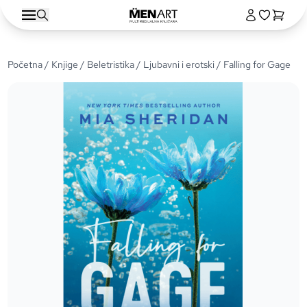
Početna
/
Knjige
/
Beletristika
/
Ljubavni i erotski
/ Falling for Gage