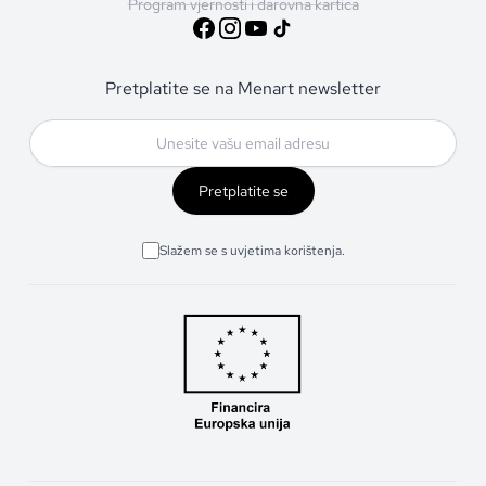
Program vjernosti i darovna kartica
Pretplatite se na Menart newsletter
Pretplatite se
Slažem se s uvjetima korištenja.