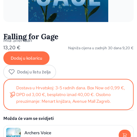
Falling for Gage
Mia Sheridan
13,20
€
Najniža cijena u zadnjih 30 dana
9,20
€
Dodaj u košaricu
Dodaj u listu želja
Dostava u Hrvatskoj: 3-5 radnih dana. Box Now od 0,99 €,
DPD od 3,00 €, besplatno iznad 40,00 €. Osobno
preuzimanje: Menart knjižara, Avenue Mall Zagreb.
Možda će vam se svidjeti
Archers Voice