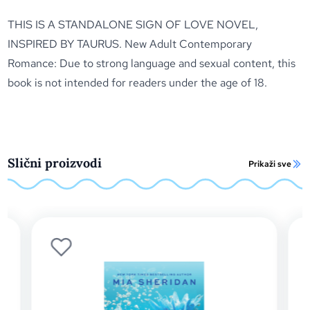
THIS IS A STANDALONE SIGN OF LOVE NOVEL,
INSPIRED BY TAURUS. New Adult Contemporary
Romance: Due to strong language and sexual content, this
book is not intended for readers under the age of 18.
Slični proizvodi
Prikaži sve