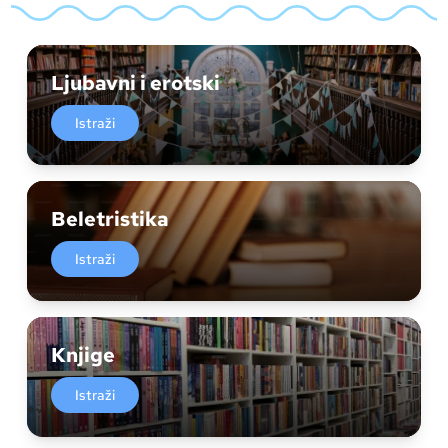
Ljubavni i erotski
Istraži
Beletristika
Istraži
Knjige
Istraži