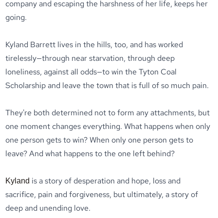
company and escaping the harshness of her life, keeps her
going.
Kyland Barrett lives in the hills, too, and has worked
tirelessly—through near starvation, through deep
loneliness, against all odds—to win the Tyton Coal
Scholarship and leave the town that is full of so much pain.
They're both determined not to form any attachments, but
one moment changes everything. What happens when only
one person gets to win? When only one person gets to
leave? And what happens to the one left behind?
is a story of desperation and hope, loss and
Kyland
sacrifice, pain and forgiveness, but ultimately, a story of
deep and unending love.