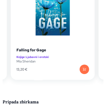
Falling for Gage
Knjige
|
Ljubavni i erotski
K
Mia Sheridan
M
13,20
€
1
Pripada zbirkama