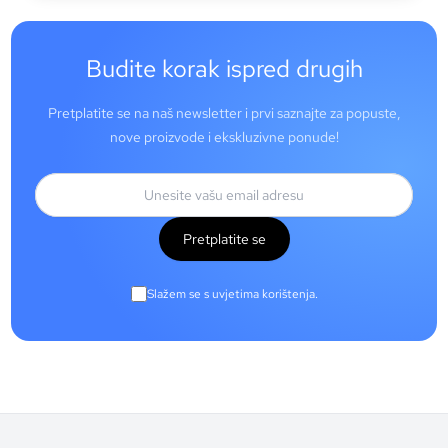
Budite korak ispred drugih
Pretplatite se na naš newsletter i prvi saznajte za popuste,
nove proizvode i ekskluzivne ponude!
Pretplatite se
Slažem se s uvjetima korištenja.