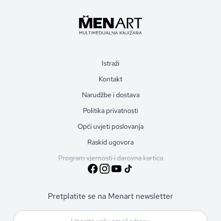
Istraži
Kontakt
Narudžbe i dostava
Politika privatnosti
Opći uvjeti poslovanja
Raskid ugovora
Program vjernosti i darovna kartica
Pretplatite se na Menart newsletter