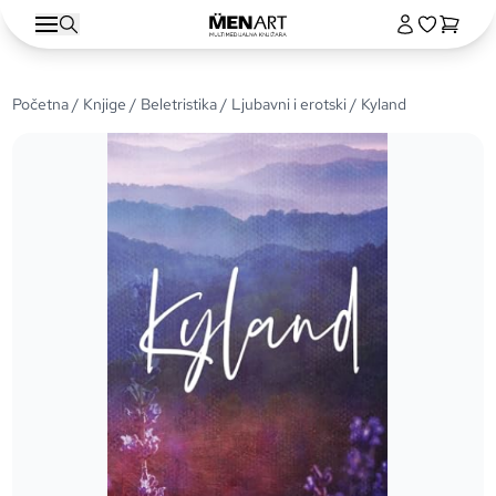
Početna
/
Knjige
/
Beletristika
/
Ljubavni i erotski
/ Kyland