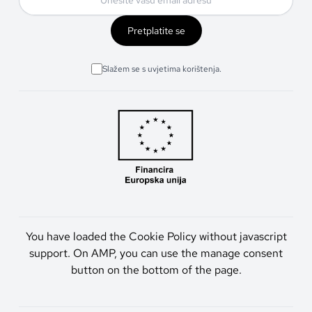
Pretplatite se
Slažem se s uvjetima korištenja.
You have loaded the Cookie Policy without javascript
support. On AMP, you can use the manage consent
button on the bottom of the page.