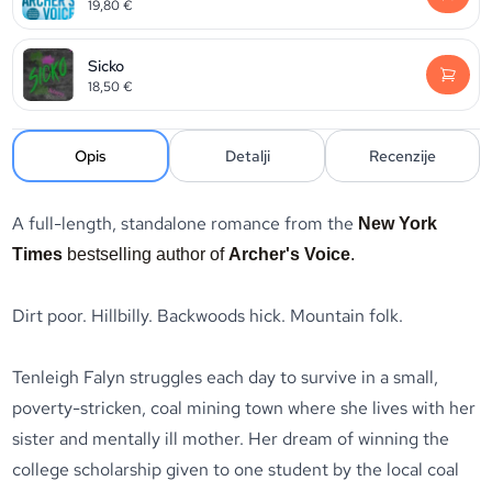
19,80
€
Sicko
18,50
€
Opis
Detalji
Recenzije
A full-length, standalone romance from the
New York
Times
bestselling author of
Archer's Voice
.
Dirt poor. Hillbilly. Backwoods hick. Mountain folk.
Tenleigh Falyn struggles each day to survive in a small,
poverty-stricken, coal mining town where she lives with her
sister and mentally ill mother. Her dream of winning the
college scholarship given to one student by the local coal