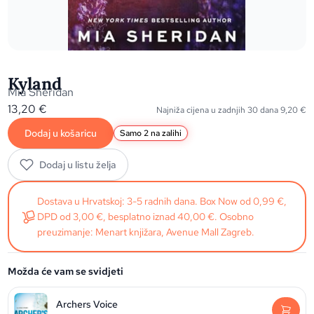
Kyland
Mia Sheridan
13,20
€
Najniža cijena u zadnjih 30 dana
9,20
€
Dodaj u košaricu
Samo 2 na zalihi
Dodaj u listu želja
Dostava u Hrvatskoj: 3-5 radnih dana. Box Now od 0,99 €,
DPD od 3,00 €, besplatno iznad 40,00 €. Osobno
preuzimanje: Menart knjižara, Avenue Mall Zagreb.
Možda će vam se svidjeti
Archers Voice