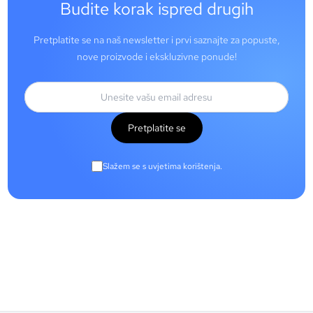
Budite korak ispred drugih
Pretplatite se na naš newsletter i prvi saznajte za popuste,
nove proizvode i ekskluzivne ponude!
Pretplatite se
Slažem se s uvjetima korištenja.