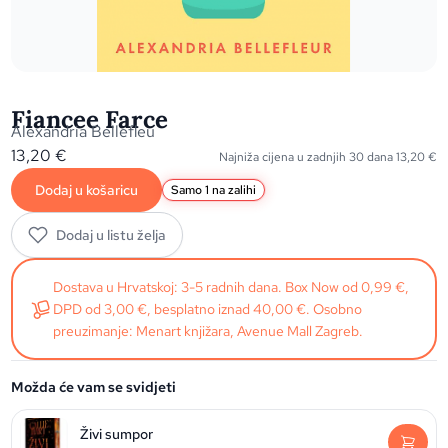
Fiancee Farce
Alexandria Bellefleu
13,20
€
Najniža cijena u zadnjih 30 dana
13,20
€
Dodaj u košaricu
Samo 1 na zalihi
Dodaj u listu želja
Dostava u Hrvatskoj: 3-5 radnih dana. Box Now od 0,99 €,
DPD od 3,00 €, besplatno iznad 40,00 €. Osobno
preuzimanje: Menart knjižara, Avenue Mall Zagreb.
Možda će vam se svidjeti
Živi sumpor