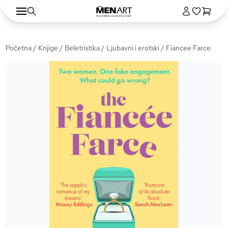
Početna
/
Knjige
/
Beletristika
/
Ljubavni i erotski
/ Fiancee Farce