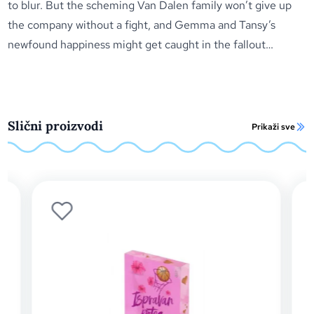
to blur. But the scheming Van Dalen family won’t give up
the company without a fight, and Gemma and Tansy’s
newfound happiness might get caught in the fallout…
Slični proizvodi
Prikaži sve