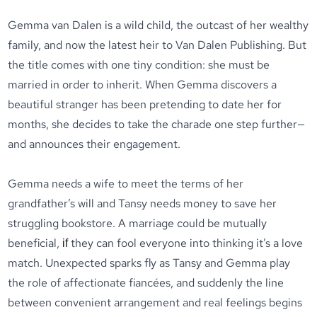
Gemma van Dalen is a wild child, the outcast of her wealthy
family, and now the latest heir to Van Dalen Publishing. But
the title comes with one tiny condition: she must be
married in order to inherit. When Gemma discovers a
beautiful stranger has been pretending to date her for
months, she decides to take the charade one step further—
and announces their engagement.
Gemma needs a wife to meet the terms of her
grandfather’s will and Tansy needs money to save her
struggling bookstore. A marriage could be mutually
beneficial,
they can fool everyone into thinking it’s a love
if
match. Unexpected sparks fly as Tansy and Gemma play
the role of affectionate fiancées, and suddenly the line
between convenient arrangement and real feelings begins