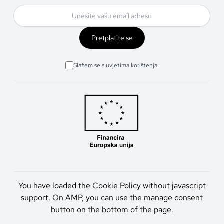
Pretplatite se
Slažem se s uvjetima korištenja.
You have loaded the Cookie Policy without javascript
support. On AMP, you can use the manage consent
button on the bottom of the page.