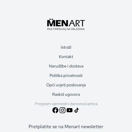
Istraži
Kontakt
Narudžbe i dostava
Politika privatnosti
Opći uvjeti poslovanja
Raskid ugovora
Program vjernosti i darovna kartica
Pretplatite se na Menart newsletter