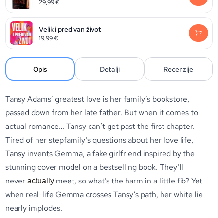
29,99
€
Velik i predivan život
19,99
€
Opis
Detalji
Recenzije
Tansy Adams’ greatest love is her family’s bookstore,
passed down from her late father. But when it comes to
actual romance… Tansy can’t get past the first chapter.
Tired of her stepfamily’s questions about her love life,
Tansy invents Gemma, a fake girlfriend inspired by the
stunning cover model on a bestselling book. They’ll
never
meet, so what’s the harm in a little fib? Yet
actually
when real-life Gemma crosses Tansy’s path, her white lie
nearly implodes.