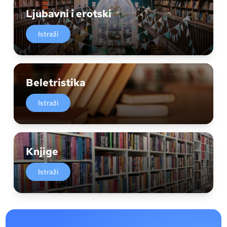
Ljubavni i erotski
Istraži
Beletristika
Istraži
Knjige
Istraži