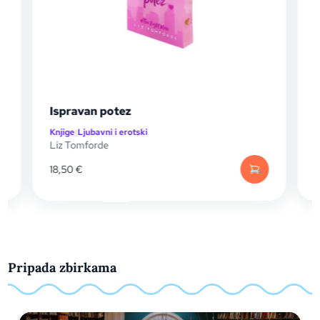
Ispravan potez
Živi su
Knjige
|
Ljubavni i erotski
Knjige
|
Ljuba
Liz Tomforde
Callie Hart
18,50
€
29,99
€
Pripada zbirkama