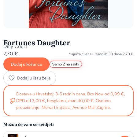
Fortunes Daughter
Dilly Court
7,70
€
Najniža cijena u zadnjih 30 dana
7,70
€
Dodaj u košaricu
Samo 2 na zalihi
Dodaj u listu želja
Dostava u Hrvatskoj: 3-5 radnih dana. Box Now od 0,99 €,
DPD od 3,00 €, besplatno iznad 40,00 €. Osobno
preuzimanje: Menart knjižara, Avenue Mall Zagreb.
Možda će vam se svidjeti