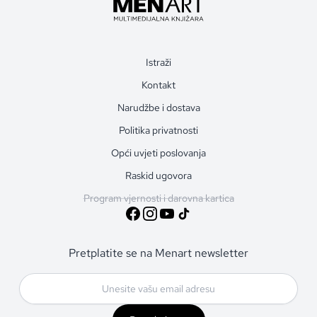
Istraži
Kontakt
Narudžbe i dostava
Politika privatnosti
Opći uvjeti poslovanja
Raskid ugovora
Program vjernosti i darovna kartica
Pretplatite se na Menart newsletter