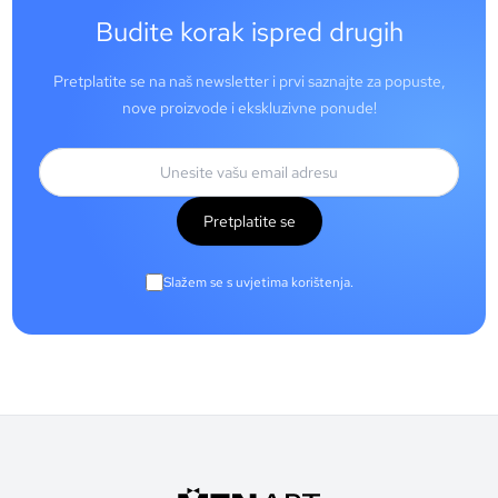
Budite korak ispred drugih
Pretplatite se na naš newsletter i prvi saznajte za popuste,
nove proizvode i ekskluzivne ponude!
Pretplatite se
Slažem se s uvjetima korištenja.