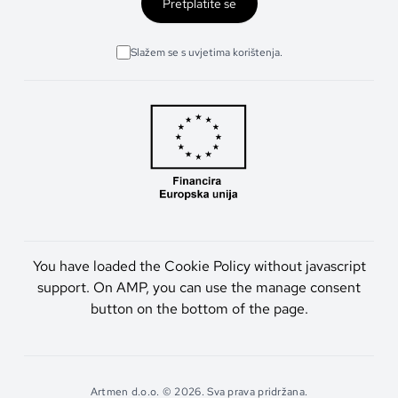
Pretplatite se
Slažem se s uvjetima korištenja.
You have loaded the Cookie Policy without javascript
support. On AMP, you can use the manage consent
button on the bottom of the page.
Artmen d.o.o. © 2026. Sva prava pridržana.