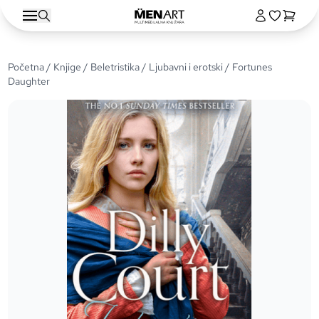
Početna
/
Knjige
/
Beletristika
/
Ljubavni i erotski
/ Fortunes
Daughter