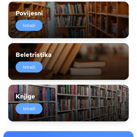
Povijesni
Istraži
Beletristika
Istraži
Knjige
Istraži