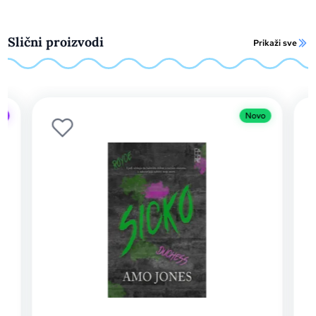
Slični proizvodi
Prikaži sve
Novo