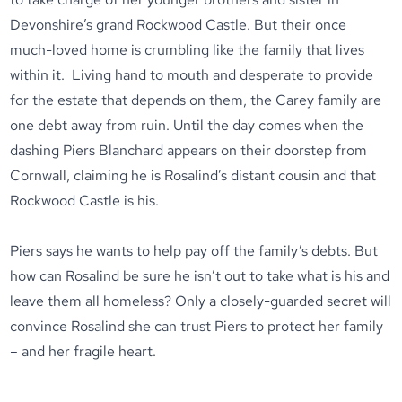
Devonshire’s grand Rockwood Castle. But their once
much-loved home is crumbling like the family that lives
within it. Living hand to mouth and desperate to provide
for the estate that depends on them, the Carey family are
one debt away from ruin. Until the day comes when the
dashing Piers Blanchard appears on their doorstep from
Cornwall, claiming he is Rosalind’s distant cousin and that
Rockwood Castle is his.
Piers says he wants to help pay off the family’s debts. But
how can Rosalind be sure he isn’t out to take what is his and
leave them all homeless? Only a closely-guarded secret will
convince Rosalind she can trust Piers to protect her family
– and her fragile heart.