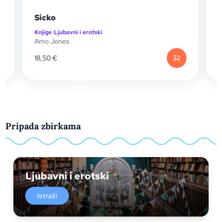
Sicko
Swo
Knjige
|
Ljubavni i erotski
Knjig
Amo Jones
T. Ki
18,50
€
14,
Pripada zbirkama
Ljubavni i erotski
Istraži