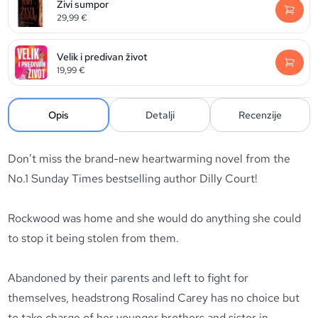
Živi sumpor
29,99
€
Velik i predivan život
19,99
€
Opis
Detalji
Recenzije
Don’t miss the brand-new heartwarming novel from the
No.1
Sunday Times
bestselling author Dilly Court!
Rockwood was home and she would do anything she could
to stop it being stolen from them.
Abandoned by their parents and left to fight for
themselves, headstrong Rosalind Carey has no choice but
to take charge of her younger brothers and sister in