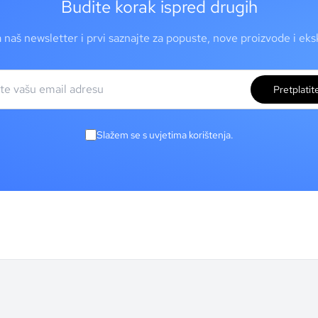
Budite korak ispred drugih
a naš newsletter i prvi saznajte za popuste, nove proizvode i ek
Pretplatit
Slažem se s uvjetima korištenja.