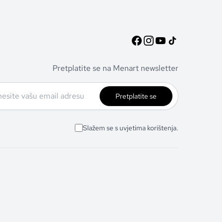
Pretplatite se na Menart newsletter
Pretplatite se
Slažem se s uvjetima korištenja.