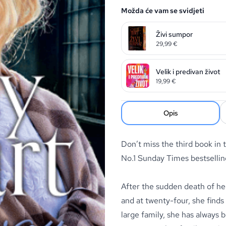
Možda će vam se svidjeti
Živi sumpor
29,99
€
Velik i predivan život
19,99
€
Opis
Don’t miss the third book in 
No.1
Sunday Times
bestsellin
After the sudden death of her
and at twenty-four, she finds
large family, she has always