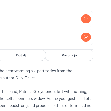
Detalji
Recenzije
the heartwarming six-part series from the
g author Dilly Court!
 husband, Patricia Greystone is left with nothing,
 herself a penniless widow. As the youngest child of a
 been headstrong and proud – so she’s determined not