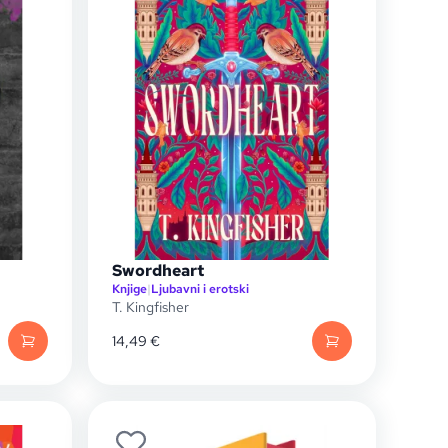
Swordheart
Knjige
|
Ljubavni i erotski
T. Kingfisher
14,49
€