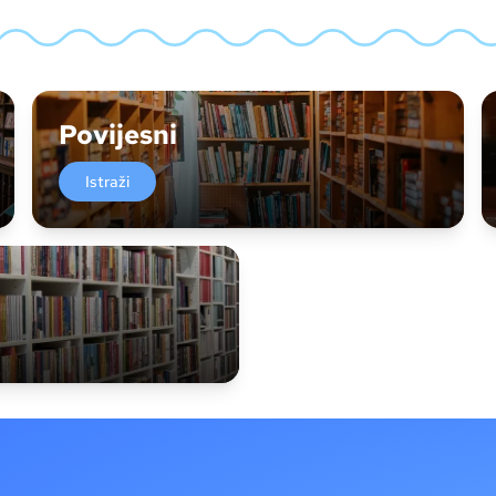
Povijesni
Istraži