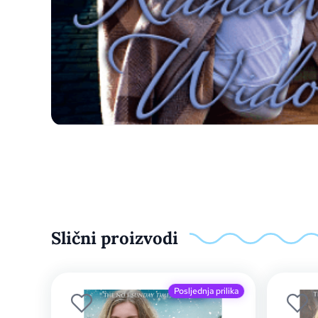
Slični proizvodi
Posljednja prilika