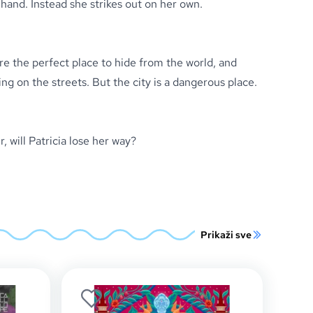
 hand. Instead she strikes out on her own.
re the perfect place to hide from the world, and
ing on the streets. But the city is a dangerous place.
, will Patricia lose her way?
Prikaži sve