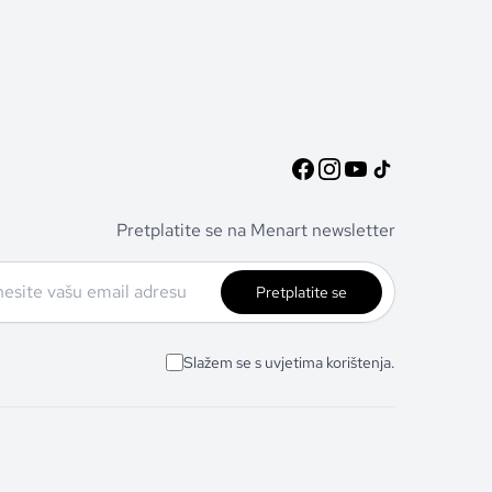
Pretplatite se na Menart newsletter
Pretplatite se
Slažem se s uvjetima korištenja.