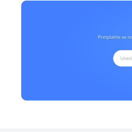
Pretplatite se n