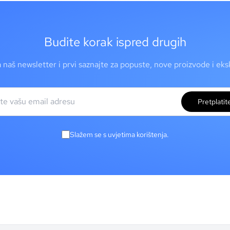
Budite korak ispred drugih
a naš newsletter i prvi saznajte za popuste, nove proizvode i ek
Pretplatit
Slažem se s uvjetima korištenja.