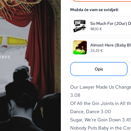
Možda će vam se svidjeti
So Much For (2Our) Du
98,10
€
Almost Here (Baby Bl
33,25
€
Opis
Our Lawyer Made Us Change 
3.08
Of All the Gin Joints in All t
Dance, Dance 3.00
Sugar, We're Goin Down 3.4
Nobody Puts Baby in the Co