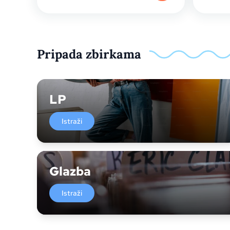
Pripada zbirkama
LP
Istraži
Glazba
Istraži