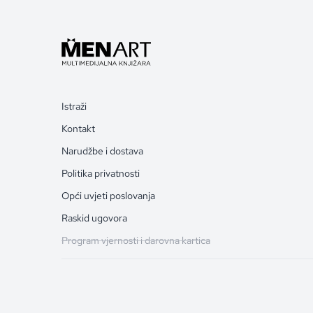
Istraži
Kontakt
Narudžbe i dostava
Politika privatnosti
Opći uvjeti poslovanja
Raskid ugovora
Program vjernosti i darovna kartica