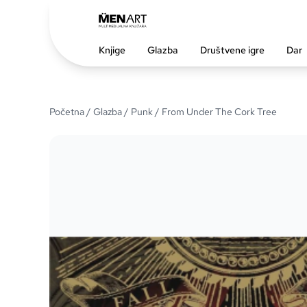
Knjige
Glazba
Društvene igre
Dar
Početna
/
Glazba
/
Punk
/ From Under The Cork Tree