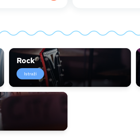
Rock
Istraži