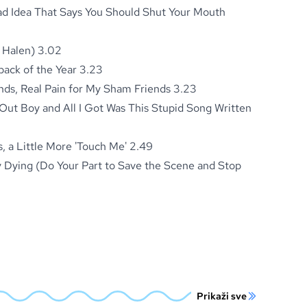
Bad Idea That Says You Should Shut Your Mouth
 Halen) 3.02
ck of the Year 3.23
ds, Real Pain for My Sham Friends 3.23
 Out Boy and All I Got Was This Stupid Song Written
s, a Little More 'Touch Me' 2.49
 Dying (Do Your Part to Save the Scene and Stop
Prikaži sve