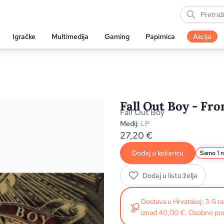
Igračke
Multimedija
Gaming
Papirnica
Akcija
Fall Out Boy - Fr
Fall Out Boy
Medij:
LP
27,20
€
Dodaj u košaricu
Samo 1 n
Dodaj u listu želja
Dostava u Hrvatskoj: 3-5 
iznad 40,00 €. Osobno pre