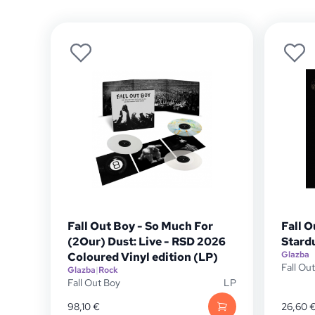
Fall Out Boy - So Much For
Fall O
(2Our) Dust: Live - RSD 2026
Stard
Glazba
Coloured Vinyl edition (LP)
Fall Ou
Glazba
|
Rock
Fall Out Boy
LP
98,10
€
26,60