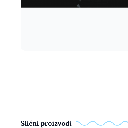
Slični proizvodi