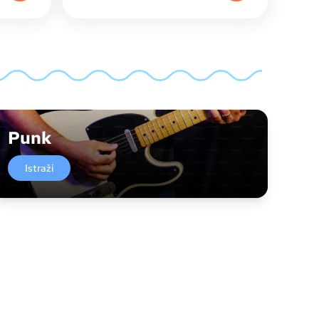
Punk
Istraži