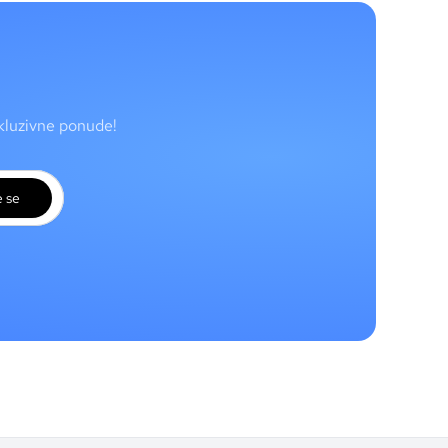
skluzivne ponude!
e se