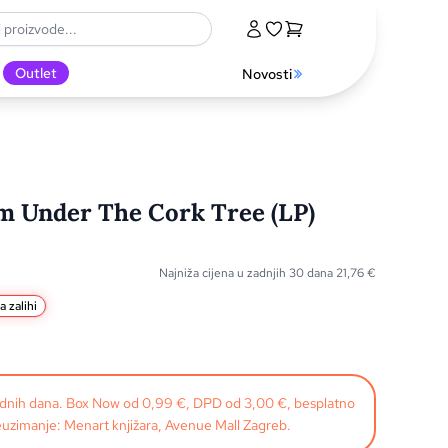
Outlet
Novosti
om Under The Cork Tree (LP)
Najniža cijena u zadnjih 30 dana
21,76
€
a zalihi
radnih dana. Box Now od 0,99 €, DPD od 3,00 €, besplatno
uzimanje: Menart knjižara, Avenue Mall Zagreb.