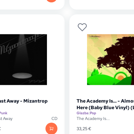
ast Away - Mizantrop
The Academy Is... - Almo
Here (Baby Blue Vinyl) (
Punk
Glazba
|
Pop
st Away
CD
The Academy Is...
€
33,25
€