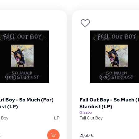
ut Boy - So Much (For)
Fall Out Boy - So Much (
ust (LP)
Stardust (LP)
Glazba
t Boy
LP
Fall Out Boy
€
21,60
€