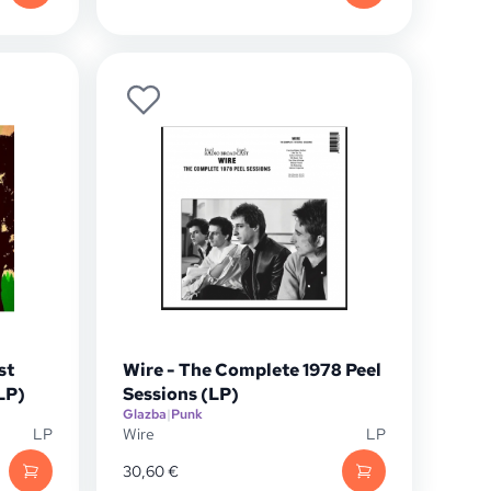
st
Wire - The Complete 1978 Peel
LP)
Sessions (LP)
Glazba
|
Punk
LP
Wire
LP
30,60
€