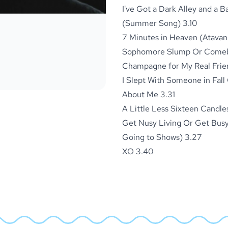
I've Got a Dark Alley and a 
(Summer Song) 3.10
7 Minutes in Heaven (Atavan
Sophomore Slump Or Comeba
Champagne for My Real Frien
I Slept With Someone in Fall
About Me 3.31
A Little Less Sixteen Candle
Get Nusy Living Or Get Busy
Going to Shows) 3.27
XO 3.40