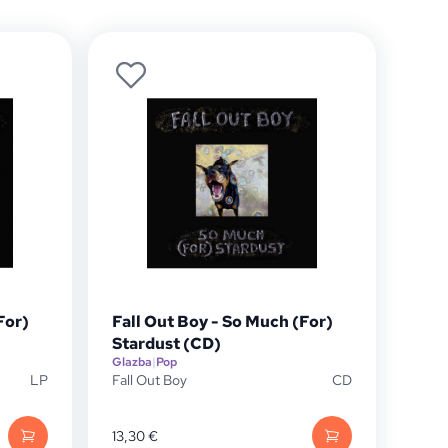
For)
Fall Out Boy - So Much (For)
Stardust (CD)
Glazba
|
Pop
LP
Fall Out Boy
CD
13,30
€