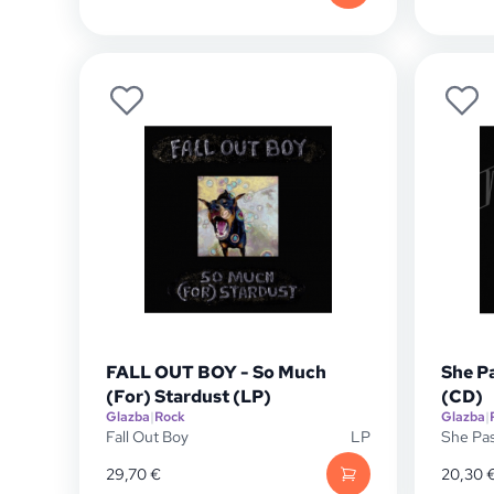
FALL OUT BOY - So Much
She P
(For) Stardust (LP)
(CD)
Glazba
|
Rock
Glazba
|
Fall Out Boy
LP
She Pa
29,70
€
20,30