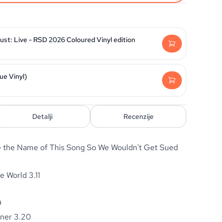
st: Live - RSD 2026 Coloured Vinyl edition
ue Vinyl)
Detalji
Recenzije
the Name of This Song So We Wouldn't Get Sued
he World 3.11
9
rner 3.20