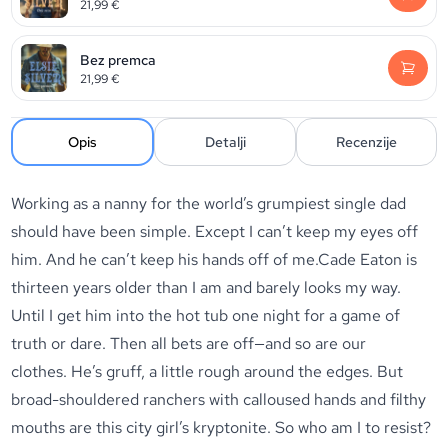
21,99
€
Bez premca
21,99
€
Opis
Detalji
Recenzije
Working as a nanny for the world’s grumpiest single dad
should have been simple. Except I can’t keep my eyes off
him. And he can’t keep his hands off of me.Cade Eaton is
thirteen years older than I am and barely looks my way.
Until I get him into the hot tub one night for a game of
truth or dare. Then all bets are off—and so are our
clothes.
He’s gruff, a little rough around the edges. But
broad-shouldered ranchers with calloused hands and filthy
mouths are this city girl’s kryptonite. So who am I to resist?