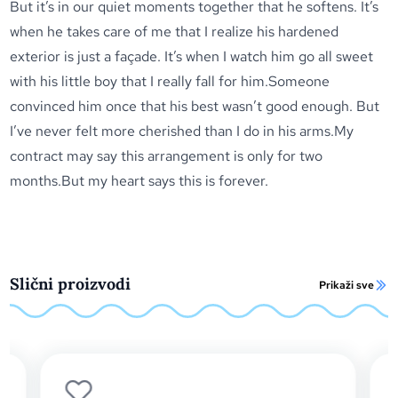
But it’s in our quiet moments together that he softens. It’s
when he takes care of me that I realize his hardened
exterior is just a façade. It’s when I watch him go all sweet
with his little boy that I really fall for him.Someone
convinced him once that his best wasn’t good enough. But
I’ve never felt more cherished than I do in his arms.My
contract may say this arrangement is only for two
months.But my heart says this is forever.
Slični proizvodi
Prikaži sve