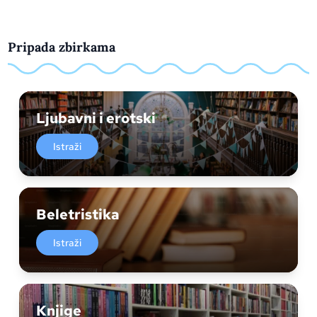
Pripada zbirkama
Ljubavni i erotski
Istraži
Beletristika
Istraži
Knjige