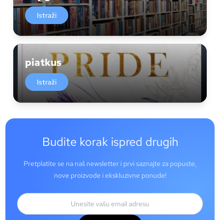
Istraži
piatkus
Istraži
Budite korak ispred drugih
Pretplatite se na naš newsletter i prvi saznajte za popuste,
nove proizvode i ekskluzivne ponude!