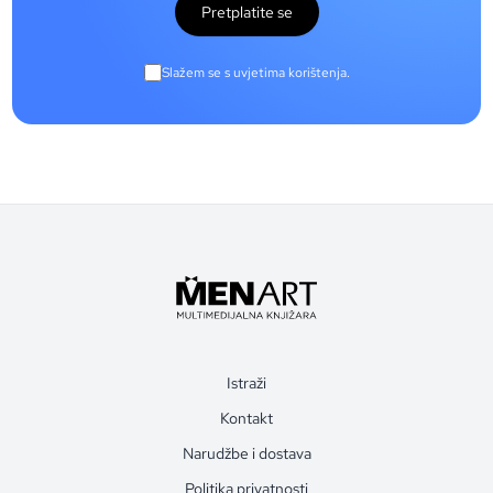
Pretplatite se
Slažem se s uvjetima korištenja.
Istraži
Kontakt
Narudžbe i dostava
Politika privatnosti