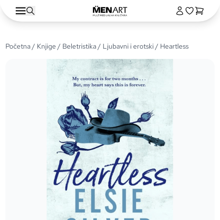
Početna
/
Knjige
/
Beletristika
/
Ljubavni i erotski
/ Heartless