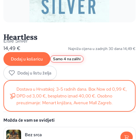
Heartless
Elsie Silver
14,49
€
Najniža cijena u zadnjih 30 dana
14,49
€
Dodaj u košaricu
Samo 4 na zalihi
Dodaj u listu želja
Dostava u Hrvatskoj: 3-5 radnih dana. Box Now od 0,99 €,
DPD od 3,00 €, besplatno iznad 40,00 €. Osobno
preuzimanje: Menart knjižara, Avenue Mall Zagreb.
Možda će vam se svidjeti
Bez srca