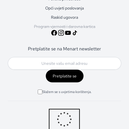
Opći uvjeti poslovanja
Raskid ugovora
Program vjernosti i darovna kartica
Pretplatite se na Menart newsletter
Pretplatite se
Slažem se s uvjetima korištenja.