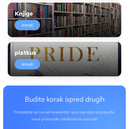
Knjige
Istraži
piatkus
Istraži
Budite korak ispred drugih
Pretplatite se na naš newsletter i prvi saznajte za popuste,
nove proizvode i ekskluzivne ponude!