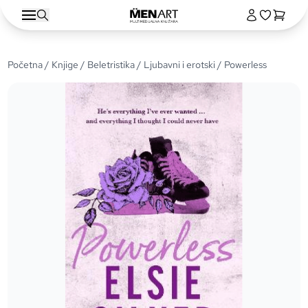
Početna
/
Knjige
/
Beletristika
/
Ljubavni i erotski
/ Powerless