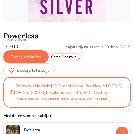
Powerless
Elsie Silver
13,20
€
Najniža cijena u zadnjih 30 dana
13,20
€
Dodaj u košaricu
Samo 5 na zalihi
Dodaj u listu želja
Dostava u Hrvatskoj: 3-5 radnih dana. Box Now od 0,99 €,
DPD od 3,00 €, besplatno iznad 40,00 €. Osobno
preuzimanje: Menart knjižara, Avenue Mall Zagreb.
Možda će vam se svidjeti
Bez srca