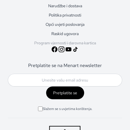
Narudžbe i dostava
Politika privatnosti
Opći uvjeti poslovanja
Raskid ugovora
Program vjernosti i darovna kartica
Pretplatite se na Menart newsletter
Pretplatite se
Slažem se s uvjetima korištenja.