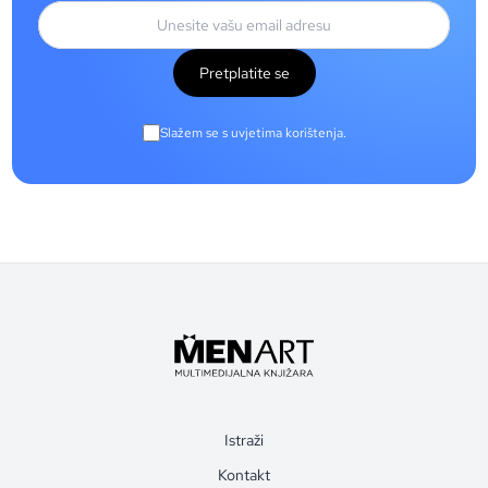
Pretplatite se
Slažem se s uvjetima korištenja.
Istraži
Kontakt