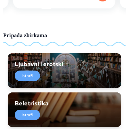
Pripada zbirkama
Ljubavni i erotski
Istraži
Beletristika
Istraži