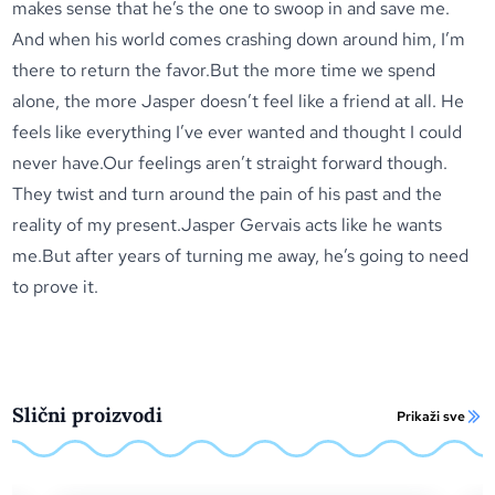
makes sense that he’s the one to swoop in and save me.
And when his world comes crashing down around him, I’m
there to return the favor.But the more time we spend
alone, the more Jasper doesn’t feel like a friend at all. He
feels like everything I’ve ever wanted and thought I could
never have.Our feelings aren’t straight forward though.
They twist and turn around the pain of his past and the
reality of my present.Jasper Gervais acts like he wants
me.But after years of turning me away, he’s going to need
to prove it.
Slični proizvodi
Prikaži sve