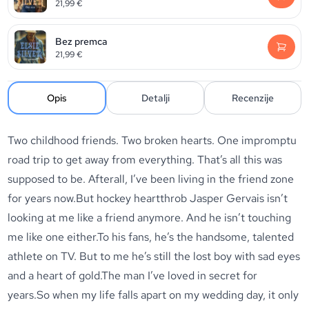
21,99
€
Bez premca
21,99
€
Opis
Detalji
Recenzije
Two childhood friends. Two broken hearts. One impromptu
road trip to get away from everything. That’s all this was
supposed to be. Afterall, I’ve been living in the friend zone
for years now.But hockey heartthrob Jasper Gervais isn’t
looking at me like a friend anymore. And he isn’t touching
me like one either.To his fans, he’s the handsome, talented
athlete on TV. But to me he’s still the lost boy with sad eyes
and a heart of gold.The man I’ve loved in secret for
years.So when my life falls apart on my wedding day, it only