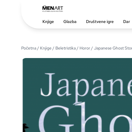
Knjige
Glazba
Društvene igre
Dar
Početna
/
Knjige
/
Beletristika
/
Horor
/ Japanese Ghost Stor