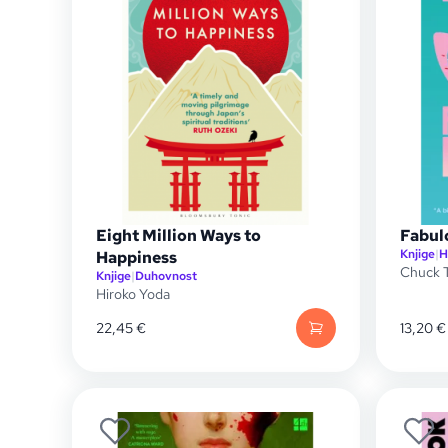
Eight Million Ways to
Fabul
Knjige
|
H
Happiness
Chuck T
Knjige
|
Duhovnost
Hiroko Yoda
22,45
€
13,20
€