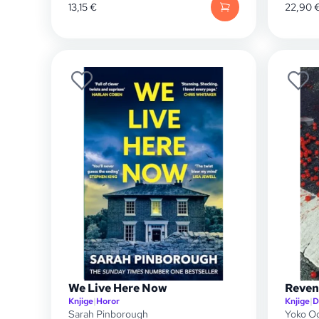
13,15
€
22,90
We Live Here Now
Reven
Knjige
|
Horor
Knjige
|
D
Sarah Pinborough
Yoko O