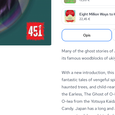
Eight Million Ways to
22,45
€
Opis
Many of the ghost stories of
its famous woodblocks of ukiy
With a new introduction, this
fantastic tales of vengeful s
haunted trees, and child-rear
the Earless, The Ghost of O-
O-Iwa from the Yotsuya Kai
Candy. Japan has a long and 