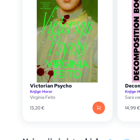
Victorian Psycho
Decom
Knjige
|
Horor
Knjige
|
H
Virginia Feito
Sara va
13,20
€
14,99
€