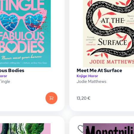
ous Bodies
Meet Me At Surface
oror
Knjige
|
Horor
ingle
Jodie Matthews
13,20
€