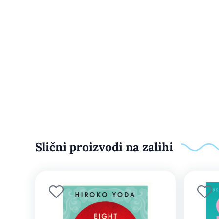
Slični proizvodi na zalihi