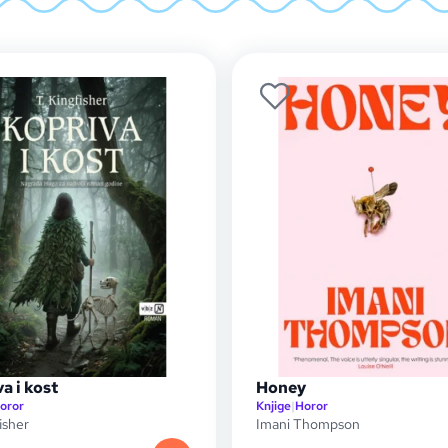
a i kost
Honey
oror
Knjige
|
Horor
isher
Imani Thompson