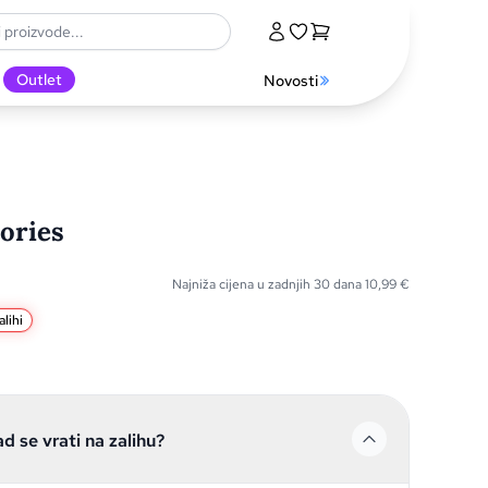
Outlet
Novosti
ories
Najniža cijena u zadnjih 30 dana
10,99
€
lihi
ad se vrati na zalihu?