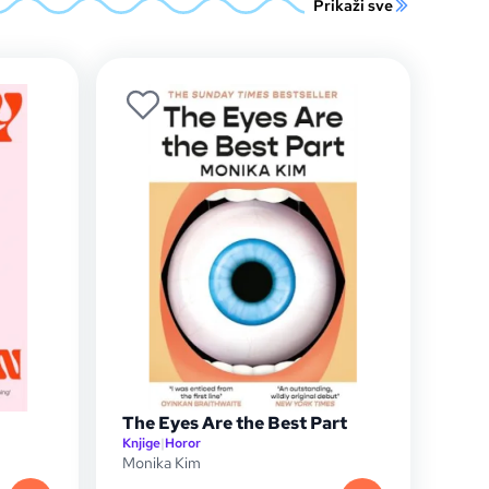
Prikaži sve
The Eyes Are the Best Part
Knjige
|
Horor
Monika Kim