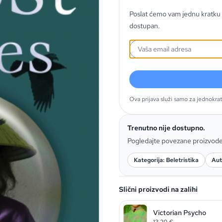
Poslat ćemo vam jednu kratku 
dostupan.
Ova prijava služi samo za jednokra
Trenutno nije dostupno.
Pogledajte povezane proizvod
Kategorija: Beletristika
Aut
Slični proizvodi na zalihi
Victorian Psycho
13,20
€