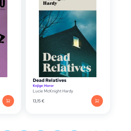
Dead Relatives
Knjige
|
Horor
Lucie McKnight Hardy
13,15
€