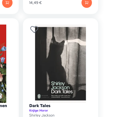
14,49
€
men
Dark Tales
Knjige
|
Horor
Shirley Jackson