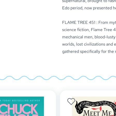
supernatural, brought to fash
Edo period, now presented h
FLAME TREE 451 : From myth 
science fiction, Flame Tree 4
mechanical men, blood-lusty v
worlds, lost civilizations and
gathered specifically for the 