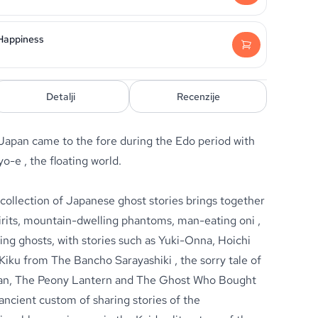
 Happiness
Detalji
Recenzije
 Japan came to the fore during the Edo period with
o-e , the floating world.
 collection of Japanese ghost stories brings together
pirits, mountain-dwelling phantoms, man-eating oni ,
ing ghosts, with stories such as Yuki-Onna, Hoichi
Kiku from The Bancho Sarayashiki , the sorry tale of
dan, The Peony Lantern and The Ghost Who Bought
ancient custom of sharing stories of the