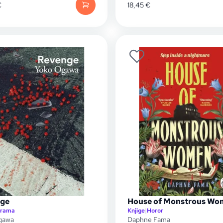
€
18,45
€
ge
House of Monstrous Wo
rama
Knjige
|
Horor
gawa
Daphne Fama