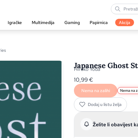
Igračke
Multimedija
Gaming
Papirnica
Akcija
ies
Japanese Ghost St
Hiroko Yoda
10,99
€
Nema na zalihi
Nema na za
Dodaj u listu želja
Želite li obavijest k