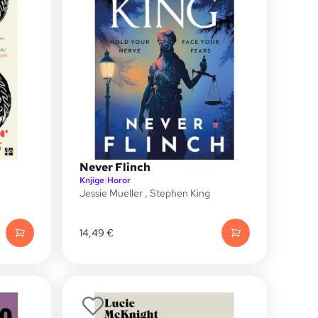
Never Flinch
Knjige
|
Horor
Jessie Mueller
,
Stephen King
14,49
€