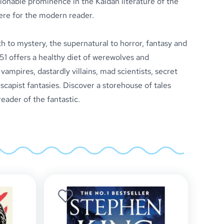
ionable prominence in the Kaidan literature of the
ere for the modern reader.
to mystery, the supernatural to horror, fantasy and
51 offers a healthy diet of werewolves and
ampires, dastardly villains, mad scientists, secret
 escapist fantasies. Discover a storehouse of tales
reader of the fantastic.