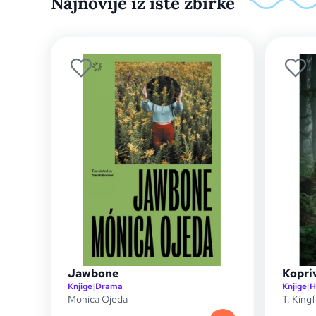
Najnovije iz iste zbirke
Jawbone
Kopriv
Knjige
|
Drama
Knjige
|
H
Monica Ojeda
T. Kingf