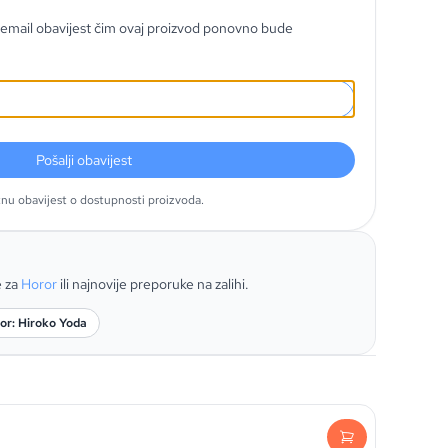
email obavijest čim ovaj proizvod ponovno bude
Pošalji obavijest
tnu obavijest o dostupnosti proizvoda.
e za
Horor
ili najnovije preporuke na zalihi.
or: Hiroko Yoda