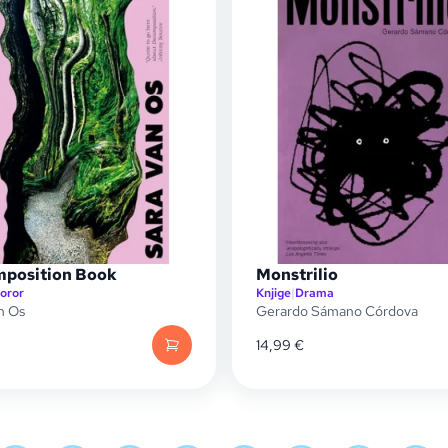
position Book
Monstrilio
oror
Knjige
|
Drama
n Os
Gerardo Sámano Córdova
14,99
€