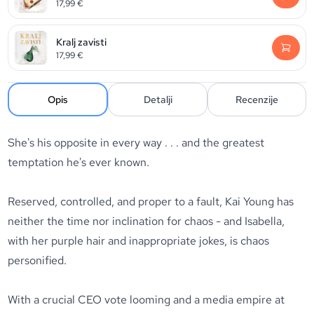
17,99
€
Kralj zavisti
17,99
€
Opis
Detalji
Recenzije
She's his opposite in every way . . . and the greatest
temptation he's ever known.
Reserved, controlled, and proper to a fault, Kai Young has
neither the time nor inclination for chaos - and Isabella,
with her purple hair and inappropriate jokes, is chaos
personified.
With a crucial CEO vote looming and a media empire at