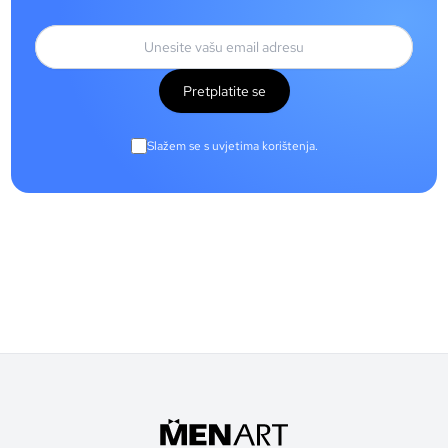
Pretplatite se
Slažem se s uvjetima korištenja.