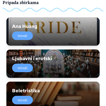
Pripada zbirkama
Ana Huang
Istraži
Ljubavni i erotski
Istraži
Beletristika
Istraži