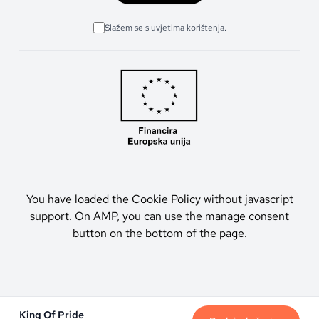
Slažem se s uvjetima korištenja.
You have loaded the Cookie Policy without javascript
support. On AMP, you can use the manage consent
button on the bottom of the page.
Artmen d.o.o. © 2026. Sva prava pridržana.
King Of Pride