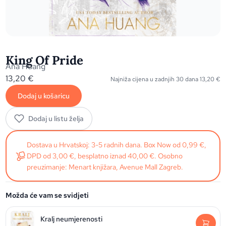
King Of Pride
Ana Huang
13,20
€
Najniža cijena u zadnjih 30 dana
13,20
€
Dodaj u košaricu
Dodaj u listu želja
Dostava u Hrvatskoj: 3-5 radnih dana. Box Now od 0,99 €,
DPD od 3,00 €, besplatno iznad 40,00 €. Osobno
preuzimanje: Menart knjižara, Avenue Mall Zagreb.
Možda će vam se svidjeti
Kralj neumjerenosti