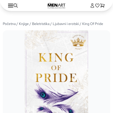
Početna
/
Knjige
/
Beletristika
/
Ljubavni i erotski
/ King Of Pride