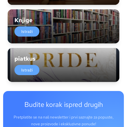
Knjige
Istraži
piatkus
Istraži
Budite korak ispred drugih
Pretplatite se na naš newsletter i prvi saznajte za popuste,
nove proizvode i ekskluzivne ponude!