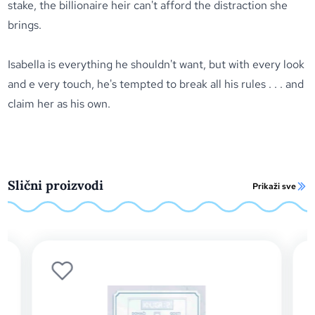
stake, the billionaire heir can't afford the distraction she
brings.
Isabella is everything he shouldn't want, but with every look
and e very touch, he's tempted to break all his rules . . . and
claim her as his own.
Slični proizvodi
Prikaži sve