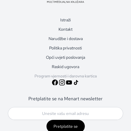
Istraži
Kontakt
Narudžbe i dostava
Politika privatnosti
Opći uvjeti poslovanja
Raskid ugovora
Program vjernosti i darovna kartica
Pretplatite se na Menart newsletter
Pretplatite se