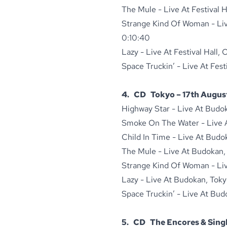
The Mule - Live At Festival H
Strange Kind Of Woman - Live
0:10:40
Lazy - Live At Festival Hall,
Space Truckin’ - Live At Fest
4. CD Tokyo – 17th August
Highway Star - Live At Budo
Smoke On The Water - Live A
Child In Time - Live At Budo
The Mule - Live At Budokan, 
Strange Kind Of Woman - Live
Lazy - Live At Budokan, Toky
Space Truckin’ - Live At Bud
5. CD The Encores & Singl