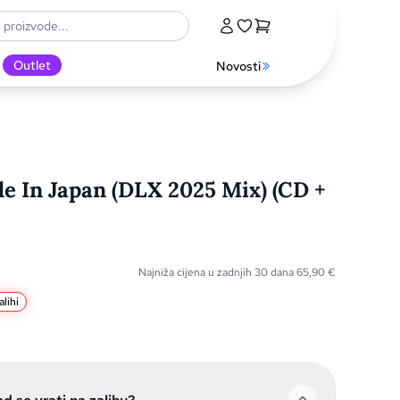
Outlet
Novosti
e In Japan (DLX 2025 Mix) (CD +
Najniža cijena u zadnjih 30 dana
65,90
€
lihi