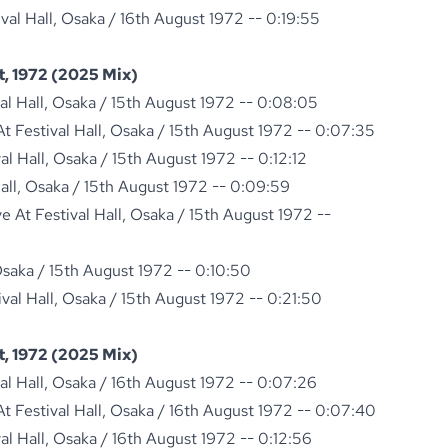
ival Hall, Osaka / 16th August 1972 -- 0:19:55
, 1972 (2025 Mix)
val Hall, Osaka / 15th August 1972 -- 0:08:05
 Festival Hall, Osaka / 15th August 1972 -- 0:07:35
val Hall, Osaka / 15th August 1972 -- 0:12:12
Hall, Osaka / 15th August 1972 -- 0:09:59
 At Festival Hall, Osaka / 15th August 1972 --
 Osaka / 15th August 1972 -- 0:10:50
ival Hall, Osaka / 15th August 1972 -- 0:21:50
, 1972 (2025 Mix)
val Hall, Osaka / 16th August 1972 -- 0:07:26
 Festival Hall, Osaka / 16th August 1972 -- 0:07:40
val Hall, Osaka / 16th August 1972 -- 0:12:56