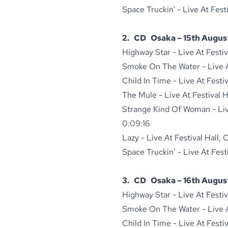
Space Truckin' - Live At Fest
2. CD Osaka – 15th August
Highway Star - Live At Festi
Smoke On The Water - Live At
Child In Time - Live At Festi
The Mule - Live At Festival 
Strange Kind Of Woman - Live
0:09:16
Lazy - Live At Festival Hall,
Space Truckin’ - Live At Fest
3. CD Osaka – 16th August
Highway Star - Live At Festi
Smoke On The Water - Live At
Child In Time - Live At Festi