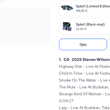
Splat! (Limited Editio
149,90
€
Splat! (Black vinyl)
52,50
€
Opis
1. CD 2025 Steven Wilson 
Highway Star - Live At Festi
Child In Time - Live At Festi
Smoke On The Water - Live At
The Mule - Live At Budokan,
Strange Kind Of Woman - Live
0:09:27
Lazy - Live At Budokan, Toky