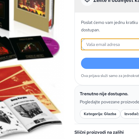
Želite li obavijest k
Poslat ćemo vam jednu kratku 
dostupan.
Ova prijava služi samo za jednokra
Trenutno nije dostupno.
Pogledajte povezane proizvod
Kategorija: Glazba
Izvođač
Slični proizvodi na zalihi