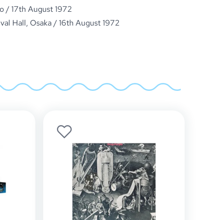
o / 17th August 1972
ival Hall, Osaka / 16th August 1972