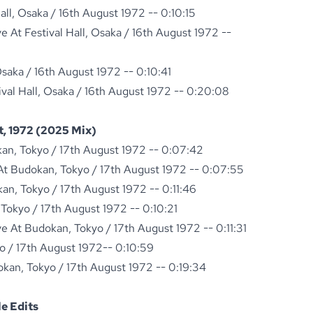
all, Osaka / 16th August 1972 -- 0:10:15
 At Festival Hall, Osaka / 16th August 1972 --
 Osaka / 16th August 1972 -- 0:10:41
ival Hall, Osaka / 16th August 1972 -- 0:20:08
, 1972 (2025 Mix)
kan, Tokyo / 17th August 1972 -- 0:07:42
t Budokan, Tokyo / 17th August 1972 -- 0:07:55
kan, Tokyo / 17th August 1972 -- 0:11:46
Tokyo / 17th August 1972 -- 0:10:21
 At Budokan, Tokyo / 17th August 1972 -- 0:11:31
o / 17th August 1972-- 0:10:59
okan, Tokyo / 17th August 1972 -- 0:19:34
e Edits