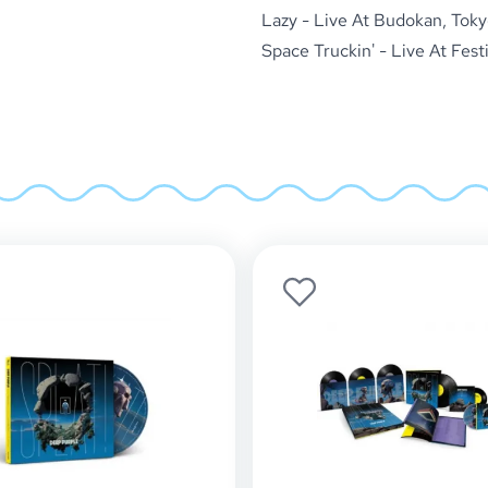
Lazy - Live At Budokan, Toky
Space Truckin' - Live At Fest