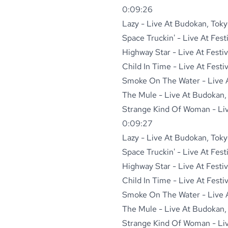
0:09:26
Lazy - Live At Budokan, Toky
Space Truckin' - Live At Fest
Highway Star - Live At Festi
Child In Time - Live At Festi
Smoke On The Water - Live At
The Mule - Live At Budokan,
Strange Kind Of Woman - Live
0:09:27
Lazy - Live At Budokan, Toky
Space Truckin' - Live At Fest
Highway Star - Live At Festi
Child In Time - Live At Festi
Smoke On The Water - Live At
The Mule - Live At Budokan,
Strange Kind Of Woman - Live