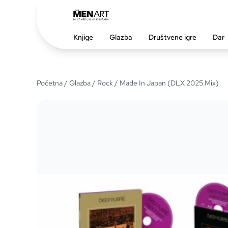
Knjige
Glazba
Društvene igre
Dar
Početna
/
Glazba
/
Rock
/ Made In Japan (DLX 2025 Mix)