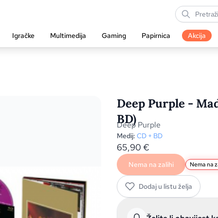
Igračke
Multimedija
Gaming
Papirnica
Akcija
Deep Purple - Mad
BD)
Deep Purple
Medij:
CD + BD
65,90
€
Nema na zalihi
Nema na za
Dodaj u listu želja