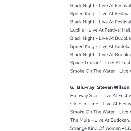
Black Night - Live At Festiva
Speed King - Live At Festiva
Black Night - Live At Festiva
Lucille - Live At Festival Ha
Black Night - Live At Budoka
Speed King - Live At Budoka
Black Night - Live At Budoka
Space Truckin‘ - Live At Fest
Smoke On The Water - Live At
6. Blu-ray Steven Wilson 
Highway Star - Live At Festi
Child In Time - Live At Festi
Smoke On The Water - Live At
The Mule - Live At Budokan,
Strange Kind Of Woman - Live