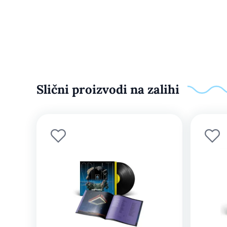
Slični proizvodi na zalihi