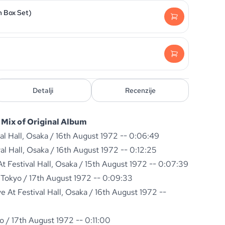
n Box Set)
Detalji
Recenzije
Mix of Original Album
val Hall, Osaka / 16th August 1972 -- 0:06:49
val Hall, Osaka / 16th August 1972 -- 0:12:25
 Festival Hall, Osaka / 15th August 1972 -- 0:07:39
 Tokyo / 17th August 1972 -- 0:09:33
 At Festival Hall, Osaka / 16th August 1972 --
o / 17th August 1972 -- 0:11:00