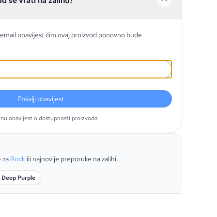
ad se vrati na zalihu?
email obavijest čim ovaj proizvod ponovno bude
Pošalji obavijest
tnu obavijest o dostupnosti proizvoda.
e za
Rock
ili najnovije preporuke na zalihi.
: Deep Purple