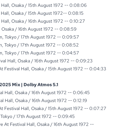
l Hall, Osaka / 15th August 1972 -- 0:08:06
l Hall, Osaka / 15th August 1972-- 0:08:15
l Hall, Osaka / 16th August 1972 -- 0:10:27
ll, Osaka / 16th August 1972 -- 0:08:59
n, Tokyo / 17th August 1972 -- 0:09:57
n, Tokyo / 17th August 1972 -- 0:08:52
n, Tokyo / 17th August 1972 -- 0:04:57
ival Hall, Osaka / 16th August 1972 -- 0:09:23
 Festival Hall, Osaka / 15th August 1972 -- 0:04:33
2025 Mix | Dolby Atmos 5.1
val Hall, Osaka / 16th August 1972 -- 0:06:45
val Hall, Osaka / 16th August 1972 -- 0:12:19
 Festival Hall, Osaka / 15th August 1972 -- 0:07:27
 Tokyo / 17th August 1972 -- 0:09:45
 At Festival Hall, Osaka / 16th August 1972 --