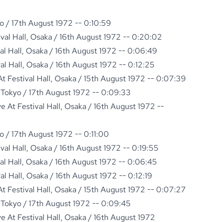
o / 17th August 1972 -- 0:10:59
ival Hall, Osaka / 16th August 1972 -- 0:20:02
val Hall, Osaka / 16th August 1972 -- 0:06:49
val Hall, Osaka / 16th August 1972 -- 0:12:25
 Festival Hall, Osaka / 15th August 1972 -- 0:07:39
 Tokyo / 17th August 1972 -- 0:09:33
 At Festival Hall, Osaka / 16th August 1972 --
o / 17th August 1972 -- 0:11:00
ival Hall, Osaka / 16th August 1972 -- 0:19:55
val Hall, Osaka / 16th August 1972 -- 0:06:45
val Hall, Osaka / 16th August 1972 -- 0:12:19
 Festival Hall, Osaka / 15th August 1972 -- 0:07:27
 Tokyo / 17th August 1972 -- 0:09:45
 At Festival Hall, Osaka / 16th August 1972