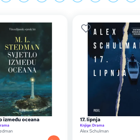
lo između oceana
17. lipnja
rama
Knjige
|
Drama
tedman
Alex Schulman