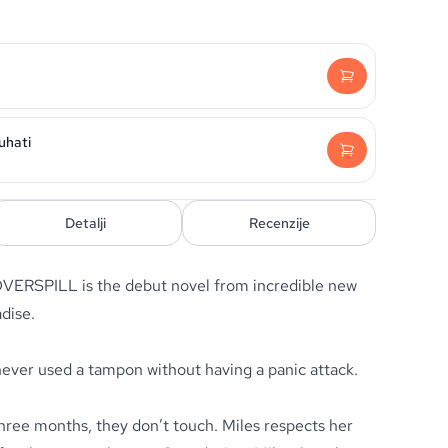
uhati
Detalji
Recenzije
 OVERSPILL is the debut novel from incredible new
adise.
never used a tampon without having a panic attack.
three months, they don’t touch. Miles respects her