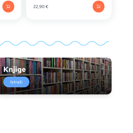
22,90
€
Knjige
Istraži