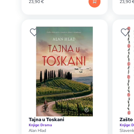
23,90
€
23,90
Tajna u Toskani
Zašto 
Knjige
|
Drama
Knjige
|
D
Alan Hlad
Slavenk