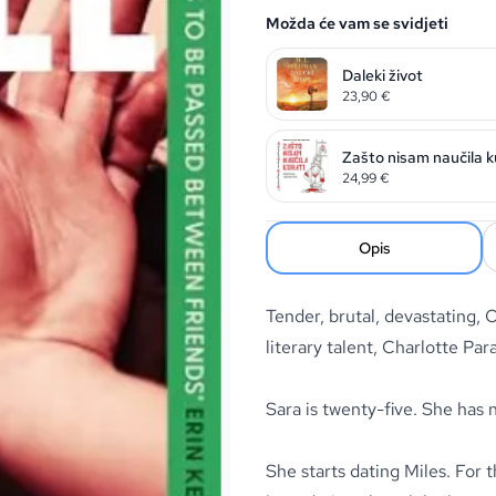
Možda će vam se svidjeti
Daleki život
23,90
€
Zašto nisam naučila k
24,99
€
Opis
Tender, brutal, devastating,
literary talent, Charlotte Par
Sara is twenty-five. She has 
She starts dating Miles. For 