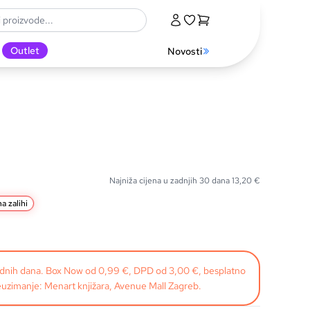
Outlet
Novosti
Najniža cijena u zadnjih 30 dana
13,20
€
a zalihi
radnih dana. Box Now od 0,99 €, DPD od 3,00 €, besplatno
uzimanje: Menart knjižara, Avenue Mall Zagreb.