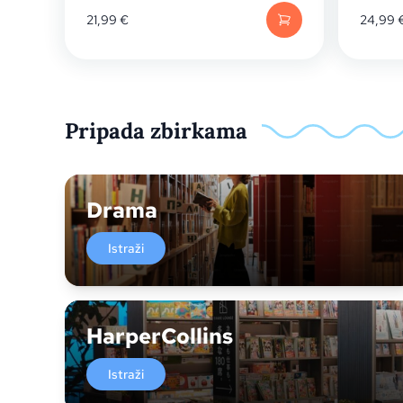
21,99
€
24,99
Pripada zbirkama
Drama
Istraži
HarperCollins
Istraži