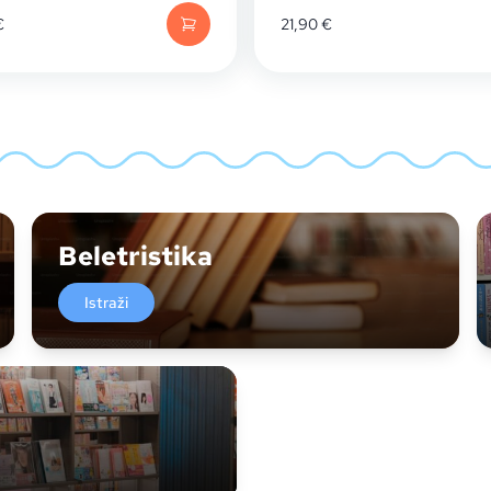
€
21,90
€
Beletristika
Istraži