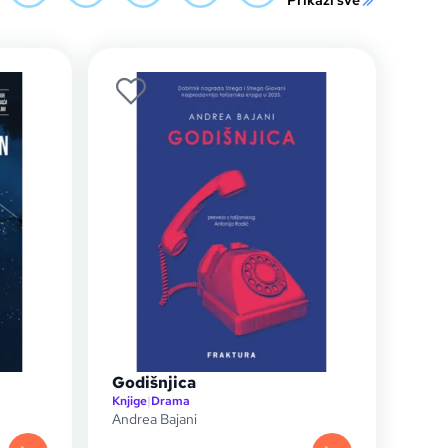
Prikaži sve
Godišnjica
Knjige
|
Drama
Andrea Bajani