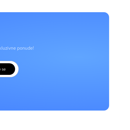
skluzivne ponude!
e se