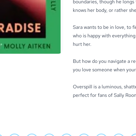
boundaries, though he longs 
knows her body, or rather she
Sara wants to be in love, to 
who is happy with everything 
hurt her.
But how do you navigate a re
you love someone when your b
Overspill
is a luminous, shat
perfect for fans of Sally Ro