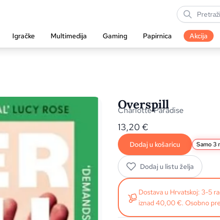
Igračke
Multimedija
Gaming
Papirnica
Akcija
Overspill
Charlotte Paradise
13,20
€
Dodaj u košaricu
Samo 3 n
Dodaj u listu želja
Dostava u Hrvatskoj: 3-5 
iznad 40,00 €. Osobno pre