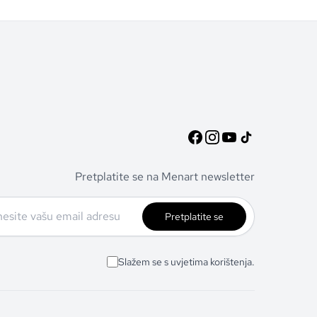
Pretplatite se na Menart newsletter
Pretplatite se
Slažem se s uvjetima korištenja.