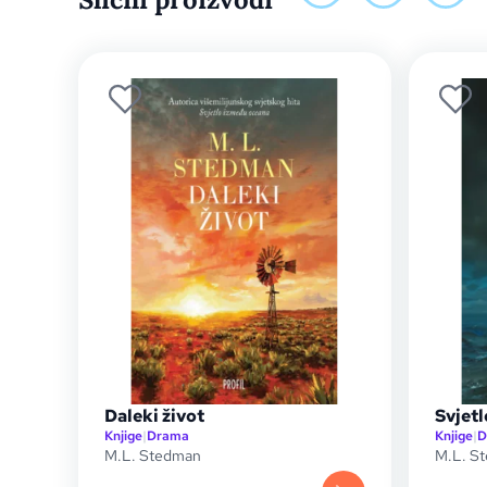
Daleki život
Svjet
Knjige
|
Drama
Knjige
|
D
M.L. Stedman
M.L. S