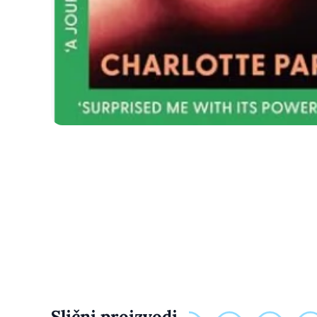
Slični proizvodi