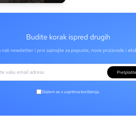
Budite korak ispred drugih
a naš newsletter i prvi saznajte za popuste, nove proizvode i ek
Pretplatit
Slažem se s uvjetima korištenja.