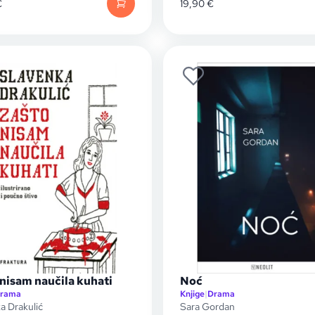
€
19,90
€
nisam naučila kuhati
Noć
rama
Knjige
|
Drama
a Drakulić
Sara Gordan