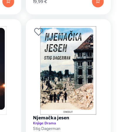
19,99
€
Njemačka jesen
Knjige
|
Drama
Stig Dagerman