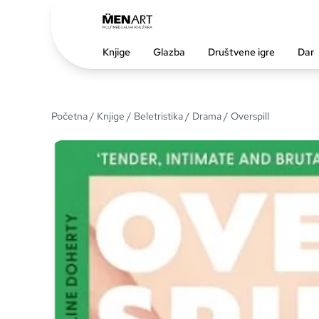
Knjige
Glazba
Društvene igre
Dar
Početna
/
Knjige
/
Beletristika
/
Drama
/ Overspill