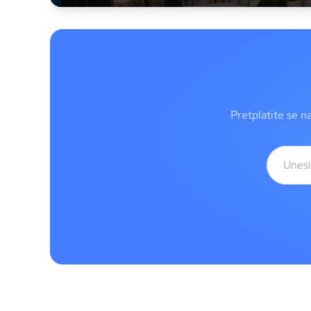
Pretplatite se n