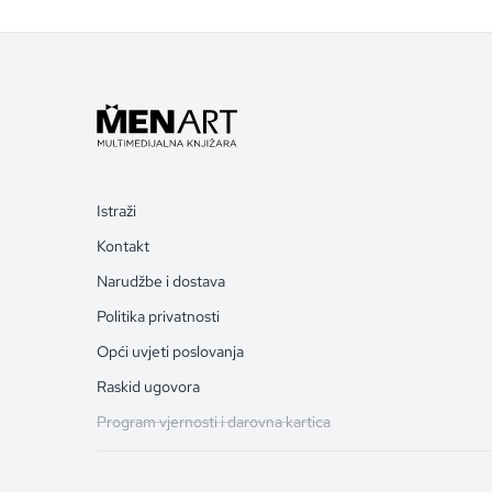
Istraži
Kontakt
Narudžbe i dostava
Politika privatnosti
Opći uvjeti poslovanja
Raskid ugovora
Program vjernosti i darovna kartica