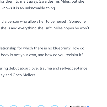
for them to melt away. Sara desires Miles, but she
 knows it is an unknowable thing.
find a person who allows her to be herself. Someone
she is and everything she isn’t. Miles hopes he won’t
lationship for which there is no blueprint? How do
ody is not your own, and how do you reclaim it?
tering debut about love, trauma and self-acceptance,
oney and Coco Mellors.