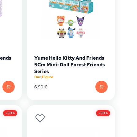
iends
Yume Hello Kitty And Friends
5Cm Mini-Doll Forest Friends
Series
Dar
|
Figure
6,99
€
-30%
-30%