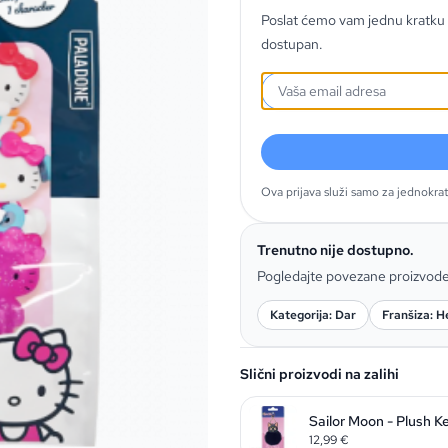
Poslat ćemo vam jednu kratku 
dostupan.
Ova prijava služi samo za jednokra
Trenutno nije dostupno.
Pogledajte povezane proizvod
Kategorija: Dar
Franšiza: He
Slični proizvodi na zalihi
Sailor Moon - Plush K
12,99
€