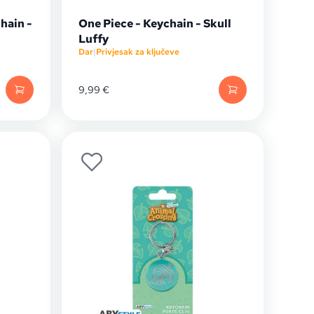
hain -
One Piece - Keychain - Skull
Luffy
Dar
|
Privjesak za ključeve
9,99
€