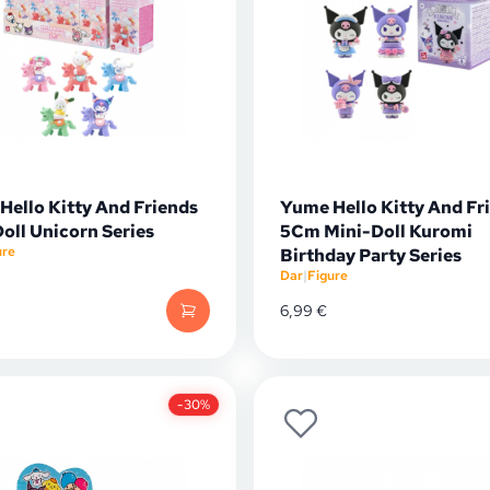
Hello Kitty And Friends
Yume Hello Kitty And Fr
oll Unicorn Series
5Cm Mini-Doll Kuromi
ure
Birthday Party Series
Dar
|
Figure
6,99
€
-30%