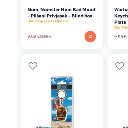
Nom: Nomster Nom Bad Mood
Warha
- Plišani Privjesak - Blind box
Keych
Dar
|
Privjesak za ključeve
Plate
Dar
|
Priv
9,09
€
9,95
€
12,99
€