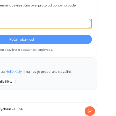
email obavijest čim ovaj proizvod ponovno bude
Pošalji obavijest
tnu obavijest o dostupnosti proizvoda.
e za
Hello Kitty
ili najnovije preporuke na zalihi.
llo Kitty
eychain - Luna