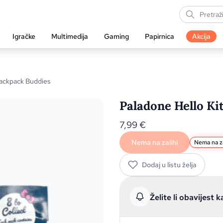
Igračke
Multimedija
Gaming
Papirnica
Akcija
Backpack Buddies
Paladone Hello Ki
7,99
€
Nema na zalihi
Nema na za
Dodaj u listu želja
Želite li obavijest k