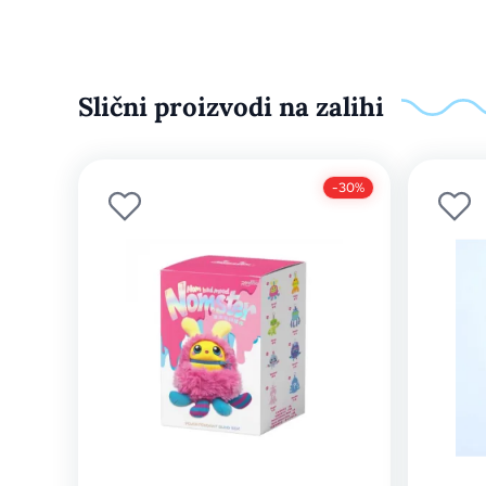
Slični proizvodi na zalihi
-30%