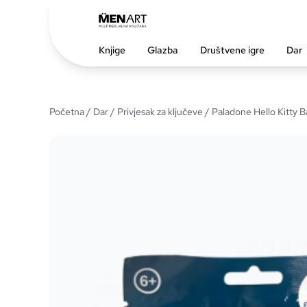
Knjige
Glazba
Društvene igre
Dar
Početna
/
Dar
/
Privjesak za ključeve
/ Paladone Hello Kitty 