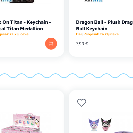
 On Titan - Keychain -
Dragon Ball - Plush Dra
sal Titan Medallion
Ball Keychain
jesak za ključeve
Dar
|
Privjesak za ključeve
7,99
€