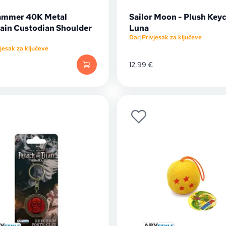
mmer 40K Metal
Sailor Moon - Plush Keyc
ain Custodian Shoulder
Luna
Dar
|
Privjesak za ključeve
jesak za ključeve
12,99
€