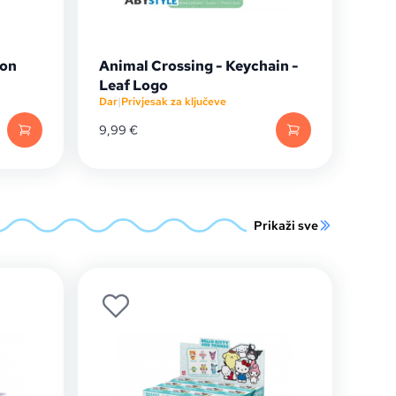
gon
Animal Crossing - Keychain -
Leaf Logo
Dar
|
Privjesak za ključeve
9,99
€
Prikaži sve