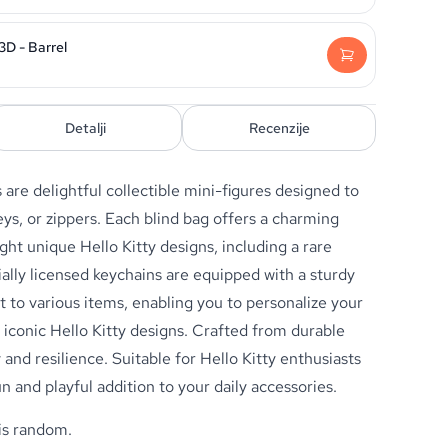
3D - Barrel
Detalji
Recenzije
s
are delightful collectible mini-figures designed to
ys, or zippers. Each blind bag offers a charming
ght unique Hello Kitty designs, including a rare
ially licensed keychains are equipped with a sturdy
t to various items, enabling you to personalize your
 iconic Hello Kitty designs. Crafted from durable
 and resilience. Suitable for Hello Kitty enthusiasts
un and playful addition to your daily accessories.
 is random.