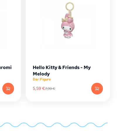
Kuromi
Hello Kitty & Friends - My
Melody
Dar
|
Figure
5,59
€
7,99
€