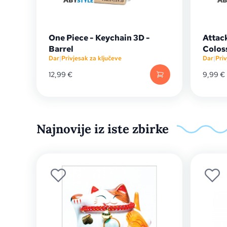
One Piece - Keychain 3D -
Attack
Barrel
Colos
Dar
|
Privjesak za ključeve
Dar
|
Priv
12,99
€
9,99
€
Najnovije iz iste zbirke