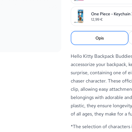
One Piece - Keychain 
12,99
€
Opis
Hello Kitty Backpack Buddie
accessorize your backpack, ke
surprise, containing one of ei
chaser character. These offic
clip, allowing easy attachmen
belongings with adorable and
plastic, they ensure longevity
of all ages, they make for a f
*The selection of characters