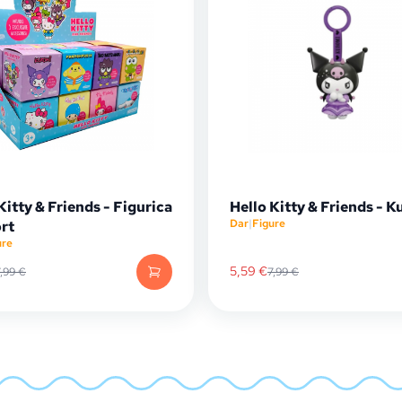
Kitty & Friends - Figurica
Hello Kitty & Friends - 
Dar
|
Figure
rt
ure
5,59
€
7,99
€
7,99
€