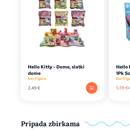
Hello Kitty - Dome, slatki
Hello 
dome
1Pk So
Dar
|
Figure
Dar
|
Fig
5,59
€
2,49
€
Pripada zbirkama