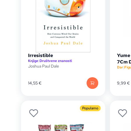
Irresistible
Yume 
Knjige
|
Društvene znanosti
7Cm D
Joshua Paul Dale
Dar
|
Fig
14,55
€
9,99
€
Popularno