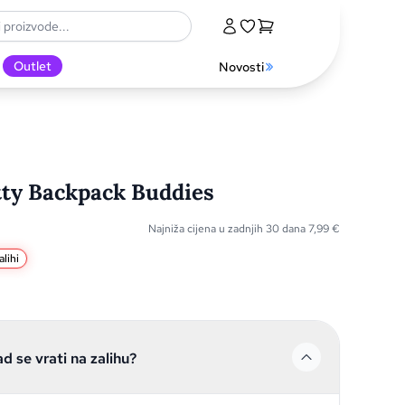
Outlet
Novosti
tty Backpack Buddies
Najniža cijena u zadnjih 30 dana
7,99
€
lihi
ad se vrati na zalihu?