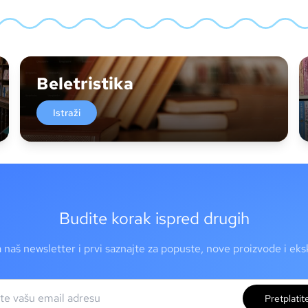
Beletristika
Istraži
Budite korak ispred drugih
a naš newsletter i prvi saznajte za popuste, nove proizvode i ek
Pretplatit