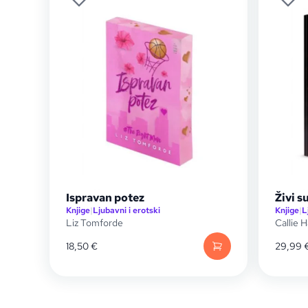
Ispravan potez
Živi 
Knjige
|
Ljubavni i erotski
Knjige
|
L
Liz Tomforde
Callie H
18,50
€
29,99