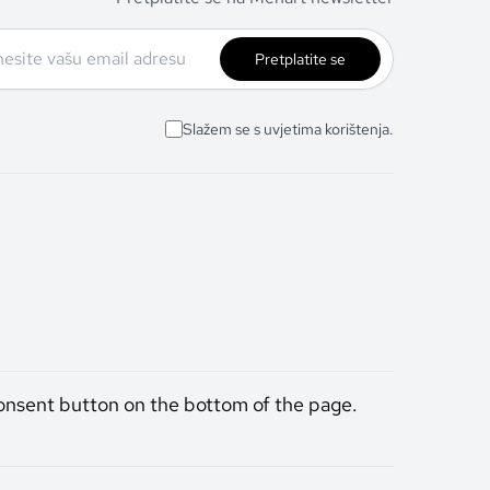
Pretplatite se
Slažem se s uvjetima korištenja.
onsent button on the bottom of the page.