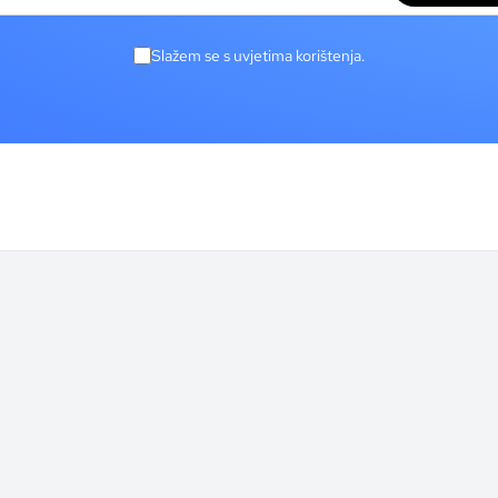
Slažem se s uvjetima korištenja.