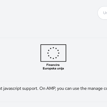
ut javascript support. On AMP, you can use the manage c