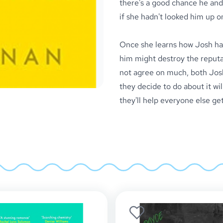
there's a good chance he and
if she hadn't looked him up on 
Once she learns how Josh has
him might destroy the reputa
not agree on much, both Jos
they decide to do about it will
they'll help everyone else get