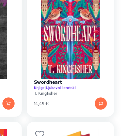
Swordheart
Knjige
|
Ljubavni i erotski
T. Kingfisher
14,49
€