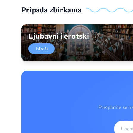
Pripada zbirkama
Ljubavni i erotski
Istraži
Pretplatite se n