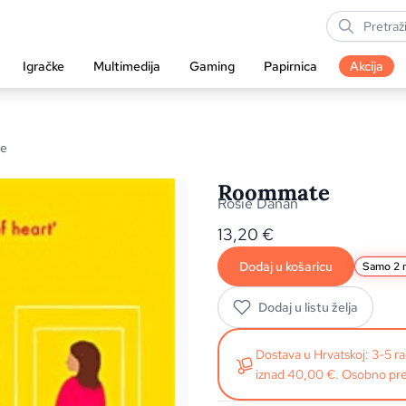
Igračke
Multimedija
Gaming
Papirnica
Akcija
e
Roommate
Rosie Danan
13,20
€
Dodaj u košaricu
Samo 2 n
Dodaj u listu želja
Dostava u Hrvatskoj: 3-5 
iznad 40,00 €. Osobno pre