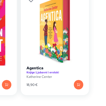
Agentica
Knjige
|
Ljubavni i erotski
Katherine Center
18,90
€