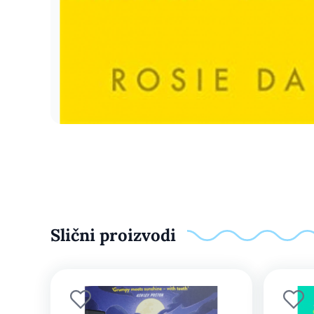
Slični proizvodi