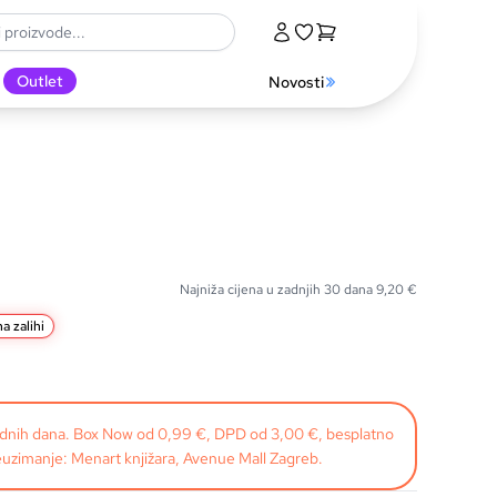
Outlet
Novosti
Najniža cijena u zadnjih 30 dana
9,20
€
a zalihi
radnih dana. Box Now od 0,99 €, DPD od 3,00 €, besplatno
uzimanje: Menart knjižara, Avenue Mall Zagreb.