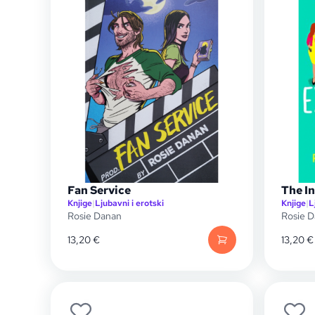
Fan Service
The I
Knjige
|
Ljubavni i erotski
Knjige
|
L
Rosie Danan
Rosie 
13,20
€
13,20
€