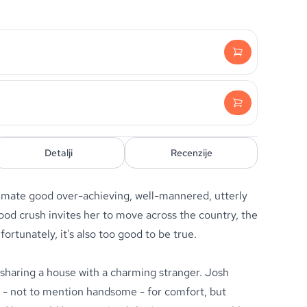
Detalji
Recenzije
mate good over-achieving, well-mannered, utterly
ood crush invites her to move across the country, the
fortunately, it's also too good to be true.
 sharing a house with a charming stranger. Josh
e - not to mention handsome - for comfort, but