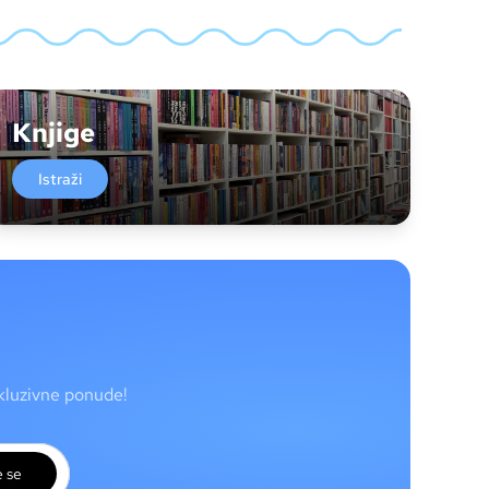
Knjige
Istraži
skluzivne ponude!
e se