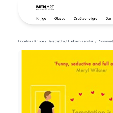
Knjige
Glazba
Društvene igre
Dar
Početna
/
Knjige
/
Beletristika
/
Ljubavni i erotski
/ Roommat