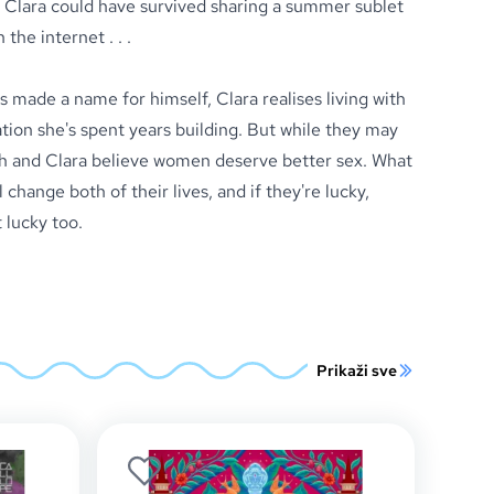
 Clara could have survived sharing a summer sublet
the internet . . .
 made a name for himself, Clara realises living with
tion she's spent years building. But while they may
h and Clara believe women deserve better sex. What
 change both of their lives, and if they're lucky,
 lucky too.
Prikaži sve