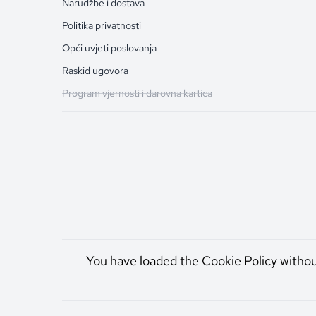
Narudžbe i dostava
Politika privatnosti
Opći uvjeti poslovanja
Raskid ugovora
Program vjernosti i darovna kartica
You have loaded the Cookie Policy witho