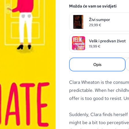
Možda će vam se svidjeti
Živi sumpor
29,99
€
Velik i predivan život
19,99
€
Opis
Clara Wheaton is the consum
predictable. When her childh
offer is too good to resist. Un
Suddenly, Clara finds herself
might be a bit too perceptiv