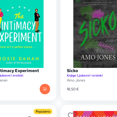
ntimacy Experiment
Sicko
jubavni i erotski
Knjige
|
Ljubavni i erotski
Danan
Amo Jones
18,50
€
Popularno