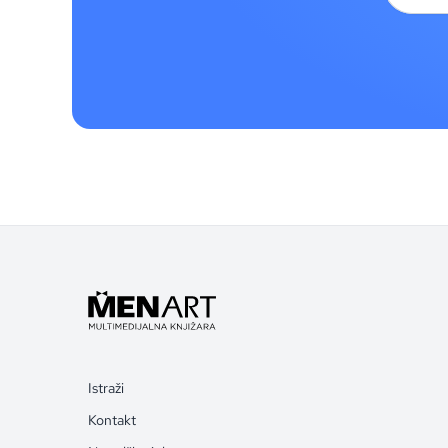
Istraži
Kontakt