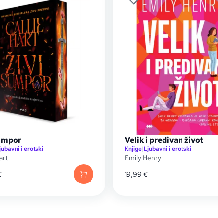
sumpor
Velik i predivan život
jubavni i erotski
Knjige
|
Ljubavni i erotski
art
Emily Henry
€
19,99
€