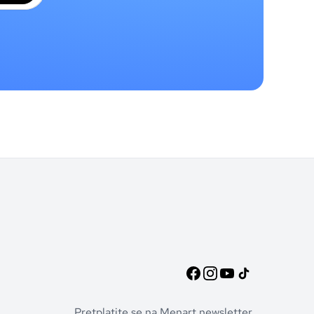
Pretplatite se na Menart newsletter