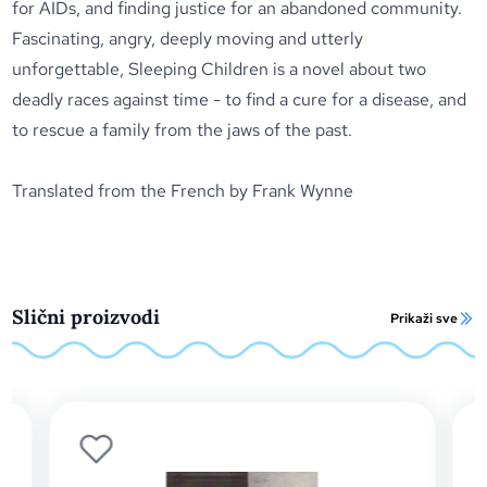
for AIDs, and finding justice for an abandoned community.
Fascinating, angry, deeply moving and utterly
unforgettable,
Sleeping Children
is a novel about two
deadly races against time - to find a cure for a disease, and
to rescue a family from the jaws of the past.
Translated from the French by Frank Wynne
Slični proizvodi
Prikaži sve