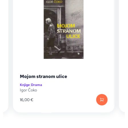
nom ulice
Lutke u prozi
Knjige
|
Drama
Aida Šečić Nezirević
16,00
€