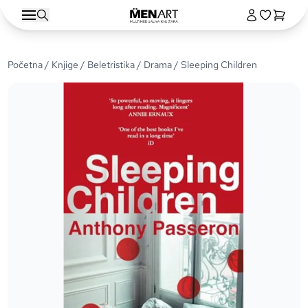
Početna
/
Knjige
/
Beletristika
/
Drama
/ Sleeping Children