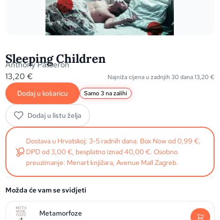
Sleeping Children
Anthony Passeron
13,20
€
Najniža cijena u zadnjih 30 dana
13,20
€
Dodaj u košaricu
Samo 3 na zalihi
Dodaj u listu želja
Dostava u Hrvatskoj: 3-5 radnih dana. Box Now od 0,99 €,
DPD od 3,00 €, besplatno iznad 40,00 €. Osobno
preuzimanje: Menart knjižara, Avenue Mall Zagreb.
Možda će vam se svidjeti
Metamorfoze