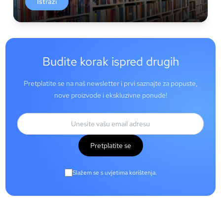
Istraži
Budite korak ispred drugih
Pretplatite se na naš newsletter i prvi saznajte za popuste,
nove proizvode i ekskluzivne ponude!
Pretplatite se
Slažem se s uvjetima korištenja.