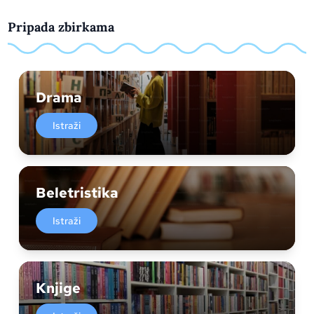
Pripada zbirkama
Drama
Istraži
Beletristika
Istraži
Knjige