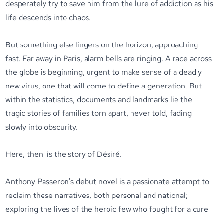
desperately try to save him from the lure of addiction as his
life descends into chaos.
But something else lingers on the horizon, approaching
fast. Far away in Paris, alarm bells are ringing. A race across
the globe is beginning, urgent to make sense of a deadly
new virus, one that will come to define a generation. But
within the statistics, documents and landmarks lie the
tragic stories of families torn apart, never told, fading
slowly into obscurity.
Here, then, is the story of Désiré.
Anthony Passeron's debut novel is a passionate attempt to
reclaim these narratives, both personal and national;
exploring the lives of the heroic few who fought for a cure