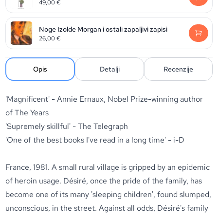
49,00
€
Noge Izolde Morgan i ostali zapaljivi zapisi
26,00
€
Opis
Detalji
Recenzije
'Magnificent' - Annie Ernaux, Nobel Prize-winning author
of
The Years
'Supremely skillful' -
The Telegraph
'One of the best books I've read in a long time' -
i-D
France, 1981. A small rural village is gripped by an epidemic
of heroin usage. Désiré, once the pride of the family, has
become one of its many 'sleeping children', found slumped,
unconscious, in the street. Against all odds, Désiré's family