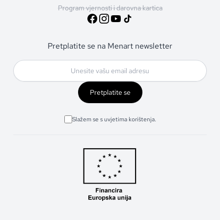
Program vjernosti i darovna kartica
Pretplatite se na Menart newsletter
Pretplatite se
Slažem se s uvjetima korištenja.