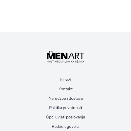
Istraži
Kontakt
Narudžbe i dostava
Politika privatnosti
Opći uvjeti poslovanja
Raskid ugovora