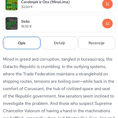
Čarobnjak iz Oza (MinaLima)
33,00
€
Sicko
18,50
€
Opis
Detalji
Recenzije
Mired in greed and corruption, tangled in bureaucracy, the
Galactic Republic is crumbling. In the outlying systems,
where the Trade Federation maintains a stranglehold on
shipping routes, tensions are boiling over—while back in the
comfort of Coruscant, the hub of civilized space and seat
of the Republic government, few senators seem inclined to
investigate the problem. And those who suspect Supreme
Chancellor Valorum of having a hand in the machinations