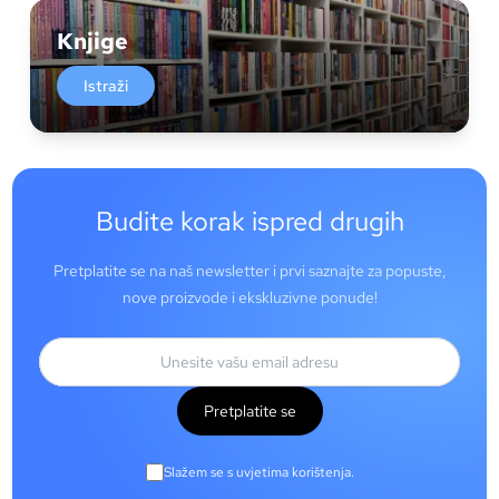
Knjige
Istraži
Budite korak ispred drugih
Pretplatite se na naš newsletter i prvi saznajte za popuste,
nove proizvode i ekskluzivne ponude!
Pretplatite se
Slažem se s uvjetima korištenja.