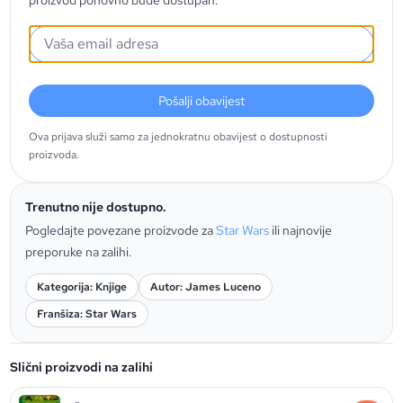
proizvod ponovno bude dostupan.
Pošalji obavijest
Ova prijava služi samo za jednokratnu obavijest o dostupnosti
proizvoda.
Trenutno nije dostupno.
Pogledajte povezane proizvode za
Star Wars
ili najnovije
preporuke na zalihi.
Kategorija: Knjige
Autor: James Luceno
Franšiza: Star Wars
Slični proizvodi na zalihi