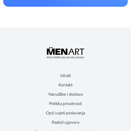
Istraži
Kontakt
Narudžbe i dostava
Politika privatnosti
Opći uvjeti poslovanja
Raskid ugovora