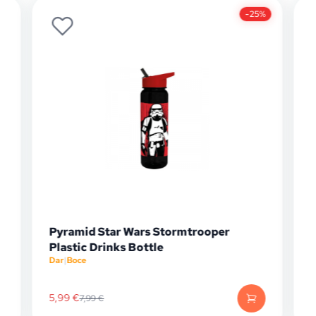
-25%
mtrooper
Pyramid Star Wars Stormtrooper
Barrel Pencil Case
Papirnica
|
Pernice
6,74
€
8,99
€