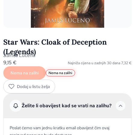
Star Wars: Cloak of Deception
(Legends)
James Luceno
9,15
€
Najniža cijena u zadnjih 30 dana
7,32
€
Nema na zalihi
Nema na zalihi
Dodaj u listu želja
Želite li obavijest kad se vrati na zalihu?
Poslat ćemo vam jednu kratku email obavijest čim ovaj