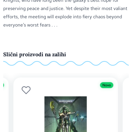
Knights, who have long been the galaxy’s best hope for
preserving peace and justice. Yet despite their most valiant
efforts, the meeting will explode into fiery chaos beyond
everyone’s worst fears . . .
Slični proizvodi na zalihi
Novo