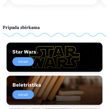
Pripada zbirkama
Star Wars
Istraži
Beletristika
Istraži