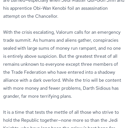
are baffled—especially when Jedi Master Qui-Gon Jinn and
his apprentice Obi-Wan Kenobi foil an assassination
attempt on the Chancellor.
With the crisis escalating, Valorum calls for an emergency
trade summit. As humans and aliens gather, conspiracies
sealed with large sums of money run rampant, and no one
is entirely above suspicion. But the greatest threat of all
remains unknown to everyone except three members of
the Trade Federation who have entered into a shadowy
alliance with a dark overlord. While the trio will be content
with more money and fewer problems, Darth Sidious has
grander, far more terrifying plans.
It is a time that tests the mettle of all those who strive to
hold the Republic together—none more so than the Jedi