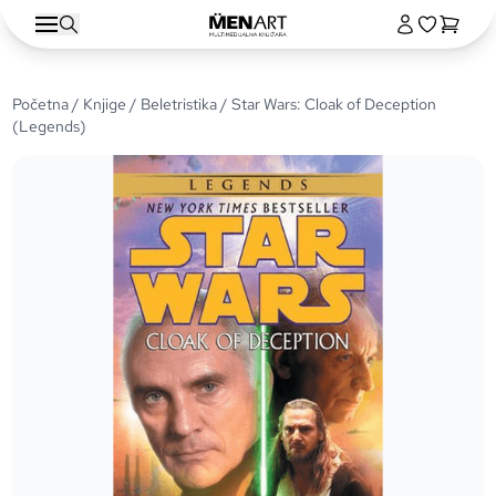
Početna
/
Knjige
/
Beletristika
/ Star Wars: Cloak of Deception
(Legends)