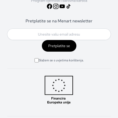
Program vjernosti i darovna kartica
Pretplatite se na Menart newsletter
Pretplatite se
Slažem se s uvjetima korištenja.