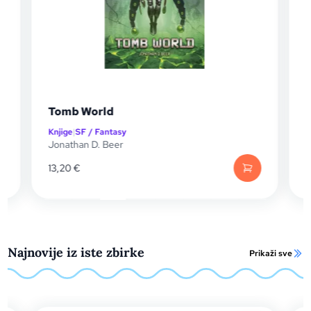
The Remnant Blade
Knjige
|
SF / Fantasy
Mike Vincent
13,20
€
Najnovije iz iste zbirke
Prikaži sve