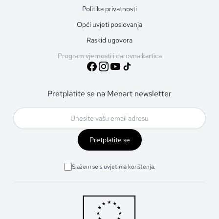
Politika privatnosti
Opći uvjeti poslovanja
Raskid ugovora
Program vjernosti i darovna kartica
Pretplatite se na Menart newsletter
Pretplatite se
Slažem se s uvjetima korištenja.