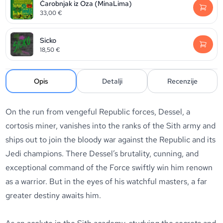
Čarobnjak iz Oza (MinaLima)
33,00
€
Sicko
18,50
€
Opis
Detalji
Recenzije
On the run from vengeful Republic forces, Dessel, a
cortosis miner, vanishes into the ranks of the Sith army and
ships out to join the bloody war against the Republic and its
Jedi champions. There Dessel’s brutality, cunning, and
exceptional command of the Force swiftly win him renown
as a warrior. But in the eyes of his watchful masters, a far
greater destiny awaits him.