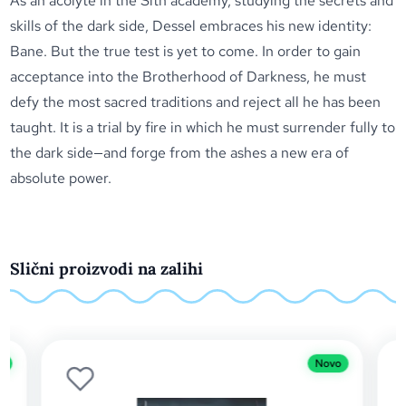
As an acolyte in the Sith academy, studying the secrets and
skills of the dark side, Dessel embraces his new identity:
Bane. But the true test is yet to come. In order to gain
acceptance into the Brotherhood of Darkness, he must
defy the most sacred traditions and reject all he has been
taught. It is a trial by fire in which he must surrender fully to
the dark side—and forge from the ashes a new era of
absolute power.
Slični proizvodi na zalihi
Novo