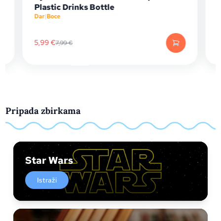
Plastic Drinks Bottle
Barrel
Dar
|
Boce
Papirni
5,99
€
6,74
€
7,99
€
8
Pripada zbirkama
Star Wars
Istraži