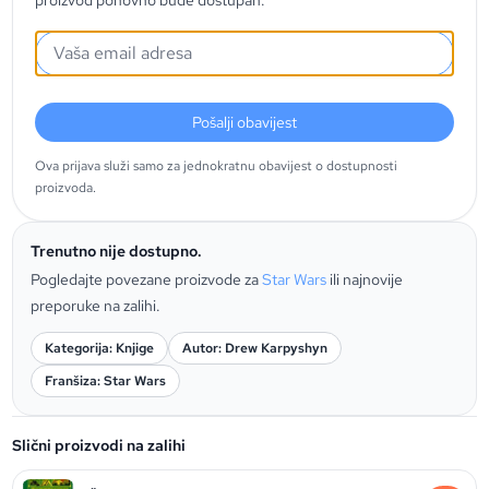
proizvod ponovno bude dostupan.
Pošalji obavijest
Ova prijava služi samo za jednokratnu obavijest o dostupnosti
proizvoda.
Trenutno nije dostupno.
Pogledajte povezane proizvode za
Star Wars
ili najnovije
preporuke na zalihi.
Kategorija: Knjige
Autor: Drew Karpyshyn
Franšiza: Star Wars
Slični proizvodi na zalihi