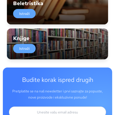
Beletristika
Istraži
Knjige
Istraži
Budite korak ispred drugih
Pretplatite se na naš newsletter i prvi saznajte za popuste,
nove proizvode i ekskluzivne ponude!