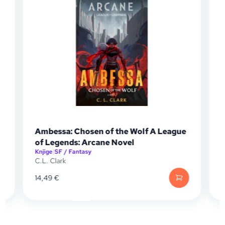
Ambessa: Chosen of the Wolf A League
Tomb 
of Legends: Arcane Novel
Knjige
|
SF / Fantasy
Knjige
|
S
C.L. Clark
Jonath
14,49
€
13,20
€