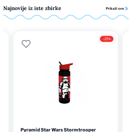
Najnovije iz iste zbirke
Prikaži sve
-25%
Pyramid Star Wars Stormtrooper
Pyram