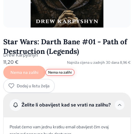
Star Wars: Darth Bane #01 - Path of
Destruction (Legends)
Drew Karpyshyn
11,20
€
Najniža cijena u zadnjih 30 dana
8,96
€
Nema na zalihi
Nema na zalihi
Dodaj u listu želja
Želite li obavijest kad se vrati na zalihu?
Poslat ćemo vam jednu kratku email obavijest čim ovaj