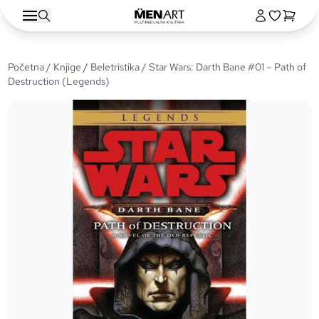
Početna
/
Knjige
/
Beletristika
/ Star Wars: Darth Bane #01 – Path of
Destruction (Legends)