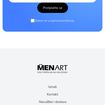
Pretplatite se
Slažem se s uvjetima korištenja.
Istraži
Kontakt
Narudžbe i dostava