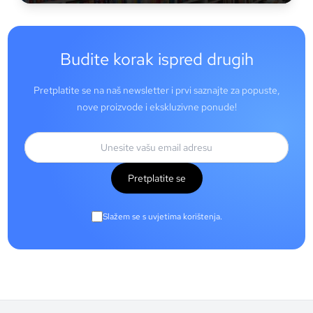
Budite korak ispred drugih
Pretplatite se na naš newsletter i prvi saznajte za popuste,
nove proizvode i ekskluzivne ponude!
Pretplatite se
Slažem se s uvjetima korištenja.