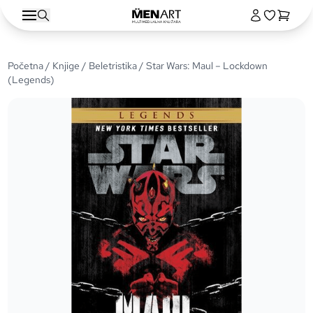
Početna
/
Knjige
/
Beletristika
/ Star Wars: Maul – Lockdown
(Legends)