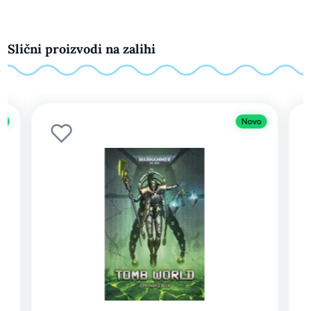
Slični proizvodi na zalihi
Novo