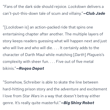
“Fans of the dark side should rejoice.
Lockdown
delivers a
can’t-put-this-down tale of scum and villainy.”
—
Club Jade
“[
Lockdown
is] an action-packed ride that spins one
entertaining chapter after another. The multiple layers of
story keeps readers guessing what will happen next and just
who will live and who will die. . . . It certainly adds to the
character of Darth Maul while matching [
Darth
]
Plagueis
’s
complexity with sheer fun. . . . Five out of five metal
bikinis.”
—
Roqoo Depot
“Somehow, Schreiber is able to skate the line between
hard-hitting prison story and the adventure and excitement
I love from
Star Wars
in a way that doesn’t betray either
genre. It’s really quite masterful.”
—
Big Shiny Robot