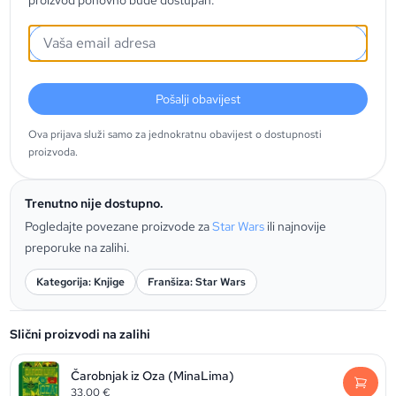
proizvod ponovno bude dostupan.
Pošalji obavijest
Ova prijava služi samo za jednokratnu obavijest o dostupnosti
proizvoda.
Trenutno nije dostupno.
Pogledajte povezane proizvode za
Star Wars
ili najnovije
preporuke na zalihi.
Kategorija: Knjige
Franšiza: Star Wars
Slični proizvodi na zalihi
Čarobnjak iz Oza (MinaLima)
33,00
€