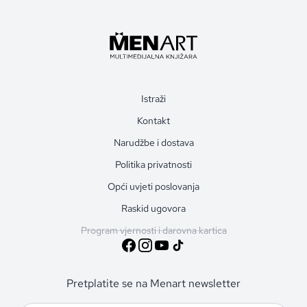
Istraži
Kontakt
Narudžbe i dostava
Politika privatnosti
Opći uvjeti poslovanja
Raskid ugovora
Program vjernosti i darovna kartica
Pretplatite se na Menart newsletter