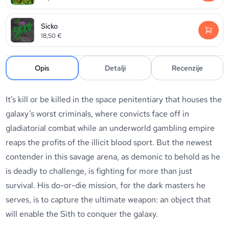
Sicko
18,50
€
Opis
Detalji
Recenzije
It’s kill or be killed in the space penitentiary that houses the
galaxy’s worst criminals, where convicts face off in
gladiatorial combat while an underworld gambling empire
reaps the profits of the illicit blood sport. But the newest
contender in this savage arena, as demonic to behold as he
is deadly to challenge, is fighting for more than just
survival. His do-or-die mission, for the dark masters he
serves, is to capture the ultimate weapon: an object that
will enable the Sith to conquer the galaxy.