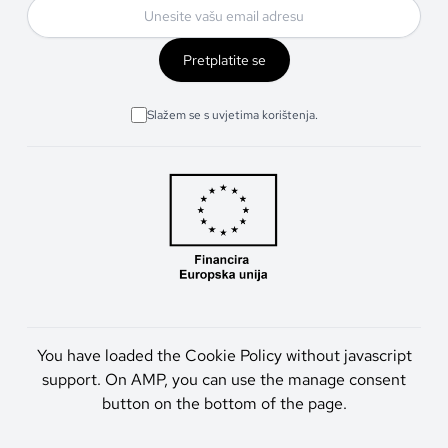
Pretplatite se
Slažem se s uvjetima korištenja.
You have loaded the Cookie Policy without javascript
support. On AMP, you can use the manage consent
button on the bottom of the page.