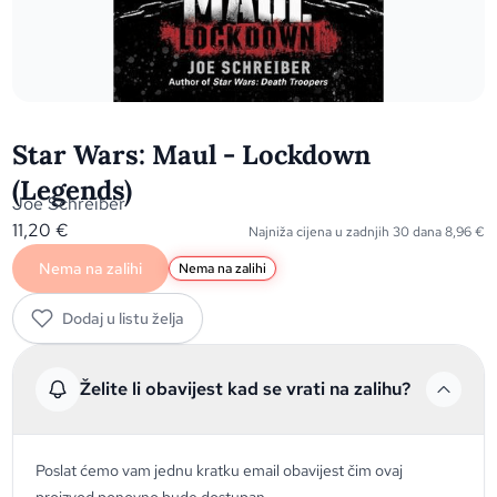
Star Wars: Maul - Lockdown
(Legends)
Joe Schreiber
11,20
€
Najniža cijena u zadnjih 30 dana
8,96
€
Nema na zalihi
Nema na zalihi
Dodaj u listu želja
Želite li obavijest kad se vrati na zalihu?
Poslat ćemo vam jednu kratku email obavijest čim ovaj