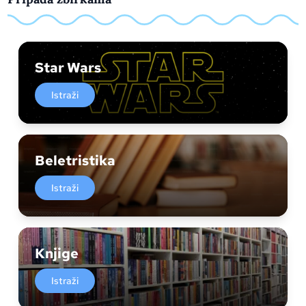
Star Wars
Istraži
Beletristika
Istraži
Knjige
Istraži