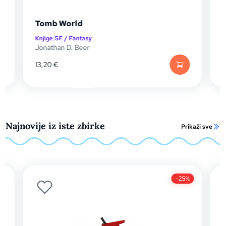
The Remnant Blade
Knjige
|
SF / Fantasy
Mike Vincent
13,20
€
Najnovije iz iste zbirke
Prikaži sve
-25%