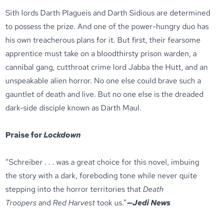
Sith lords Darth Plagueis and Darth Sidious are determined
to possess the prize. And one of the power-hungry duo has
his own treacherous plans for it. But first, their fearsome
apprentice must take on a bloodthirsty prison warden, a
cannibal gang, cutthroat crime lord Jabba the Hutt, and an
unspeakable alien horror. No one else could brave such a
gauntlet of death and live. But no one else is the dreaded
dark-side disciple known as Darth Maul.
Praise for
Lockdown
“Schreiber . . . was a great choice for this novel, imbuing
the story with a dark, foreboding tone while never quite
stepping into the horror territories that
Death
Troopers
and
Red Harvest
took us.”
—
Jedi News