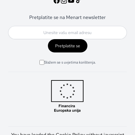
Pretplatite se na Menart newsletter
Pretplatite se
Slažem se s uvjetima korištenja.
You have loaded the Cookie Policy without javascript