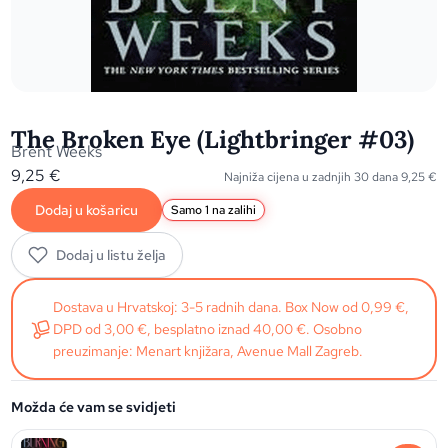
The Broken Eye (Lightbringer #03)
Brent Weeks
9,25
€
Najniža cijena u zadnjih 30 dana
9,25
€
Dodaj u košaricu
Samo 1 na zalihi
Dodaj u listu želja
Dostava u Hrvatskoj: 3-5 radnih dana. Box Now od 0,99 €,
DPD od 3,00 €, besplatno iznad 40,00 €. Osobno
preuzimanje: Menart knjižara, Avenue Mall Zagreb.
Možda će vam se svidjeti