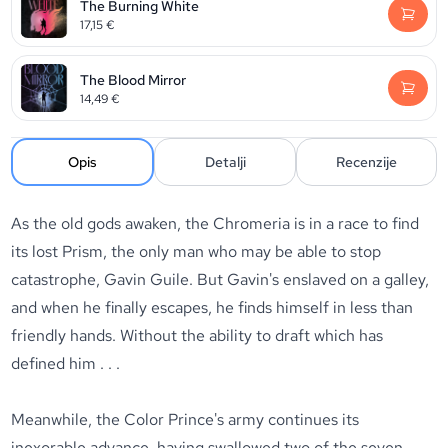
The Burning White
17,15
€
The Blood Mirror
14,49
€
Opis
Detalji
Recenzije
As the old gods awaken, the Chromeria is in a race to find
its lost Prism, the only man who may be able to stop
catastrophe, Gavin Guile. But Gavin's enslaved on a galley,
and when he finally escapes, he finds himself in less than
friendly hands. Without the ability to draft which has
defined him . . .
Meanwhile, the Color Prince's army continues its
inexorable advance, having swallowed two of the seven