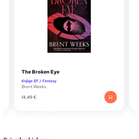
The Broken Eye
Knjige
|
SF / Fantasy
K
Brent Weeks
B
14,49
€