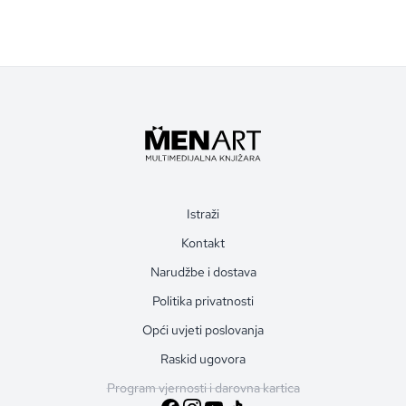
Istraži
Kontakt
Narudžbe i dostava
Politika privatnosti
Opći uvjeti poslovanja
Raskid ugovora
Program vjernosti i darovna kartica