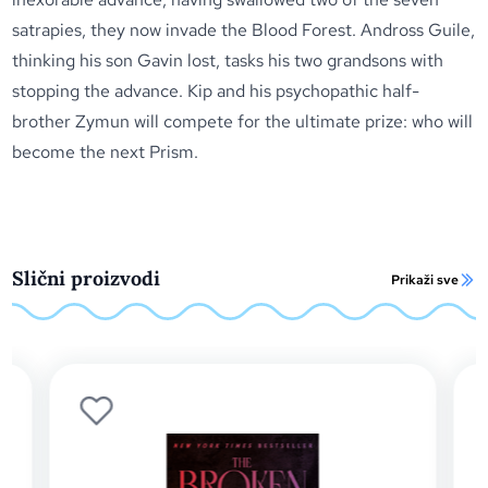
satrapies, they now invade the Blood Forest. Andross Guile,
thinking his son Gavin lost, tasks his two grandsons with
stopping the advance. Kip and his psychopathic half-
brother Zymun will compete for the ultimate prize: who will
become the next Prism.
Slični proizvodi
Prikaži sve