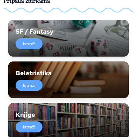
Pripada zbirkama
SF / Fantasy
Istraži
Beletristika
Istraži
Knjige
Istraži