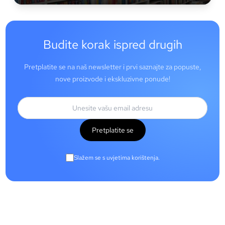
Budite korak ispred drugih
Pretplatite se na naš newsletter i prvi saznajte za popuste,
nove proizvode i ekskluzivne ponude!
Pretplatite se
Slažem se s uvjetima korištenja.