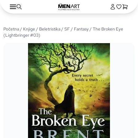
Početna
/
Knjige
/
Beletristika
/
SF / Fantasy
/ The Broken Eye
(Lightbringer #03)