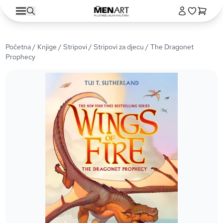
Početna
/
Knjige
/
Stripovi
/
Stripovi za djecu
/ The Dragonet
Prophecy