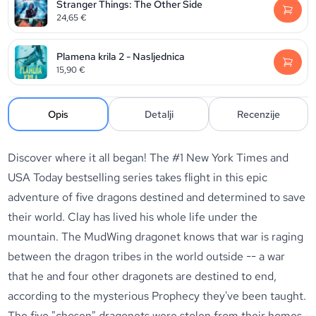
Stranger Things: The Other Side
24,65
€
Plamena krila 2 - Nasljednica
15,90
€
Opis
Detalji
Recenzije
Discover where it all began! The #1 New York Times and
USA Today bestselling series takes flight in this epic
adventure of five dragons destined and determined to save
their world. Clay has lived his whole life under the
mountain. The MudWing dragonet knows that war is raging
between the dragon tribes in the world outside -- a war
that he and four other dragonets are destined to end,
according to the mysterious Prophecy they've been taught.
The five "chosen" dragonets were stolen from their homes