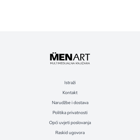
Istraži
Kontakt
Narudžbe i dostava
Politika privatnosti
Opći uvjeti poslovanja
Raskid ugovora