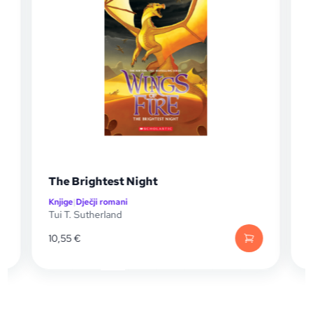
The Brightest Night
Knjige
|
Dječji romani
K
Tui T. Sutherland
T
10,55
€
1