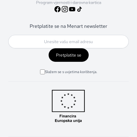
Program vjernosti i darovna kartica
Pretplatite se na Menart newsletter
Pretplatite se
Slažem se s uvjetima korištenja.