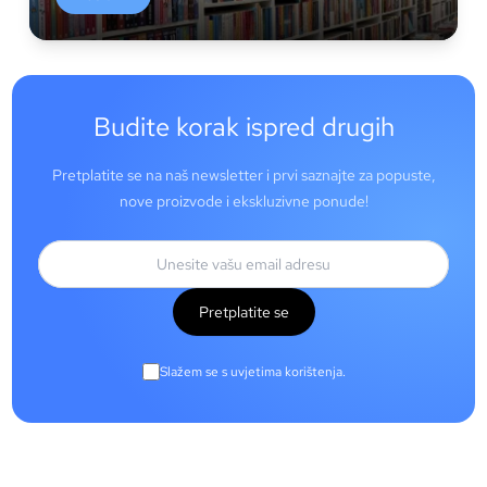
Budite korak ispred drugih
Pretplatite se na naš newsletter i prvi saznajte za popuste,
nove proizvode i ekskluzivne ponude!
Pretplatite se
Slažem se s uvjetima korištenja.