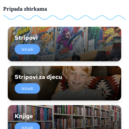
Pripada zbirkama
Stripovi
Istraži
Stripovi za djecu
Istraži
Knjige
Istraži