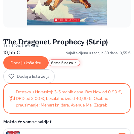
The Dragonet Prophecy (Strip)
Tui T. Sutherland
10,55
€
Najniža cijena u zadnjih 30 dana
10,55
€
Dodaj u košaricu
Samo 5 na zalihi
Dodaj u listu želja
Dostava u Hrvatskoj: 3-5 radnih dana. Box Now od 0,99 €,
DPD od 3,00 €, besplatno iznad 40,00 €. Osobno
preuzimanje: Menart knjižara, Avenue Mall Zagreb.
Možda će vam se svidjeti