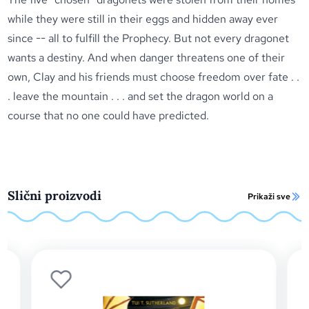
while they were still in their eggs and hidden away ever
since -- all to fulfill the Prophecy. But not every dragonet
wants a destiny. And when danger threatens one of their
own, Clay and his friends must choose freedom over fate . .
. leave the mountain . . . and set the dragon world on a
course that no one could have predicted.
Slični proizvodi
Prikaži sve