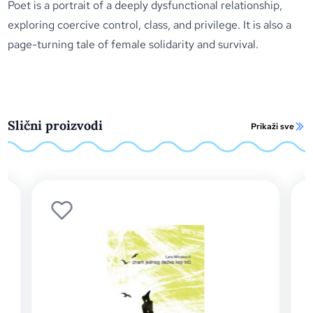
Poet
is a portrait of a deeply dysfunctional relationship,
exploring coercive control, class, and privilege. It is also a
page-turning tale of female solidarity and survival.
Slični proizvodi
Prikaži sve