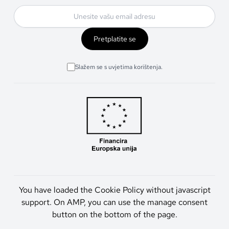
Pretplatite se
Slažem se s uvjetima korištenja.
You have loaded the Cookie Policy without javascript
support. On AMP, you can use the manage consent
button on the bottom of the page.