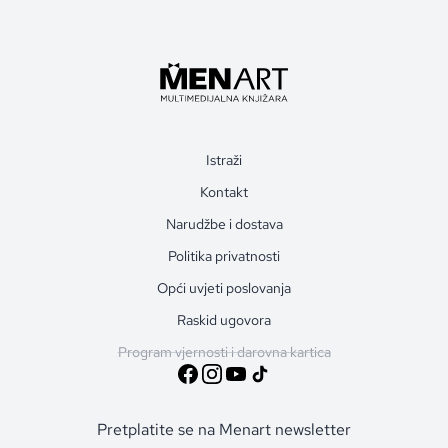
Istraži
Kontakt
Narudžbe i dostava
Politika privatnosti
Opći uvjeti poslovanja
Raskid ugovora
Program vjernosti i darovna kartica
Pretplatite se na Menart newsletter