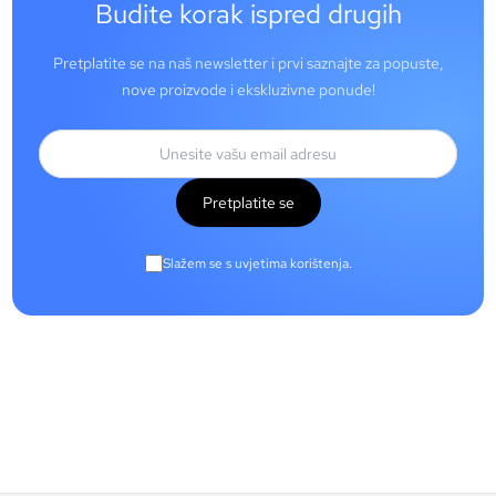
Budite korak ispred drugih
Pretplatite se na naš newsletter i prvi saznajte za popuste,
nove proizvode i ekskluzivne ponude!
Pretplatite se
Slažem se s uvjetima korištenja.