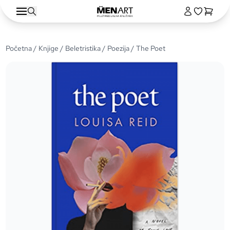
Početna
/
Knjige
/
Beletristika
/
Poezija
/ The Poet