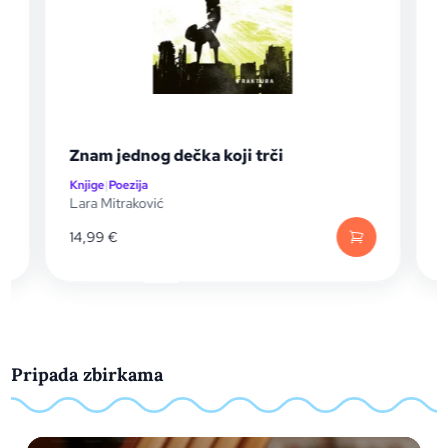
Znam jednog dečka koji trči
Knjige
|
Poezija
K
Lara Mitraković
I
14,99
€
Pripada zbirkama