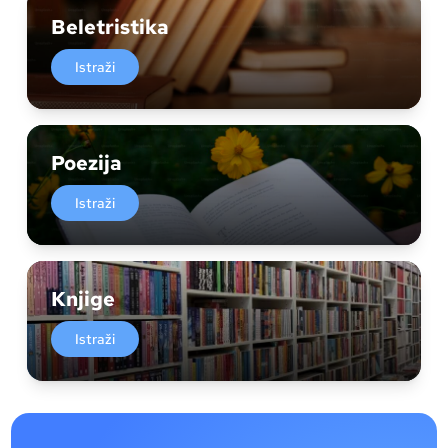
Beletristika
Istraži
Poezija
Istraži
Knjige
Istraži