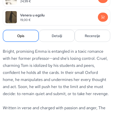
24,99
€
Venera u egzilu
19,00
€
Opis
Detalji
Recenzije
Bright, promising Emma is entangled in a toxic romance
with her former professor--and she's losing control. Cruel,
charming Tom is idolized by his students and peers,
confident he holds all the cards. In their small Oxford
home, he manipulates and undermines her every thought
and act. Soon, he will push her to the limit and she must
decide: to remain quiet and submit, or to take her revenge.
Written in verse and charged with passion and anger,
The