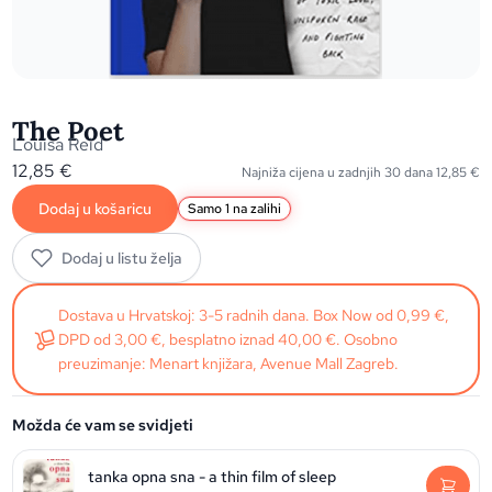
The Poet
Louisa Reid
12,85
€
Najniža cijena u zadnjih 30 dana
12,85
€
Dodaj u košaricu
Samo 1 na zalihi
Dodaj u listu želja
Dostava u Hrvatskoj: 3-5 radnih dana. Box Now od 0,99 €,
DPD od 3,00 €, besplatno iznad 40,00 €. Osobno
preuzimanje: Menart knjižara, Avenue Mall Zagreb.
Možda će vam se svidjeti
tanka opna sna - a thin film of sleep