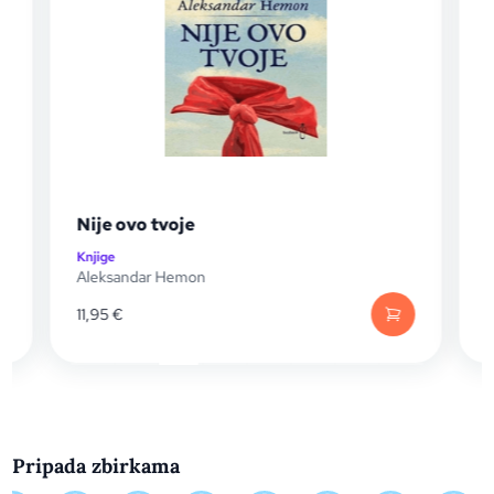
Nije ovo tvoje
Bej
Knjige
Knjig
Aleksandar Hemon
Alek
11,95
€
19,
Pripada zbirkama