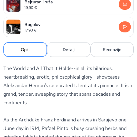
Bejturan i ruža
19,90
€
Bogolov
17,90
€
Opis
Detalji
Recenzije
The World and All That It Holds
--in all its hilarious,
heartbreaking, erotic, philosophical glory--showcases
Aleksandar Hemon's celebrated talent at its pinnacle. It is a
grand, tender, sweeping story that spans decades and
continents.
As the Archduke Franz Ferdinand arrives in Sarajevo one
June day in 1914, Rafael Pinto is busy crushing herbs and
grinding tablets behind the counter at the pharmacy he