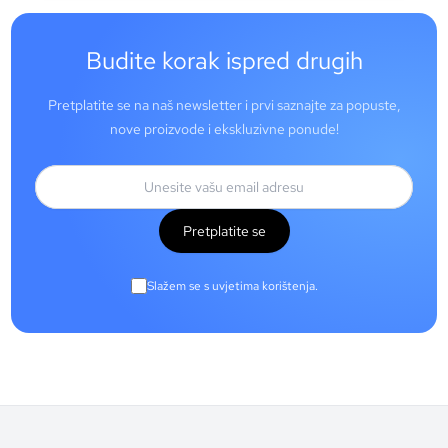
Budite korak ispred drugih
Pretplatite se na naš newsletter i prvi saznajte za popuste,
nove proizvode i ekskluzivne ponude!
Pretplatite se
Slažem se s uvjetima korištenja.