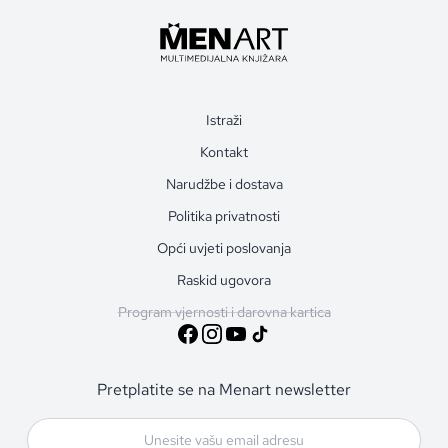
Istraži
Kontakt
Narudžbe i dostava
Politika privatnosti
Opći uvjeti poslovanja
Raskid ugovora
Program vjernosti i darovna kartica
Pretplatite se na Menart newsletter