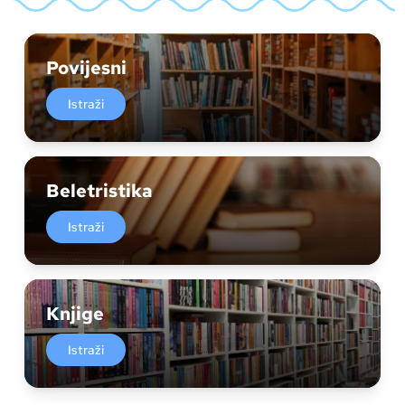
Povijesni
Istraži
Beletristika
Istraži
Knjige
Istraži