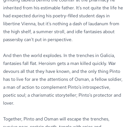
inherited from his estimable father. It's not quite the life he
had expected during his poetry-filled student days in
libertine Vienna, but it's nothing a dash of laudanum from
the high shelf, a summer stroll, and idle fantasies about
passersby can't put in perspective.
And then the world explodes. In the trenches in Galicia,
fantasies fall flat. Heroism gets a man killed quickly. War
devours all that they have known, and the only thing Pinto
has to live for are the attentions of Osman, a fellow soldier,
a man of action to complement Pinto's introspective,
poetic soul; a charismatic storyteller; Pinto's protector and
lover.
Together, Pinto and Osman will escape the trenches,
survive near-certain death, tangle with spies and