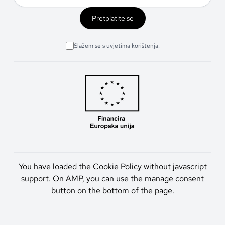
Pretplatite se
Slažem se s uvjetima korištenja.
You have loaded the Cookie Policy without javascript
support. On AMP, you can use the manage consent
button on the bottom of the page.