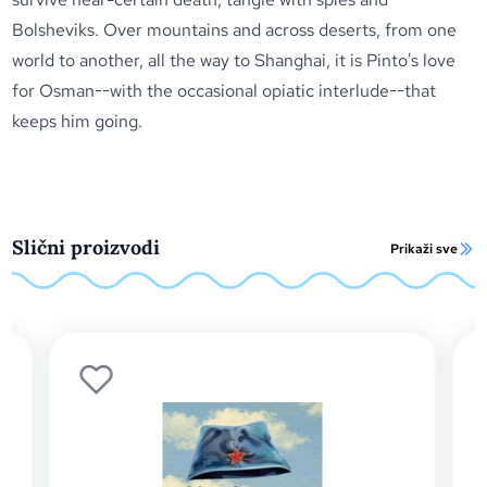
Bolsheviks. Over mountains and across deserts, from one
world to another, all the way to Shanghai, it is Pinto's love
for Osman--with the occasional opiatic interlude--that
keeps him going.
Slični proizvodi
Prikaži sve