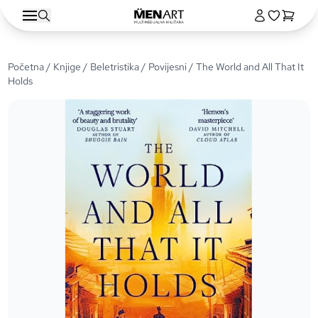
Početna
/
Knjige
/
Beletristika
/
Povijesni
/ The World and All That It
Holds