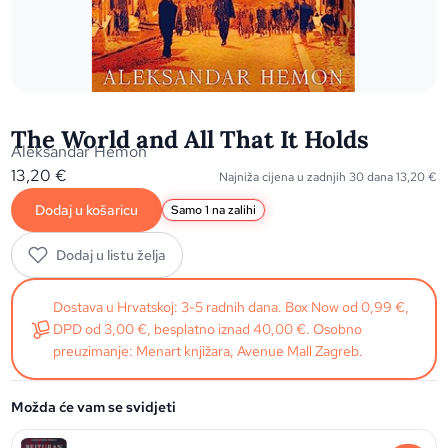
The World and All That It Holds
Aleksandar Hemon
13,20
€
Najniža cijena u zadnjih 30 dana
13,20
€
Dodaj u košaricu
Samo 1 na zalihi
Dodaj u listu želja
Dostava u Hrvatskoj: 3-5 radnih dana. Box Now od 0,99 €,
DPD od 3,00 €, besplatno iznad 40,00 €. Osobno
preuzimanje: Menart knjižara, Avenue Mall Zagreb.
Možda će vam se svidjeti