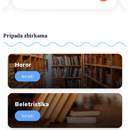
Pripada zbirkama
Horor
Istraži
Beletristika
Istraži