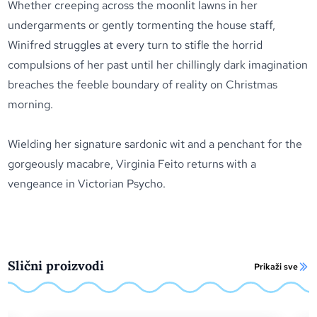
Whether creeping across the moonlit lawns in her
undergarments or gently tormenting the house staff,
Winifred struggles at every turn to stifle the horrid
compulsions of her past until her chillingly dark imagination
breaches the feeble boundary of reality on Christmas
morning.
Wielding her signature sardonic wit and a penchant for the
gorgeously macabre, Virginia Feito returns with a
vengeance in
Victorian Psycho
.
Slični proizvodi
Prikaži sve