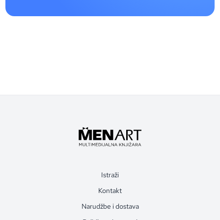
Istraži
Kontakt
Narudžbe i dostava