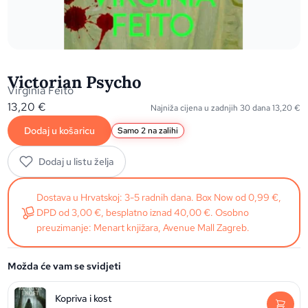
Victorian Psycho
Virginia Feito
13,20
€
Najniža cijena u zadnjih 30 dana
13,20
€
Dodaj u košaricu
Samo 2 na zalihi
Dodaj u listu želja
Dostava u Hrvatskoj: 3-5 radnih dana. Box Now od 0,99 €,
DPD od 3,00 €, besplatno iznad 40,00 €. Osobno
preuzimanje: Menart knjižara, Avenue Mall Zagreb.
Možda će vam se svidjeti
Kopriva i kost