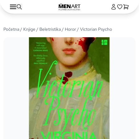
Početna
/
Knjige
/
Beletristika
/
Horor
/ Victorian Psycho