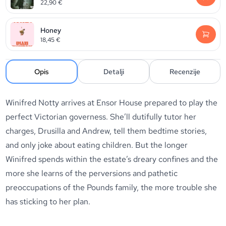
22,90
€
Honey
18,45
€
Opis
Detalji
Recenzije
Winifred Notty arrives at Ensor House prepared to play the
perfect Victorian governess. She’ll dutifully tutor her
charges, Drusilla and Andrew, tell them bedtime stories,
and only joke about eating children. But the longer
Winifred spends within the estate’s dreary confines and the
more she learns of the perversions and pathetic
preoccupations of the Pounds family, the more trouble she
has sticking to her plan.