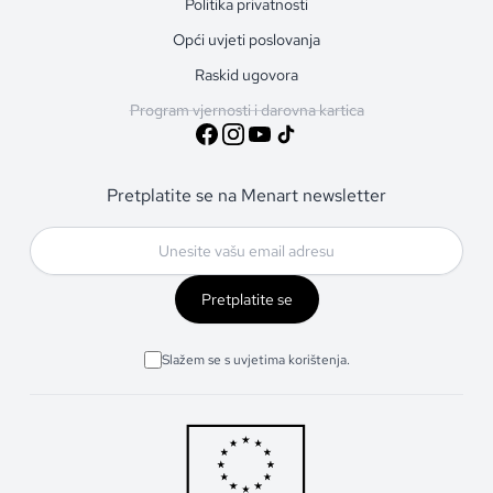
Politika privatnosti
Opći uvjeti poslovanja
Raskid ugovora
Program vjernosti i darovna kartica
Pretplatite se na Menart newsletter
Pretplatite se
Slažem se s uvjetima korištenja.