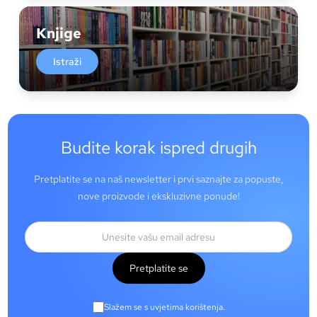
Knjige
Istraži
Budite korak ispred drugih
Pretplatite se na naš newsletter i prvi saznajte za popuste,
nove proizvode i ekskluzivne ponude!
Pretplatite se
Slažem se s uvjetima korištenja.