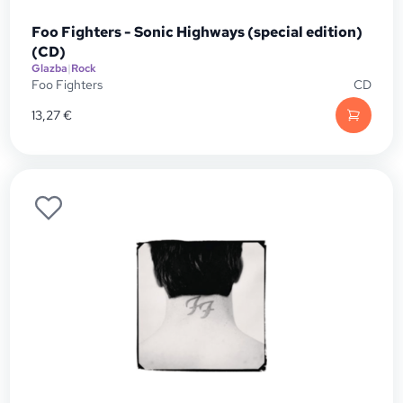
Foo Fighters - Sonic Highways (special edition)
(CD)
Glazba
|
Rock
Foo Fighters
CD
13,27
€