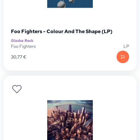
Foo Fighters - Colour And The Shape (LP)
Glazba
|
Rock
Foo Fighters
LP
30,77
€