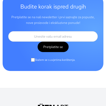
Budite korak ispred drugih
Pretplatite se na naš newsletter i prvi saznajte za popuste,
nove proizvode i ekskluzivne ponude!
Pretplatite se
Slažem se s uvjetima korištenja.