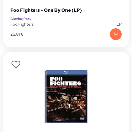
Foo Fighters - One By One (LP)
Glazba
|
Rock
Foo Fighters
LP
26,81
€