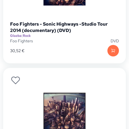
Foo Fighters - Sonic Highways -Studio Tour
2014 (documentary) (DVD)
Glazba
|
Rock
Foo Fighters
DVD
30,52
€