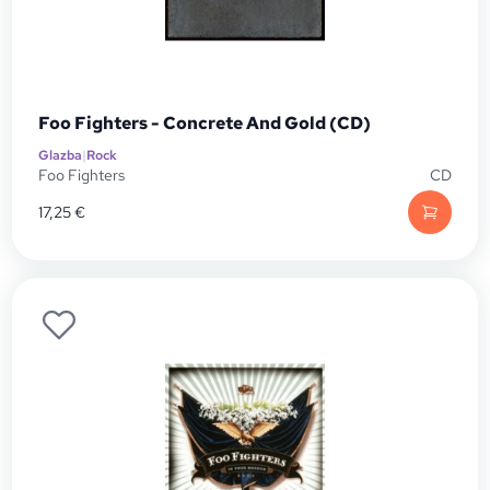
Foo Fighters - Concrete And Gold (CD)
Glazba
|
Rock
Foo Fighters
CD
17,25
€