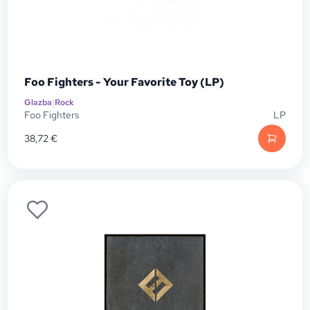
Foo Fighters - Your Favorite Toy (LP)
Glazba
|
Rock
Foo Fighters
LP
38,72
€