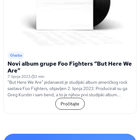
Glazba
Novi album grupe Foo Fighters “But Here We
Are”
7. lipnja 2023.
2 min
"But Here We Are" jedanaesti je studijski album američkog rock
sastava Foo Fighters, objavljen 2. lipnja 2023. Producirali su ga
Greg Kurstin i sam bend, a to je njihov prvi studijski album...
Pročitajte