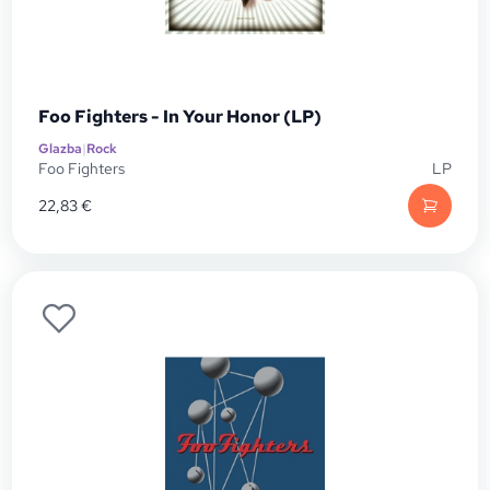
Foo Fighters - In Your Honor (LP)
Glazba
|
Rock
Foo Fighters
LP
22,83
€