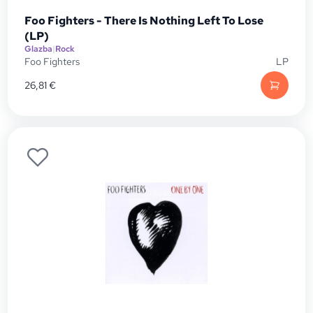
Foo Fighters - There Is Nothing Left To Lose
(LP)
Glazba
|
Rock
Foo Fighters
LP
26,81
€