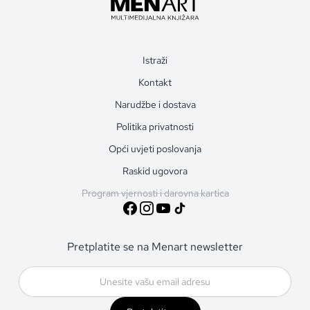
Istraži
Kontakt
Narudžbe i dostava
Politika privatnosti
Opći uvjeti poslovanja
Raskid ugovora
Program vjernosti i darovna kartica
Pretplatite se na Menart newsletter