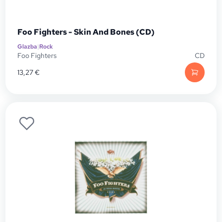
Foo Fighters - Skin And Bones (CD)
Glazba
|
Rock
Foo Fighters
CD
13,27
€