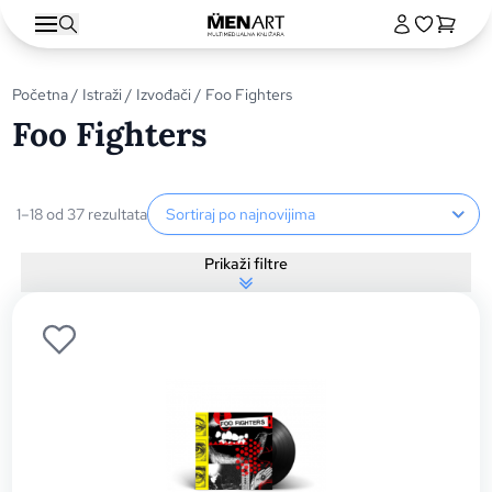
Početna
/
Istraži
/
Izvođači
/ Foo Fighters
Foo Fighters
Sortiranje proizvoda
1–18 od 37 rezultata
Prikaži filtre