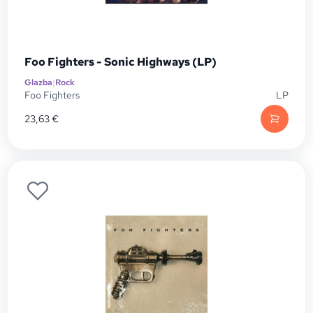
Foo Fighters - Sonic Highways (LP)
Glazba
|
Rock
Foo Fighters
LP
23,63
€