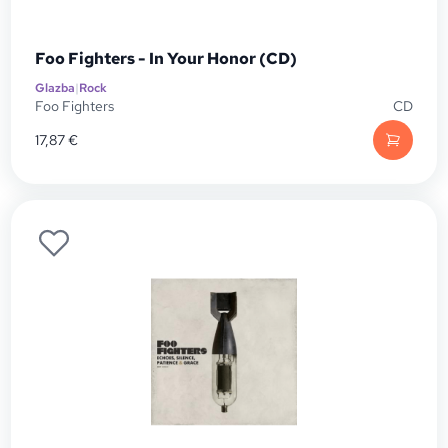
Foo Fighters - In Your Honor (CD)
Glazba
|
Rock
Foo Fighters
CD
17,87
€