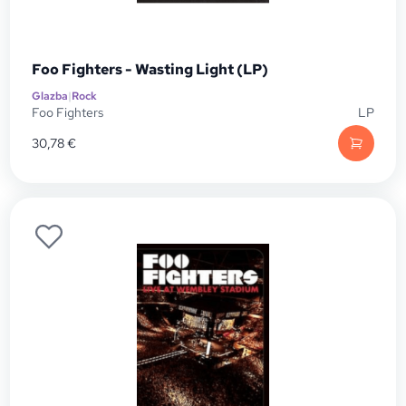
Foo Fighters - Wasting Light (LP)
Glazba
|
Rock
Foo Fighters
LP
30,78
€