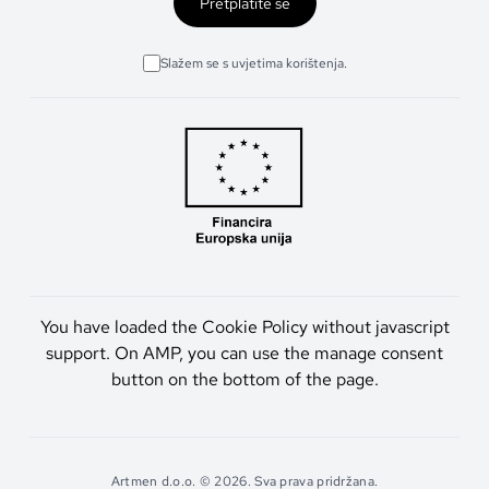
Pretplatite se
Slažem se s uvjetima korištenja.
You have loaded the Cookie Policy without javascript
support. On AMP, you can use the manage consent
button on the bottom of the page.
Artmen d.o.o. © 2026. Sva prava pridržana.