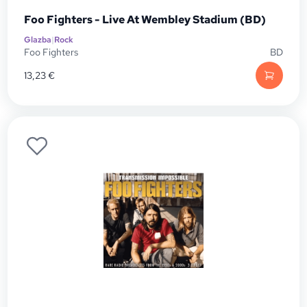
Foo Fighters - Live At Wembley Stadium (BD)
Glazba
|
Rock
Foo Fighters
BD
13,23
€