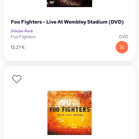
Foo Fighters - Live At Wembley Stadium (DVD)
Glazba
|
Rock
Foo Fighters
DVD
13,27
€