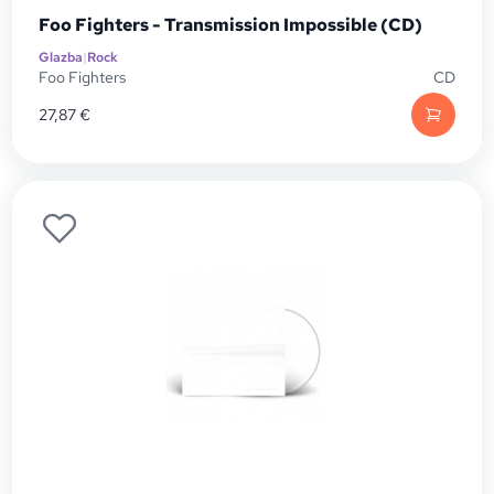
Foo Fighters - Transmission Impossible (CD)
Glazba
|
Rock
Foo Fighters
CD
27,87
€