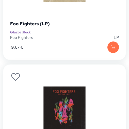
Foo Fighters (LP)
Glazba
|
Rock
Foo Fighters
LP
19,67
€