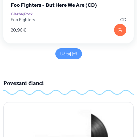
Foo Fighters - But Here We Are (CD)
Glazba
|
Rock
Foo Fighters
CD
20,96
€
Učitaj još
Povezani članci