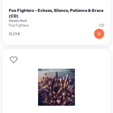
Foo Fighters - Echoes, Silence, Patience & Grace
(CD)
Glazba
|
Rock
Foo Fighters
CD
13,23
€