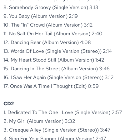
8. Somebody Groovy (Single Version) 3:13
9. You Baby (Album Version) 2:19
10. The "In" Crowd (Album Version) 3:12
11. No Salt On Her Tail (Album Version) 2:40
12. Dancing Bear (Album Version) 4:08
13. Words Of Love (Single Version (Stereo)) 2:14
14. My Heart Stood Still (Album Version) 1:42
15. Dancing In The Street (Album Version) 3:46
16. I Saw Her Again (Single Version (Stereo)) 3:12
17. Once Was A Time I Thought (Edit) 0:59
CD2
1. Dedicated To The One I Love (Single Version) 2:57
2. My Girl (Album Version) 3:32
3. Creeque Alley (Single Version (Stereo)) 3:47
4. Sing For Your Supper (Album Version) 2:47