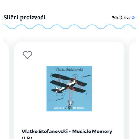
Slični proizvodi
Prikaži sve
Vlatko Stefanovski - Musicle Memory
Dra
(LP)