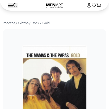
Početna
/
Glazba
/
Rock
/ Gold