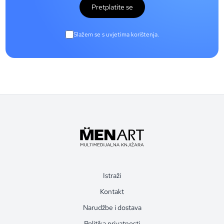
Pretplatite se
Slažem se s uvjetima korištenja.
Istraži
Kontakt
Narudžbe i dostava
Politika privatnosti