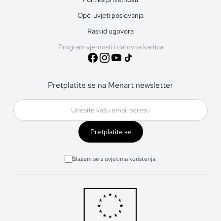
Opći uvjeti poslovanja
Raskid ugovora
Program vjernosti i darovna kartica
Pretplatite se na Menart newsletter
Pretplatite se
Slažem se s uvjetima korištenja.