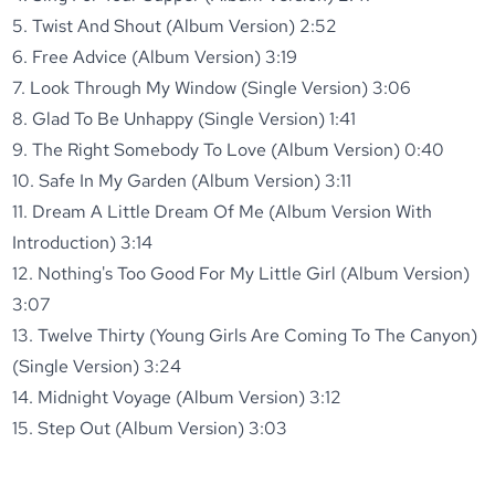
5. Twist And Shout (Album Version) 2:52
6. Free Advice (Album Version) 3:19
7. Look Through My Window (Single Version) 3:06
8. Glad To Be Unhappy (Single Version) 1:41
9. The Right Somebody To Love (Album Version) 0:40
10. Safe In My Garden (Album Version) 3:11
11. Dream A Little Dream Of Me (Album Version With
Introduction) 3:14
12. Nothing's Too Good For My Little Girl (Album Version)
3:07
13. Twelve Thirty (Young Girls Are Coming To The Canyon)
(Single Version) 3:24
14. Midnight Voyage (Album Version) 3:12
15. Step Out (Album Version) 3:03