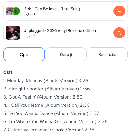
If You Can Believe...(Ltd. Edt.)
37,00
€
Unplugged - 2026 Vinyl Reissue edition
33,25
€
Opis
Detalji
Recenzije
CD1
1. Monday, Monday (Single Version) 3:26
2. Straight Shooter (Album Version) 2:56
3. Got A Feelin' (Album Version) 2:50
4. I Call Your Name (Album Version) 2:36
5. Do You Wanna Dance (Album Version) 2:57
6. Go Where You Wanna Go (Album Version) 2:26
7. California Dreamin' (Single Version) 2:38