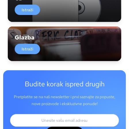
Istraži
Glazba
Istraži
Budite korak ispred drugih
Pretplatite se na naš newsletter i prvi saznajte za popuste,
nove proizvode i ekskluzivne ponude!