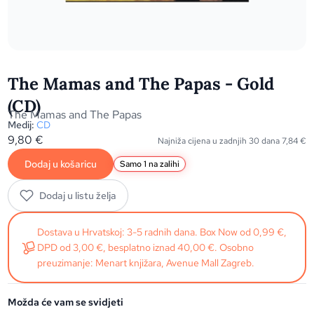
The Mamas and The Papas - Gold
(CD)
The Mamas and The Papas
Medij:
CD
9,80
€
Najniža cijena u zadnjih 30 dana
7,84
€
Dodaj u košaricu
Samo 1 na zalihi
Dodaj u listu želja
Dostava u Hrvatskoj: 3-5 radnih dana. Box Now od 0,99 €,
DPD od 3,00 €, besplatno iznad 40,00 €. Osobno
preuzimanje: Menart knjižara, Avenue Mall Zagreb.
Možda će vam se svidjeti